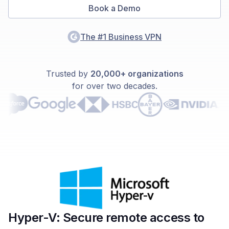
Book a Demo
The #1 Business VPN
Trusted by
20,000+ organizations
for over two decades.
Hyper-V: Secure remote access to