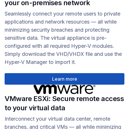
your on-premises network
Seamlessly connect your remote users to private
applications and network resources — all while
minimizing security breaches and protecting
sensitive data. The virtual appliance is pre-
configured with all required Hyper-V modules.
Simply download the VHD/VHDX file and use the
Hyper-V Manager to import it.
Learn more
VMware ESXi: Secure remote access
to your virtual data
Interconnect your virtual data center, remote
branches, and critical VMs — all while minimizing