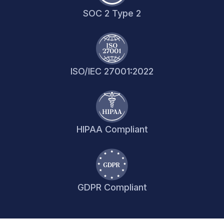
SOC 2 Type 2
ISO/IEC 27001:2022
HIPAA Compliant
GDPR Compliant