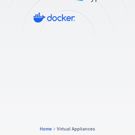
Home
Virtual Appliances