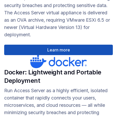
security breaches and protecting sensitive data.
The Access Server virtual appliance is delivered
as an OVA archive, requiring VMware ESXi 6.5 or
newer (Virtual Hardware Version 13) for
deployment.
Learn more
Docker: Lightweight and Portable
Deployment
Run Access Server as a highly efficient, isolated
container that rapidly connects your users,
microservices, and cloud resources — all while
minimizing security breaches and protecting