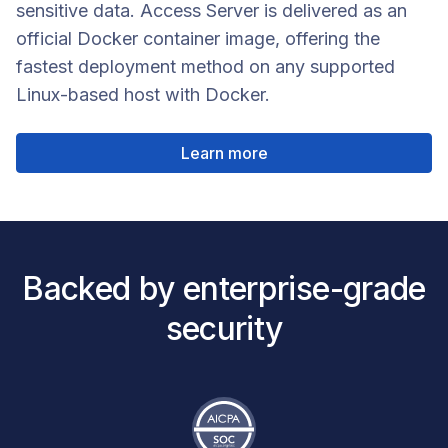
sensitive data. Access Server is delivered as an
official Docker container image, offering the
fastest deployment method on any supported
Linux-based host with Docker.
Learn more
Backed by enterprise-grade
security