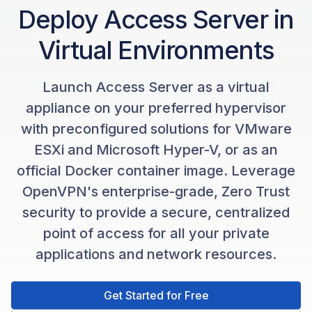
Deploy Access Server in
Virtual Environments
Launch Access Server as a virtual
appliance on your preferred hypervisor
with preconfigured solutions for VMware
ESXi and Microsoft Hyper-V, or as an
official Docker container image. Leverage
OpenVPN's enterprise-grade, Zero Trust
security to provide a secure, centralized
point of access for all your private
applications and network resources.
Get Started for Free