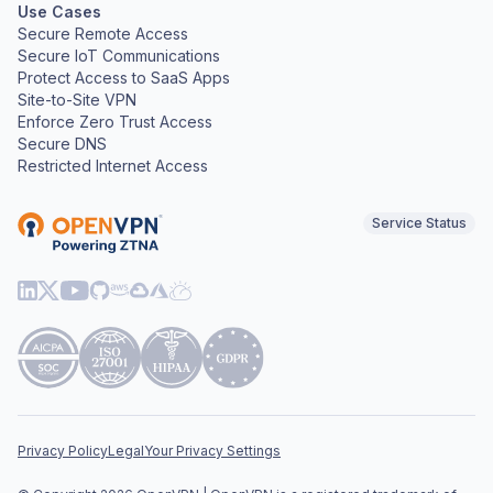
Use Cases
Secure Remote Access
Secure IoT Communications
Protect Access to SaaS Apps
Site-to-Site VPN
Enforce Zero Trust Access
Secure DNS
Restricted Internet Access
Service Status
Privacy Policy
Legal
Your Privacy Settings