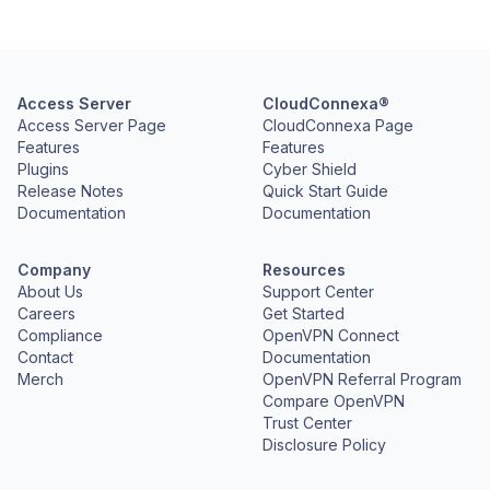
Access Server
CloudConnexa®
Access Server Page
CloudConnexa Page
Features
Features
Plugins
Cyber Shield
Release Notes
Quick Start Guide
Documentation
Documentation
Company
Resources
About Us
Support Center
Careers
Get Started
Compliance
OpenVPN Connect
Contact
Documentation
Merch
OpenVPN Referral Program
Compare OpenVPN
Trust Center
Disclosure Policy