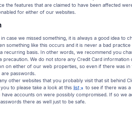
nce the features that are claimed to have been affected wer
enabled for either of our websites.
n
 in case we missed something, it is always a good idea to 
 something like this occurs and it is never a bad practice
a recurring basis. In other words, we recommend you ch
 precaution. We do not store any Credit Card information o
n on either of our web properties, so even if there was in f
t are passwords.
y other websites that you probably visit that sit behind Cl
ou to please take a look at this
list
to see if there was 
u have accounts on were possibly compromised. If so we a
asswords there as well just to be safe.