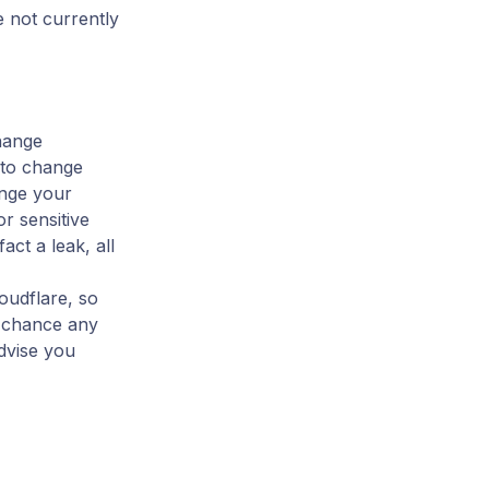
e not currently
change
 to change
ange your
r sensitive
act a leak, all
oudflare, so
a chance any
dvise you