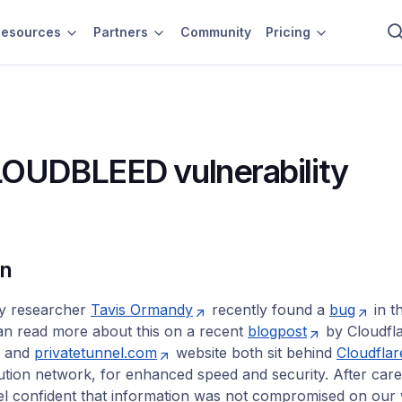
esources
Partners
Community
Pricing
OUDBLEED vulnerability
on
ty researcher
Tavis Ormandy
recently found a
bug
in t
an read more about this on a recent
blogpost
by Cloudfla
and
privatetunnel.com
website both sit behind
Cloudflar
bution network, for enhanced speed and security. After care
el confident that information was not compromised on our