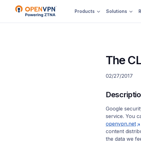
Products
Solutions
R
The CL
02/27/2017
Descripti
Google securi
service. You c
openvpn.net
content distri
the data we fe