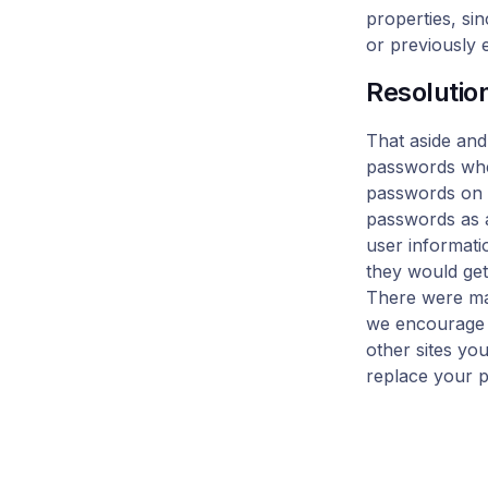
properties, si
or previously 
Resolutio
That aside and
passwords when
passwords on 
passwords as a
user informatio
they would ge
There were man
we encourage y
other sites yo
replace your p