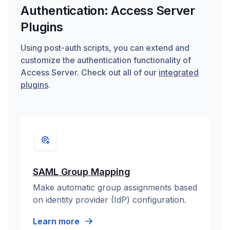
Authentication: Access Server
Plugins
Using post-auth scripts, you can extend and
customize the authentication functionality of
Access Server. Check out all of our
integrated
plugins
.
SAML Group Mapping
Make automatic group assignments based
on identity provider (IdP) configuration.
Learn more