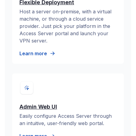
Flexible Deployment
Host a server on-premise, with a virtual
machine, or through a cloud service
provider. Just pick your platform in the
Access Server portal and launch your
VPN server.
Learn more
Admin Web UI
Easily configure Access Server through
an intuitive, user-friendly web portal.