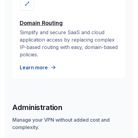
Domain Routing
Simplify and secure SaaS and cloud
application access by replacing complex
IP-based routing with easy, domain-based
policies.
Learn more
Administration
Manage your VPN without added cost and
complexity.