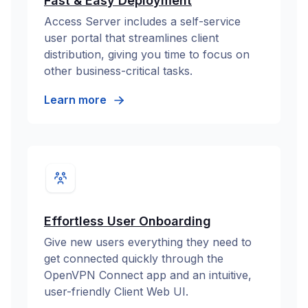
Fast & Easy Deployment
Access Server includes a self-service
user portal that streamlines client
distribution, giving you time to focus on
other business-critical tasks.
Learn more
Effortless User Onboarding
Give new users everything they need to
get connected quickly through the
OpenVPN Connect app and an intuitive,
user-friendly Client Web UI.