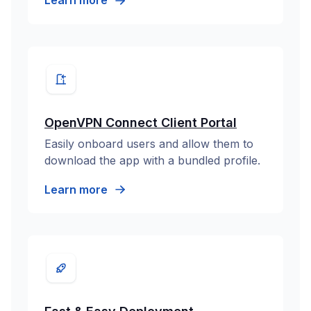
Learn more
OpenVPN Connect Client Portal
Easily onboard users and allow them to
download the app with a bundled profile.
Learn more