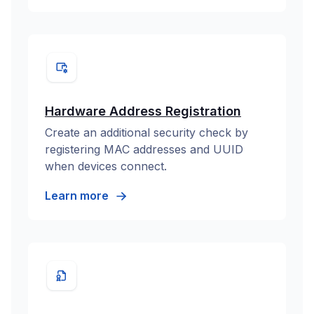
Hardware Address Registration
Create an additional security check by
registering MAC addresses and UUID
when devices connect.
Learn more