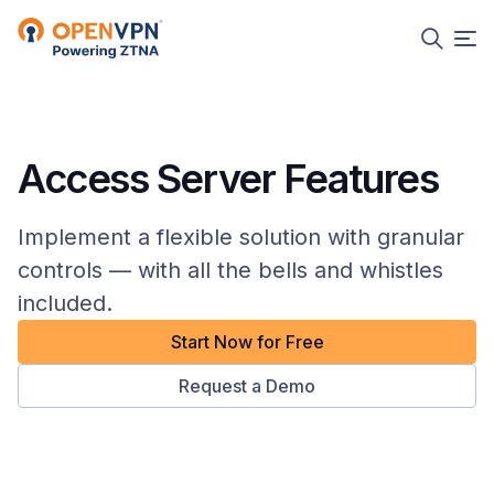
Access Server Features
Implement a flexible solution with granular
controls — with all the bells and whistles
included.
Start Now for Free
Request a Demo