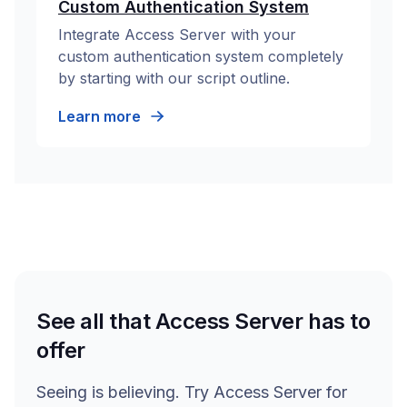
Custom Authentication System
Integrate Access Server with your
custom authentication system completely
by starting with our script outline.
Learn more
See all that Access Server has to
offer
Seeing is believing. Try Access Server for