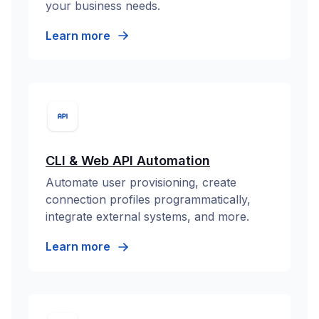
your business needs.
Learn more
CLI & Web API Automation
Automate user provisioning, create
connection profiles programmatically,
integrate external systems, and more.
Learn more