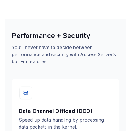
Performance + Security
You’ll never have to decide between
performance and security with Access Server’s
built-in features.
Data Channel Offload (DCO)
Speed up data handling by processing
data packets in the kernel.