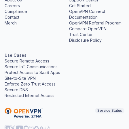
Careers
Get Started
Compliance
OpenVPN Connect
Contact
Documentation
Merch
OpenVPN Referral Program
Compare OpenVPN
Trust Center
Disclosure Policy
Use Cases
Secure Remote Access
Secure IoT Communications
Protect Access to SaaS Apps
Site-to-Site VPN
Enforce Zero Trust Access
Secure DNS
Restricted Internet Access
Service Status