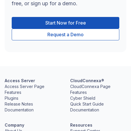
free, or sign up for a demo.
Start Now for Free
Request a Demo
Access Server
CloudConnexa®
Access Server Page
CloudConnexa Page
Features
Features
Plugins
Cyber Shield
Release Notes
Quick Start Guide
Documentation
Documentation
Company
Resources
About Us
Support Center