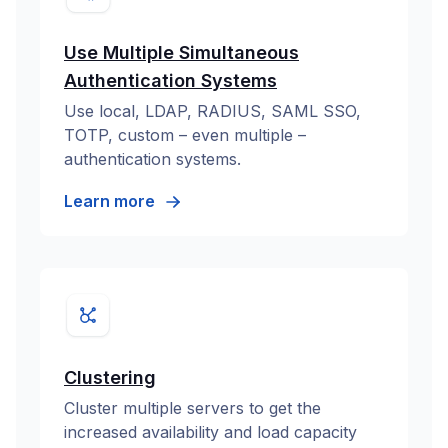
Use Multiple Simultaneous
Authentication Systems
Use local, LDAP, RADIUS, SAML SSO,
TOTP, custom – even multiple –
authentication systems.
Learn more
Clustering
Cluster multiple servers to get the
increased availability and load capacity