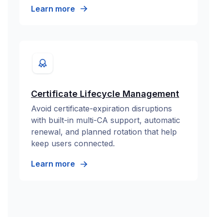
Learn more
Certificate Lifecycle Management
Avoid certificate-expiration disruptions
with built-in multi-CA support, automatic
renewal, and planned rotation that help
keep users connected.
Learn more