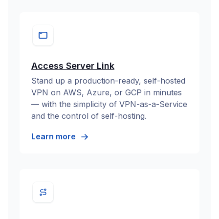
Access Server Link
Stand up a production-ready, self-hosted
VPN on AWS, Azure, or GCP in minutes
— with the simplicity of VPN-as-a-Service
and the control of self-hosting.
Learn more