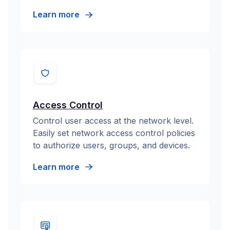
Learn more
Access Control
Control user access at the network level.
Easily set network access control policies
to authorize users, groups, and devices.
Learn more