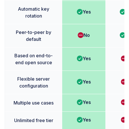
Automatic key
Yes
Y
rotation
Peer-to-peer by
No
Y
default
Based on end-to-
Yes
end open source
Flexible server
Yes
configuration
Yes
Multiple use cases
Yes
Unlimited free tier