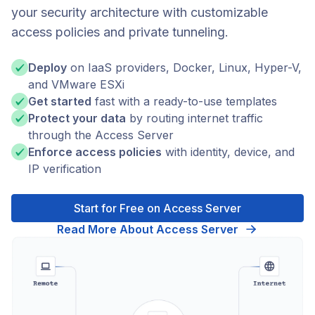
your security architecture with customizable
access policies and private tunneling.
Deploy
on IaaS providers, Docker, Linux, Hyper-V,
and VMware ESXi
Get started
fast with a ready-to-use templates
Protect your data
by routing internet traffic
through the Access Server
Enforce access policies
with identity, device, and
IP verification
Start for Free on Access Server
Read More About Access Server