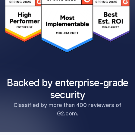
Backed by enterprise-grade
security
Classified by more than 400 reviewers of
G2.com.