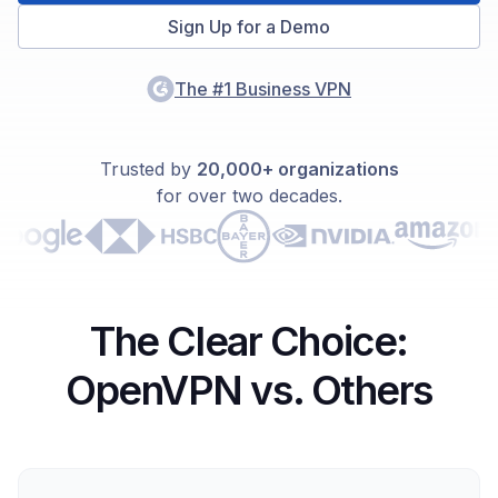
Sign Up for a Demo
The #1 Business VPN
Trusted by
20,000+ organizations
for over two decades.
The Clear Choice:
OpenVPN vs. Others