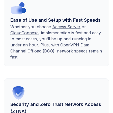
Ease of Use and Setup with Fast Speeds
Whether you choose
Access Server
or
CloudConnexa
, implementation is fast and easy.
In most cases, you'll be up and running in
under an hour. Plus, with OpenVPN Data
Channel Offload (DCO), network speeds remain
fast.
Security and Zero Trust Network Access
(ZTNA)