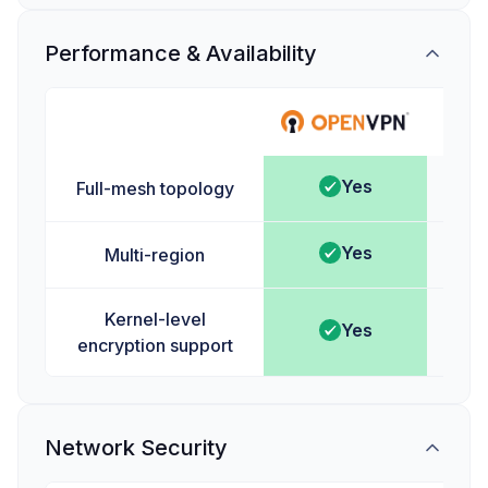
Performance & Availability
Ta
Yes
Full-mesh topology
Yes
Multi-region
Kernel-level
Yes
encryption support
Network Security