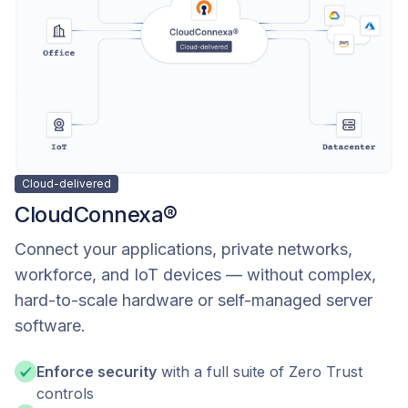
Cloud-delivered
CloudConnexa®
Connect your applications, private networks,
workforce, and IoT devices — without complex,
hard-to-scale hardware or self-managed server
software.
Enforce security
with a full suite of Zero Trust
controls