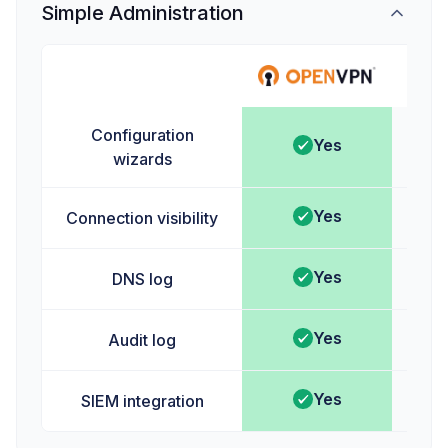
Simple Administration
Ta
Configuration
Yes
wizards
Yes
Connection visibility
Yes
DNS log
Yes
Audit log
Yes
SIEM integration