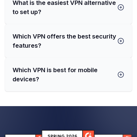
What is the easiest VPN alternative
to set up?
Which VPN offers the best security
features?
Which VPN is best for mobile
devices?