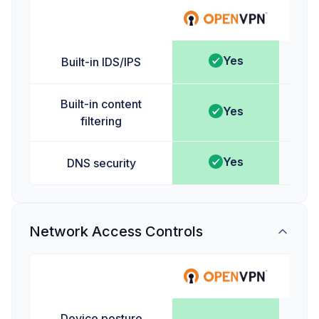
Ta
Yes
Built-in IDS/IPS
Built-in content
Yes
filtering
Yes
DNS security
Network Access Controls
Ta
Device posture