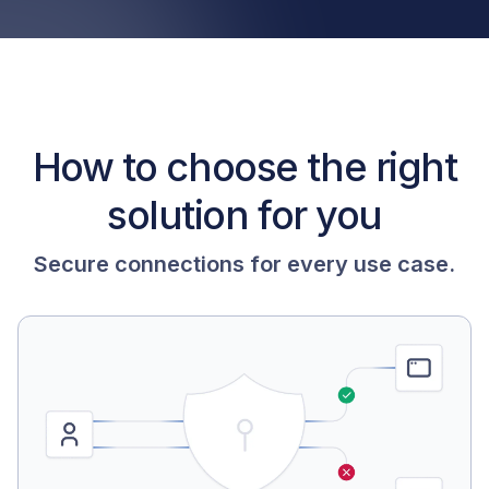
How to choose the right
solution for you
Secure connections for every use case.