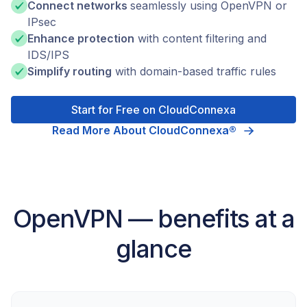
Connect networks
seamlessly using OpenVPN or
IPsec
Enhance protection
with content filtering and
IDS/IPS
Simplify routing
with domain-based traffic rules
Start for Free on CloudConnexa
Read More About CloudConnexa®
OpenVPN — benefits at a
glance