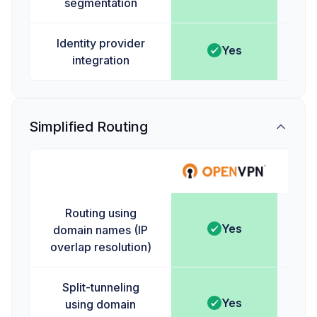
segmentation
Identity provider
Yes
integration
Simplified Routing
Ta
Routing using
Yes
domain names (IP
overlap resolution)
Split-tunneling
Yes
using domain