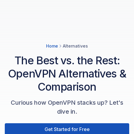
Home
Alternatives
The Best vs. the Rest:
OpenVPN Alternatives &
Comparison
Curious how OpenVPN stacks up? Let's
dive in.
Get Started for Free