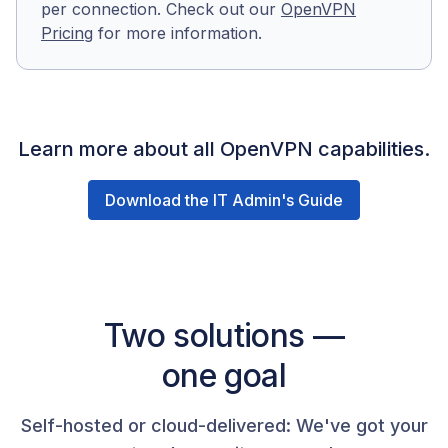
per connection. Check out our
OpenVPN
Pricing
for more information.
Learn more about all OpenVPN capabilities.
Download the IT Admin's Guide
Two solutions —
one goal
Self-hosted or cloud-delivered: We've got your