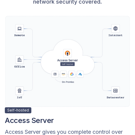
network security covered.
Self-hosted
Access Server
Access Server gives you complete control over