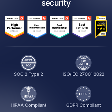
security
SOC 2 Type 2
ISO/IEC 27001:2022
HIPAA Compliant
GDPR Compliant