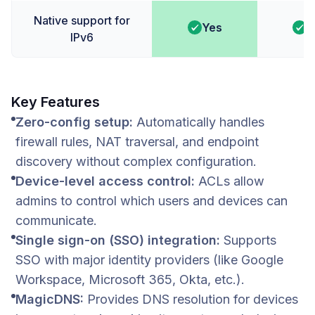
Native support for
Yes
Y
IPv6
Key Features
Zero-config setup:
Automatically handles
firewall rules, NAT traversal, and endpoint
discovery without complex configuration.
Device-level access control:
ACLs allow
admins to control which users and devices can
communicate.
Single sign-on (SSO) integration:
Supports
SSO with major identity providers (like Google
Workspace, Microsoft 365, Okta, etc.).
MagicDNS:
Provides DNS resolution for devices