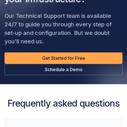
Our Technical Support team is available
24/7 to guide you through every step of
set-up and configuration. But we doubt
you'll need us.
Get Started for Free
Schedule a Demo
Frequently asked questions