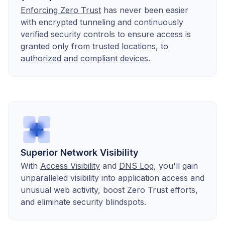
Enforcing Zero Trust
has never been easier
with encrypted tunneling and continuously
verified security controls to ensure access is
granted only from trusted locations, to
authorized and compliant devices
.
Superior Network Visibility
With
Access Visibility
and
DNS Log
, you'll gain
unparalleled visibility into application access and
unusual web activity, boost Zero Trust efforts,
and eliminate security blindspots.