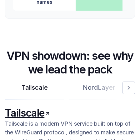
names
VPN showdown: see why
we lead the pack
Tailscale
NordLayer
Tailscale
Tailscale is a modern VPN service built on top of
the WireGuard protocol, designed to make secure