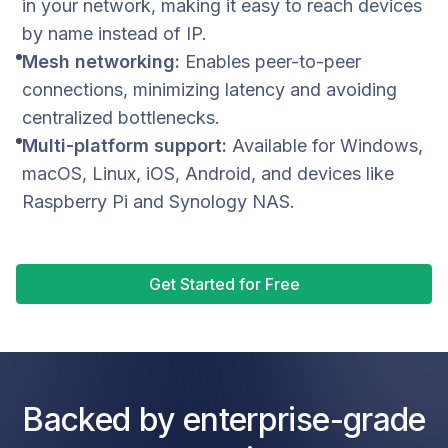
in your network, making it easy to reach devices
by name instead of IP.
Mesh networking:
Enables peer-to-peer
connections, minimizing latency and avoiding
centralized bottlenecks.
Multi-platform support:
Available for Windows,
macOS, Linux, iOS, Android, and devices like
Raspberry Pi and Synology NAS.
Get Started for Free
Backed by enterprise-grade