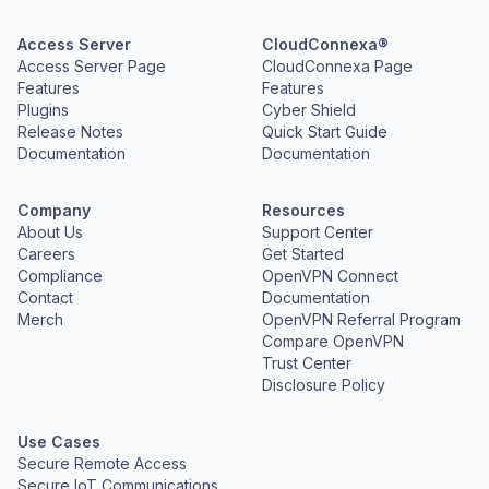
Access Server
CloudConnexa®
Access Server Page
CloudConnexa Page
Features
Features
Plugins
Cyber Shield
Release Notes
Quick Start Guide
Documentation
Documentation
Company
Resources
About Us
Support Center
Careers
Get Started
Compliance
OpenVPN Connect
Contact
Documentation
Merch
OpenVPN Referral Program
Compare OpenVPN
Trust Center
Disclosure Policy
Use Cases
Secure Remote Access
Secure IoT Communications