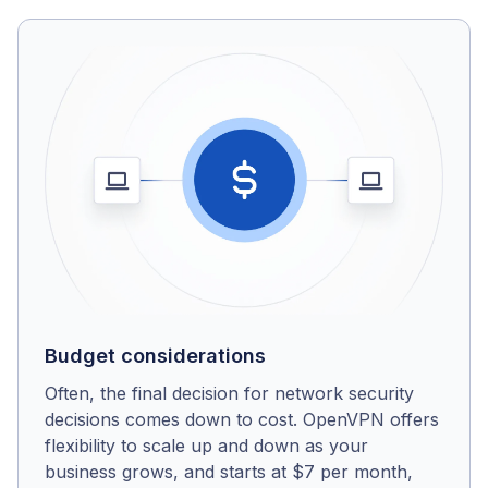
Budget considerations
Often, the final decision for network security
decisions comes down to cost. OpenVPN offers
flexibility to scale up and down as your
business grows, and starts at $7 per month,