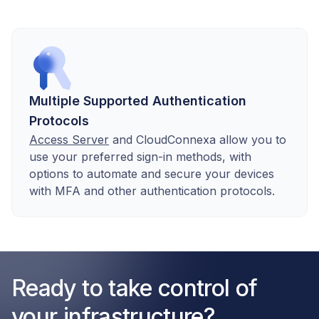
Multiple Supported Authentication
Protocols
Access Server
and CloudConnexa allow you to
use your preferred sign-in methods, with
options to automate and secure your devices
with MFA and other authentication protocols.
Ready to take control of
your infrastructure?