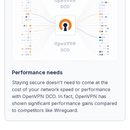
Performance needs
Staying secure doesn't need to come at the
cost of your network speed or performance
with OpenVPN DCO. In fact, OpenVPN has
shown significant performance gains compared
to competitors like Wireguard.