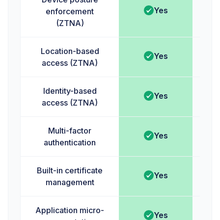
Yes
enforcement
(ZTNA)
Location-based
Yes
access (ZTNA)
Identity-based
Yes
access (ZTNA)
Multi-factor
Yes
authentication
Built-in certificate
Yes
management
Application micro-
Yes