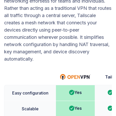
networking effortless for teams and individuals.
Rather than acting as a traditional VPN that routes
all traffic through a central server, Tailscale
creates a mesh network that connects your
devices directly using peer-to-peer
communication wherever possible. It simplifies
network configuration by handling NAT traversal,
key management, and device discovery
automatically.
Tails
Yes
Y
Easy configuration
Yes
Y
Scalable