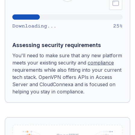
Assessing security requirements
You'll need to make sure that any new platform
meets your existing security and
compliance
requirements while also fitting into your current
tech stack. OpenVPN offers APIs in Access
Server and CloudConnexa and is focused on
helping you stay in compliance.