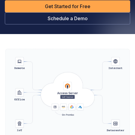
Get Started for Free
Schedule a Demo