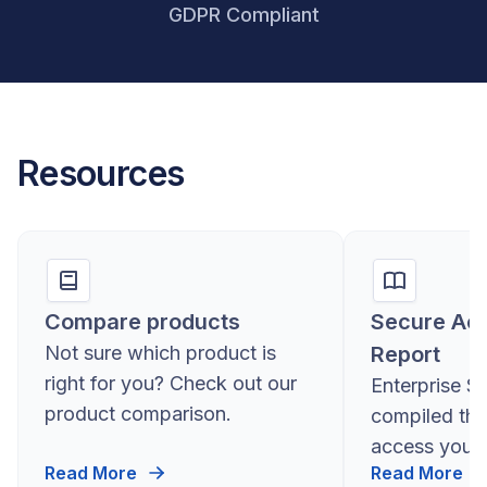
GDPR Compliant
Resources
Compare products
Secure Ac
Not sure which product is
Report
right for you? Check out our
Enterprise S
product comparison.
compiled the
access you 
Read More
Read More