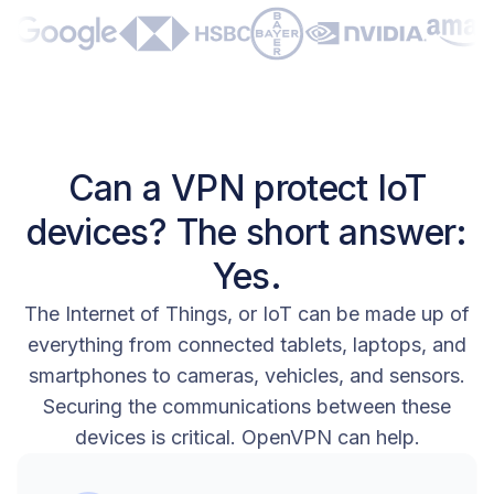
Can a VPN protect IoT
devices? The short answer:
Yes.
The Internet of Things, or IoT can be made up of
everything from connected tablets, laptops, and
smartphones to cameras, vehicles, and sensors.
Securing the communications between these
devices is critical. OpenVPN can help.