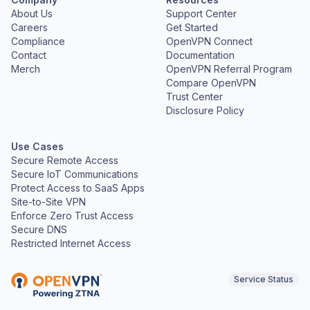
About Us
Support Center
Careers
Get Started
Compliance
OpenVPN Connect
Contact
Documentation
Merch
OpenVPN Referral Program
Compare OpenVPN
Trust Center
Disclosure Policy
Use Cases
Secure Remote Access
Secure IoT Communications
Protect Access to SaaS Apps
Site-to-Site VPN
Enforce Zero Trust Access
Secure DNS
Restricted Internet Access
Service Status