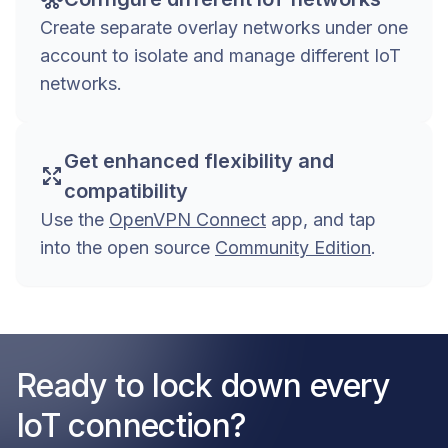
Create separate overlay networks under one
account to isolate and manage different IoT
networks.
Get enhanced flexibility and
compatibility
Use the
OpenVPN Connect
app, and tap
into the open source
Community Edition
.
Ready to lock down every
IoT connection?