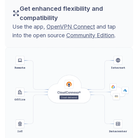
Get enhanced flexibility and
compatibility
Use the app,
OpenVPN Connect
and tap
into the open source
Community Edition
.