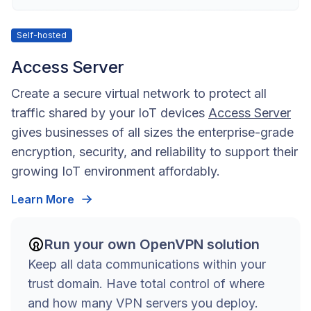
Self-hosted
Access Server
Create a secure virtual network to protect all
traffic shared by your IoT devices
Access Server
gives businesses of all sizes the enterprise-grade
encryption, security, and reliability to support their
growing IoT environment affordably.
Learn More
Run your own OpenVPN solution
Keep all data communications within your
trust domain. Have total control of where
and how many VPN servers you deploy.