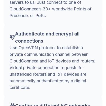
servers to us. Just connect to one of
CloudConnexa’s 30+ worldwide Points of
Presence, or PoPs.
Authenticate and encrypt all
connections
Use OpenVPN protocol to establish a
private communication channel between
CloudConnexa and IoT devices and routers.
Virtual private connection requests for
unattended routers and IoT devices are
automatically authenticated by a digital
certificate.
Configure different IoT networks