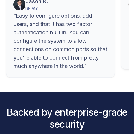
Jason K.
REPAY
Easy to configure options, add
C
users, and that it has two factor
se
authentication built in. You can
ex
configure the system to allow
di
connections on common ports so that
ap
you're able to connect from pretty
no
much anywhere in the world.
Backed by enterprise-grade
security