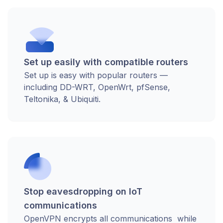
Set up easily with compatible routers
Set up is easy with popular routers —
including DD-WRT, OpenWrt, pfSense,
Teltonika, & Ubiquiti.
Stop eavesdropping on IoT
communications
OpenVPN encrypts all communications while