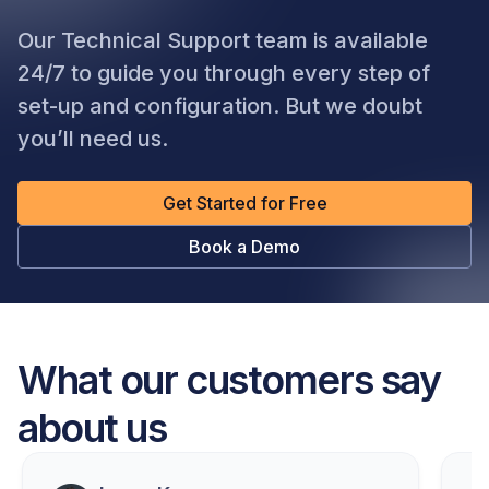
Our Technical Support team is available
24/7 to guide you through every step of
set-up and configuration. But we doubt
you’ll need us.
Get Started for Free
Book a Demo
What our customers say
about us