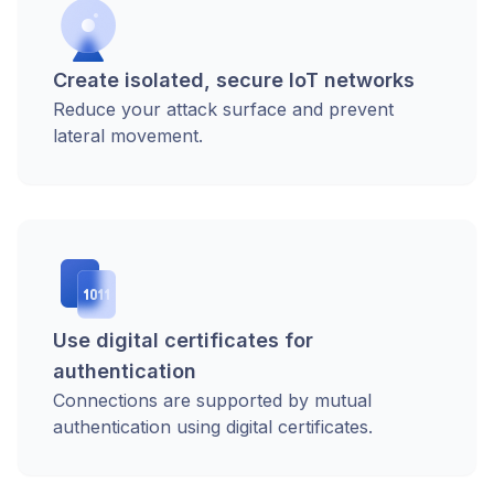
Create isolated, secure IoT networks
Reduce your attack surface and prevent
lateral movement.
Use digital certificates for
authentication
Connections are supported by mutual
authentication using digital certificates.