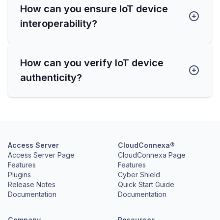
How can you ensure IoT device
interoperability?
How can you verify IoT device
authenticity?
Access Server
CloudConnexa®
Access Server Page
CloudConnexa Page
Features
Features
Plugins
Cyber Shield
Release Notes
Quick Start Guide
Documentation
Documentation
Company
Resources