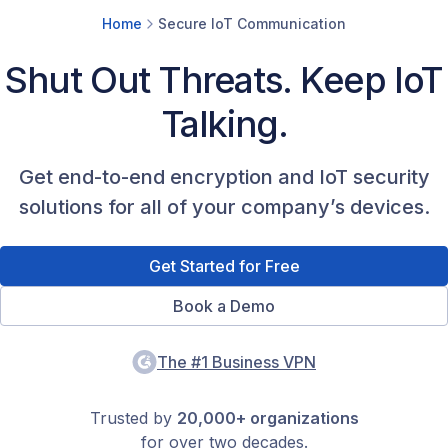
Home
Secure IoT Communication
Shut Out Threats. Keep IoT
Talking.
Get end-to-end encryption and IoT security
solutions for all of your company’s devices.
Get Started for Free
Book a Demo
The #1 Business VPN
Trusted by
20,000+ organizations
for over two decades.