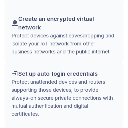
Create an encrypted virtual
network
Protect devices against eavesdropping and
isolate your IoT network from other
business networks and the public internet.
Set up auto-login credentials
Protect unattended devices and routers
supporting those devices, to provide
always-on secure private connections with
mutual authentication and digital
certificates.