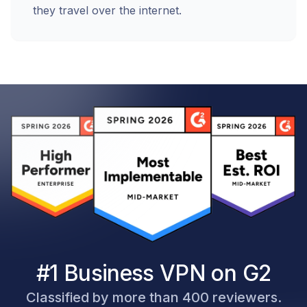
they travel over the internet.
#1 Business VPN on G2
Classified by more than 400 reviewers.