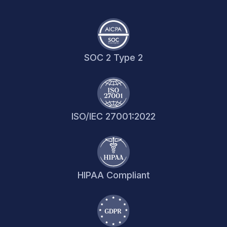
SOC 2 Type 2
ISO/IEC 27001:2022
HIPAA Compliant