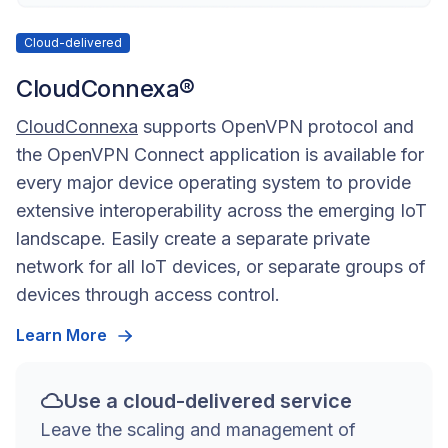
Cloud-delivered
CloudConnexa®
CloudConnexa
supports OpenVPN protocol and
the OpenVPN Connect application is available for
every major device operating system to provide
extensive interoperability across the emerging IoT
landscape. Easily create a separate private
network for all IoT devices, or separate groups of
devices through access control.
Learn More
Use a cloud-delivered service
Leave the scaling and management of