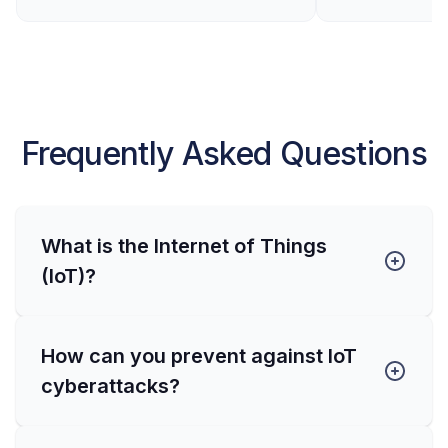
Frequently Asked Questions
What is the Internet of Things
(IoT)?
How can you prevent against IoT
cyberattacks?