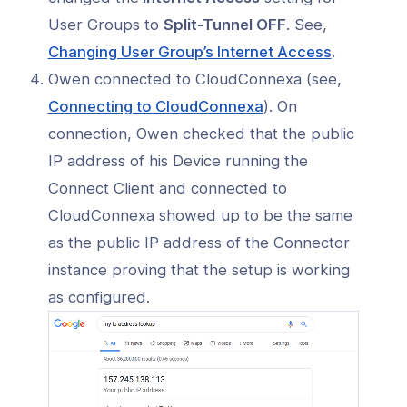
User Groups to
Split-Tunnel OFF
. See,
(opens
Changing User Group’s Internet Access
.
in
Owen connected to CloudConnexa (see,
a
(opens
Connecting to CloudConnexa
). On
new
in
connection, Owen checked that the public
window)
a
IP address of his Device running the
new
Connect Client and connected to
window)
CloudConnexa showed up to be the same
as the public IP address of the Connector
instance proving that the setup is working
as configured.