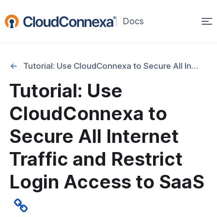
Op
(opens
in
ma
a
na
new
Tutorial: Use CloudConnexa to Secure All Internet Traffic and Restrict Login Access to SaaS
window)
 Tutorials
Tutorial: Use
king
CloudConnexa to
 Access & ZTNA
Secure All Internet
curity
Traffic and Restrict
l: Use CloudConnexa to Secure All
t Traffic and Restrict Login Access to
Login Access to SaaS
l: Restrict Login Access to SaaS With
sting and Without Backhauling All
 Traffic