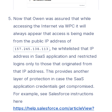
Now that Owen was assured that while
accessing the Internet via WPC it will
always appear that access is being made
from the public IP address of
, he whitelisted that IP
157.245.138.113
address in SaaS application and restricted
logins only to those that originated from
that IP address. This provides another
layer of protection in case the SaaS
application credentials get compromised.
For example, see Salesforce instructions
here
https://help.salesforce.com/articleView?