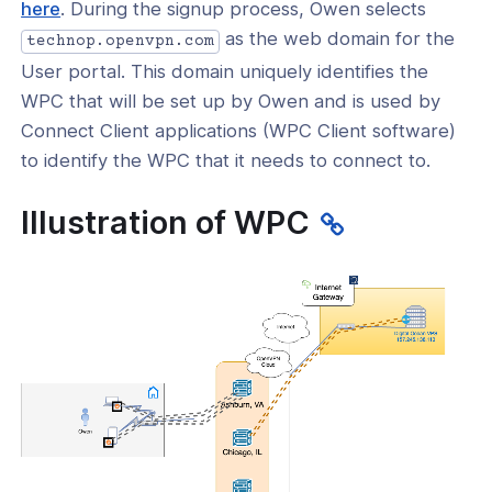
(opens
here
. During the signup process, Owen selects
in
as the web domain for the
technop.openvpn.com
a
User portal. This domain uniquely identifies the
new
WPC that will be set up by Owen and is used by
window)
Connect Client applications (WPC Client software)
to identify the WPC that it needs to connect to.
Illustration of WPC