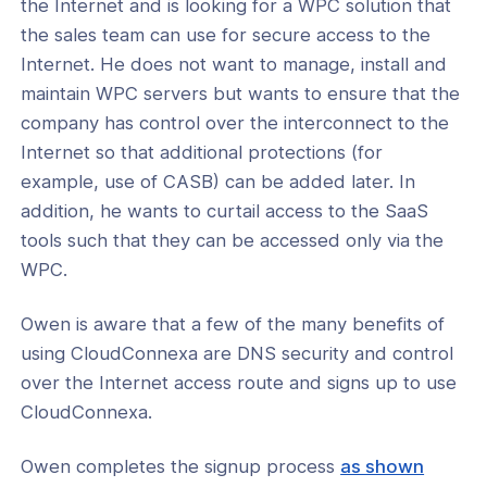
the Internet and is looking for a WPC solution that
the sales team can use for secure access to the
Internet. He does not want to manage, install and
maintain WPC servers but wants to ensure that the
company has control over the interconnect to the
Internet so that additional protections (for
example, use of CASB) can be added later. In
addition, he wants to curtail access to the SaaS
tools such that they can be accessed only via the
WPC.
Owen is aware that a few of the many benefits of
using CloudConnexa are DNS security and control
over the Internet access route and signs up to use
CloudConnexa.
Owen completes the signup process
as shown