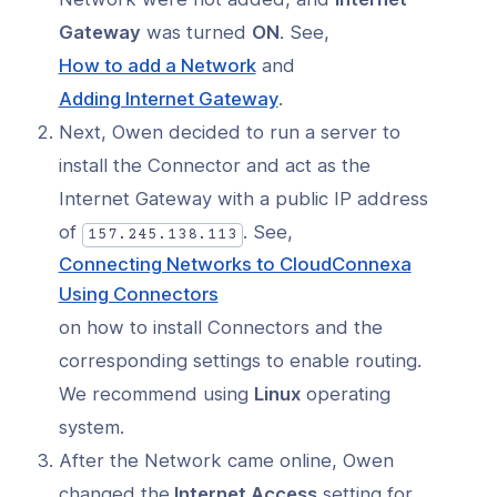
Gateway
was turned
ON
. See,
(opens
How to add a Network
and
in
(opens
Adding Internet Gateway
.
a
in
Next, Owen decided to run a server to
new
a
install the Connector and act as the
window)
new
Internet Gateway with a public IP address
window)
of
. See,
157.245.138.113
Connecting Networks to CloudConnexa
(opens
Using Connectors
in
on how to install Connectors and the
a
corresponding settings to enable routing.
new
We recommend using
Linux
operating
window)
system.
After the Network came online, Owen
changed the
Internet Access
setting for