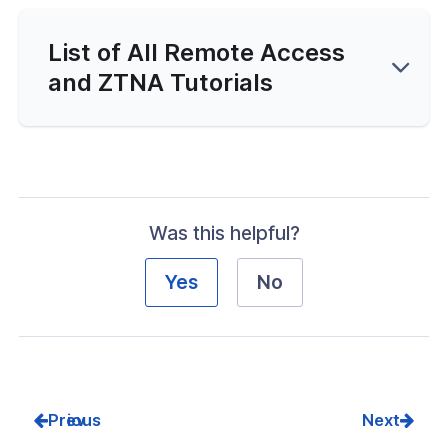
List of All Remote Access
and ZTNA Tutorials
Was this helpful?
Yes
No
Prev
Next