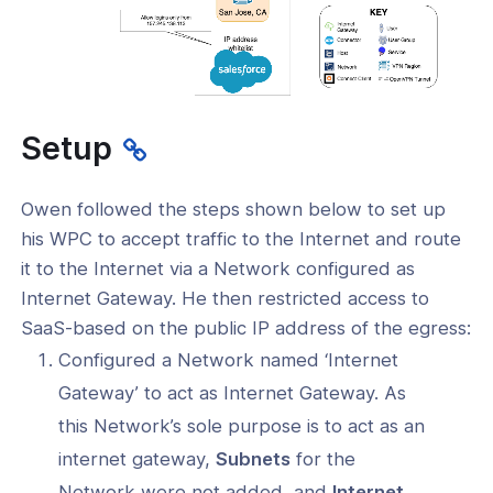
Setup
Owen followed the steps shown below to set up
his WPC to accept traffic to the Internet and route
it to the Internet via a Network configured as
Internet Gateway. He then restricted access to
SaaS-based on the public IP address of the egress:
Configured a Network named ‘Internet
Gateway’ to act as Internet Gateway. As
this Network’s sole purpose is to act as an
internet gateway,
Subnets
for the
Network were not added, and
Internet