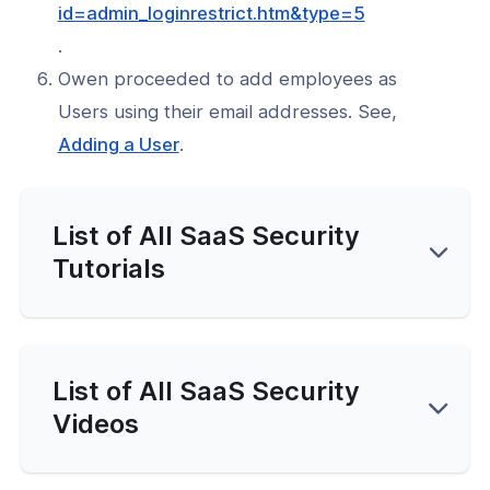
(opens
id=admin_loginrestrict.htm&type=5
in
.
a
Owen proceeded to add employees as
new
Users using their email addresses. See,
window)
(opens
Adding a User
.
in
a
List of All SaaS Security
new
window)
Tutorials
List of All SaaS Security
Videos