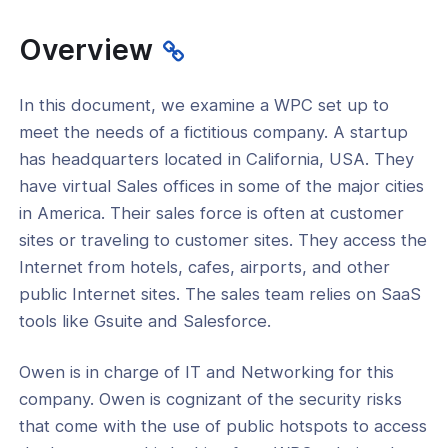
 Security
Overview
ure Communications
-Site Networking
In this document, we examine a WPC set up to
meet the needs of a fictitious company. A startup
tion Tutorials
has headquarters located in California, USA. They
have virtual Sales offices in some of the major cities
in America. Their sales force is often at customer
sites or traveling to customer sites. They access the
Internet from hotels, cafes, airports, and other
public Internet sites. The sales team relies on SaaS
tools like Gsuite and Salesforce.
Owen is in charge of IT and Networking for this
company. Owen is cognizant of the security risks
that come with the use of public hotspots to access