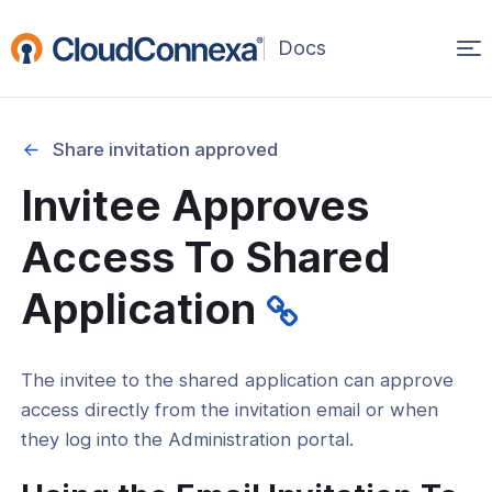
Op
(opens
in
ma
a
na
new
Share invitation approved
window)
Invitee Approves
rted
Access To Shared
itcher
Application
The invitee to the shared application can approve
ks
access directly from the invitation email or when
they log into the Administration portal.