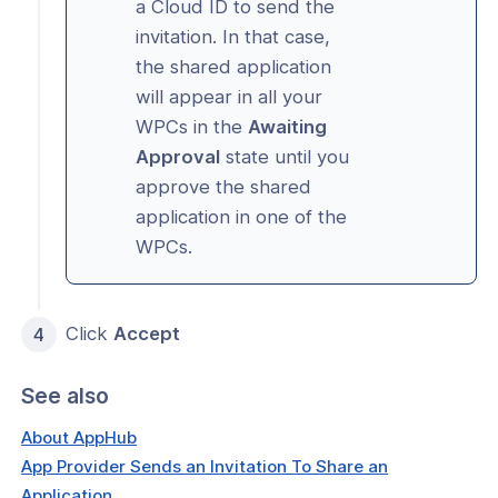
a Cloud ID to send the
invitation. In that case,
the shared application
will appear in all your
WPCs in the
Awaiting
Approval
state until you
approve the shared
application in one of the
WPCs.
Click
Accept
See also
About AppHub
App Provider Sends an Invitation To Share an
Application