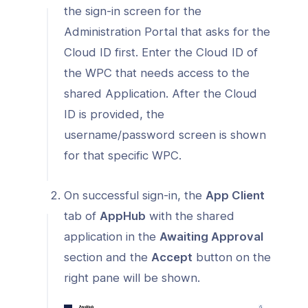
the sign-in screen for the
Administration Portal that asks for the
Cloud ID first. Enter the Cloud ID of
the WPC that needs access to the
shared Application. After the Cloud
ID is provided, the
username/password screen is shown
for that specific WPC.
On successful sign-in, the
App Client
tab of
AppHub
with the shared
application in the
Awaiting Approval
section and the
Accept
button on the
right pane will be shown.