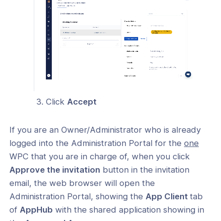
Click
Accept
If you are an Owner/Administrator who is already
logged into the Administration Portal for the
one
WPC that you are in charge of, when you click
Approve the invitation
button in the invitation
email, the web browser will open the
Administration Portal, showing the
App Client
tab
of
AppHub
with the shared application showing in