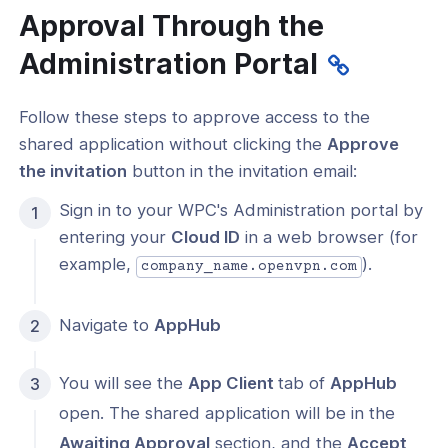
Approval Through the
Administration Portal
Follow these steps to approve access to the
shared application without clicking the
Approve
the invitation
button in the invitation email:
Sign in to your WPC's Administration portal by
entering your
Cloud ID
in a web browser (for
example,
).
company_name.openvpn.com
Navigate to
AppHub
You will see the
App Client
tab of
AppHub
open. The shared application will be in the
Awaiting Approval
section, and the
Accept