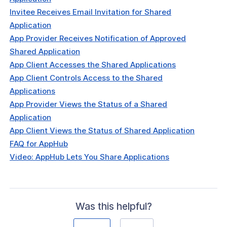
Invitee Receives Email Invitation for Shared
Application
App Provider Receives Notification of Approved
Shared Application
App Client Accesses the Shared Applications
App Client Controls Access to the Shared
Applications
App Provider Views the Status of a Shared
Application
App Client Views the Status of Shared Application
FAQ for AppHub
Video: AppHub Lets You Share Applications
Was this helpful?