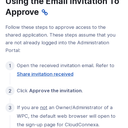
Using the Email Invitation To
Approve
Follow these steps to approve access to the
AppHub
shared application. These steps assume that you
nvitation sent
are not already logged into the Administration
Portal:
nvitation received
nvitation approved
Open the received invitation email. Refer to
Share invitation received
l notification
 shared App
Click
Approve the invitation
.
 control
If you are
not
an Owner/Administrator of a
r status
WPC, the default web browser will open to
status
the sign-up page for CloudConnexa.