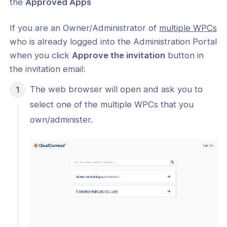
the
Approved Apps
If you are an Owner/Administrator of
multiple WPCs
who is already logged into the Administration Portal
when you click
Approve the invitation
button in
the invitation email:
The web browser will open and ask you to
select one of the multiple WPCs that you
own/administer.