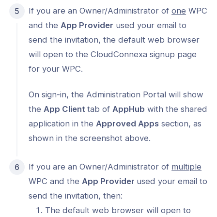
If you are an Owner/Administrator of
one
WPC
and the
App Provider
used your email to
send the invitation, the default web browser
will open to the CloudConnexa signup page
for your WPC.
On sign-in, the Administration Portal will show
the
App Client
tab of
AppHub
with the shared
application in the
Approved Apps
section, as
shown in the screenshot above.
If you are an Owner/Administrator of
multiple
WPC and the
App Provider
used your email to
send the invitation, then:
The default web browser will open to