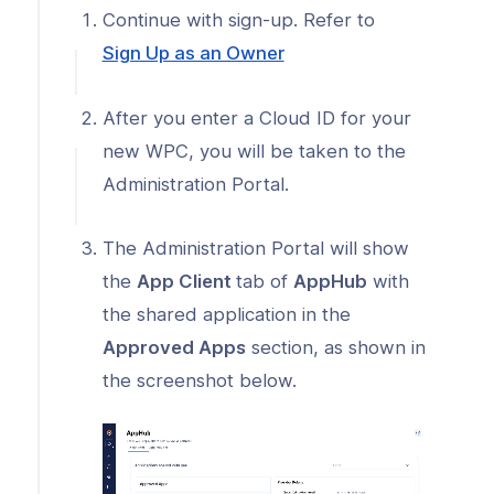
r AppHub
Continue with sign-up. Refer to
ogs
(opens
Sign Up as an Owner
in
s
a
After you enter a Cloud ID for your
Index
new
new WPC, you will be taken to the
window)
 Notes
Administration Portal.
s
The Administration Portal will show
onnexa Videos
the
App Client
tab of
AppHub
with
the shared application in the
Approved Apps
section, as shown in
the screenshot below.