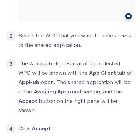
Select the WPC that you want to have access
to the shared application.
The Administration Portal of the selected
WPC will be shown with the
App Client
tab of
AppHub
open. The shared application will be
in the
Awaiting Approval
section, and the
Accept
button on the right pane will be
shown.
Click
Accept
.