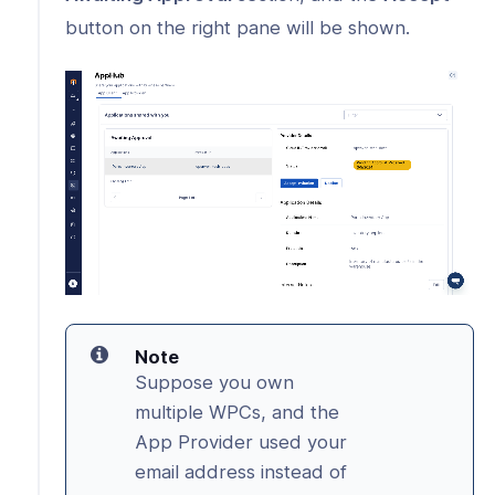
button on the right pane will be shown.
Note
Suppose you own
multiple WPCs, and the
App Provider used your
email address instead of