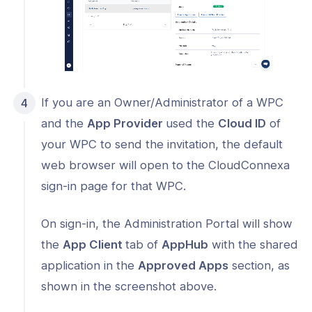
If you are an Owner/Administrator of a WPC
and the
App Provider
used the
Cloud ID
of
your WPC to send the invitation, the default
web browser will open to the CloudConnexa
sign-in page for that WPC.
On sign-in, the Administration Portal will show
the
App Client
tab of
AppHub
with the shared
application in the
Approved Apps
section, as
shown in the screenshot above.