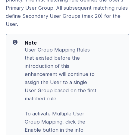
Primary User Group. All subsequent matching rules
define Secondary User Groups (max 20) for the
User.
Note
User Group Mapping Rules
that existed before the
introduction of this
enhancement will continue to
assign the User to a single
User Group based on the first
matched rule.
To activate Multiple User
Group Mapping, click the
Enable button in the info