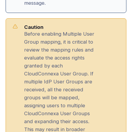
message.
Caution
Before enabling Multiple User
Group mapping, it is critical to
review the mapping rules and
evaluate the access rights
granted by each
CloudConnexa User Group. If
multiple IdP User Groups are
received, all the received
groups will be mapped,
assigning users to multiple
CloudConnexa User Groups
and expanding their access.
This may result in broader