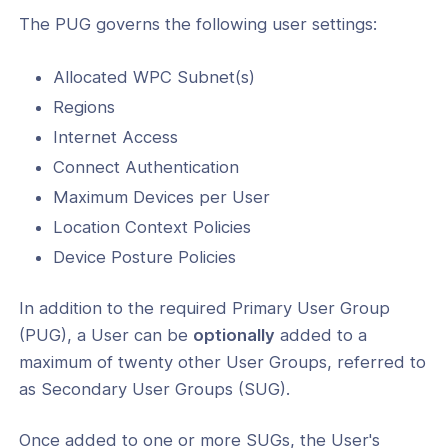
The PUG governs the following user settings:
 Location Context
 Device Posture
Allocated WPC Subnet(s)
ks
Regions
Internet Access
Connect Authentication
Maximum Devices per User
Location Context Policies
Device Posture Policies
ogs
In addition to the required Primary User Group
(PUG), a User can be
optionally
added to a
s
maximum of twenty other User Groups, referred to
Index
as Secondary User Groups (SUG).
 Notes
Once added to one or more SUGs, the User's