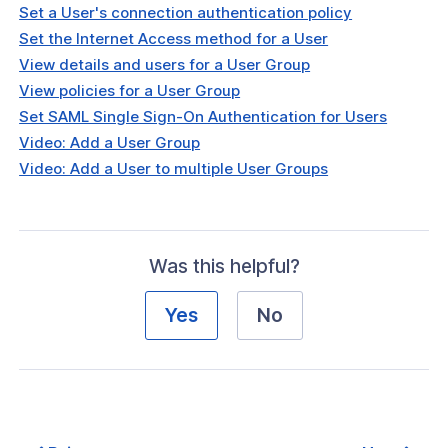
Set a User's connection authentication policy
Set the Internet Access method for a User
View details and users for a User Group
View policies for a User Group
Set SAML Single Sign-On Authentication for Users
Video: Add a User Group
Video: Add a User to multiple User Groups
Was this helpful?
Yes
No