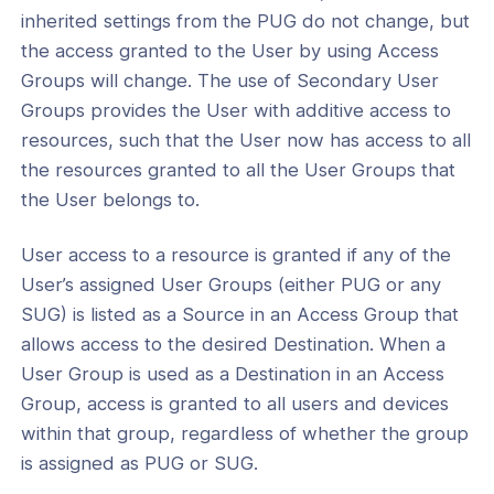
s
inherited settings from the PUG do not change, but
the access granted to the User by using Access
onnexa Videos
Groups will change. The use of Secondary User
Groups provides the User with additive access to
resources, such that the User now has access to all
the resources granted to all the User Groups that
the User belongs to.
User access to a resource is granted if any of the
User’s assigned User Groups (either PUG or any
SUG) is listed as a Source in an Access Group that
allows access to the desired Destination. When a
User Group is used as a Destination in an Access
Group, access is granted to all users and devices
within that group, regardless of whether the group
is assigned as PUG or SUG.