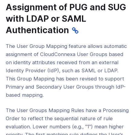
Assignment of PUG and SUG
with LDAP or SAML
Authentication
The User Group Mapping feature allows automatic
assignment of CloudConnexa User Groups based
on identity attributes received from an external
Identity Provider (IdP), such as SAML or LDAP.
This Group Mapping has been revised to support
Primary and Secondary User Groups through IdP-
based mapping.
The User Groups Mapping Rules have a Processing
Order to reflect the sequential nature of rule
evaluation. Lower numbers (e.g., "1") mean higher
priority. The first matching rule defines the User's