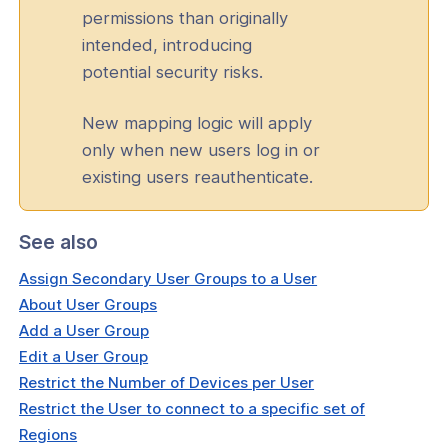
permissions than originally
intended, introducing
potential security risks.
New mapping logic will apply
only when new users log in or
existing users reauthenticate.
See also
Assign Secondary User Groups to a User
About User Groups
Add a User Group
Edit a User Group
Restrict the Number of Devices per User
Restrict the User to connect to a specific set of
Regions