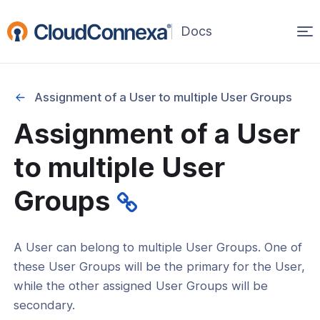
Op
(opens
in
ma
a
na
new
Assignment of a User to multiple User Groups
window)
Assignment of a User
rted
to multiple User
itcher
Groups
A User can belong to multiple User Groups. One of
 Users
these User Groups will be the primary for the User,
- Groups
while the other assigned User Groups will be
secondary.
User Groups