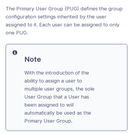
ent of a User to multiple User
The Primary User Group (PUG) defines the group
configuration settings inherited by the user
assigned to it. Each user can be assigned to only
User Group
one PUG.
User Group
t the Number of Devices per User
Note
t the User to connect to a specific set
ions
With the introduction of the
ser's connection authentication
ability to assign a user to
multiple user groups, the sole
 Internet Access method for a User
User Group that a User has
been assigned to will
tails and users for a User Group
automatically be used as the
licies for a User Group
Primary User Group.
 Devices