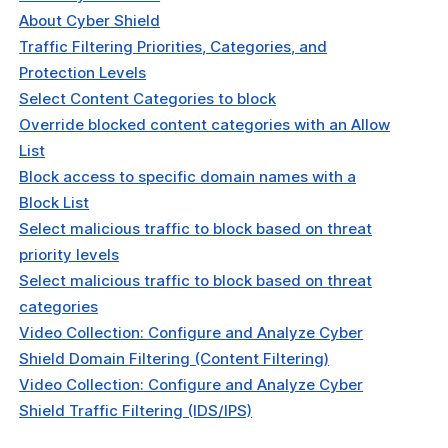
About Cyber Shield
Traffic Filtering Priorities, Categories, and
Protection Levels
Select Content Categories to block
Override blocked content categories with an Allow
List
Block access to specific domain names with a
Block List
Select malicious traffic to block based on threat
priority levels
Select malicious traffic to block based on threat
categories
Video Collection: Configure and Analyze Cyber
Shield Domain Filtering (Content Filtering)
Video Collection: Configure and Analyze Cyber
Shield Traffic Filtering (IDS/IPS)