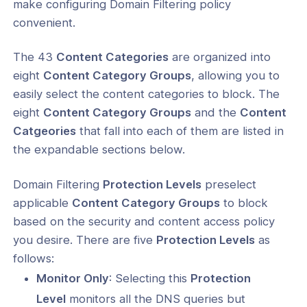
make configuring Domain Filtering policy
convenient.
Cyber Shield
The 43
Content Categories
are organized into
Cyber Shield
eight
Content Category Groups
, allowing you to
easily select the content categories to block. The
Filtering Protection Levels and
t Categories
eight
Content Category Groups
and the
Content
Catgeories
that fall into each of them are listed in
Filtering Priorities, Categories, and
the expandable sections below.
ion Levels
- Overview
Domain Filtering
Protection Levels
preselect
applicable
Content Category Groups
to block
- Configuration
based on the security and content access policy
- Metrics
you desire. There are five
Protection Levels
as
follows:
Monitor Only
: Selecting this
Protection
ogs
Level
monitors all the DNS queries but