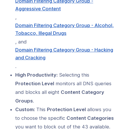
Domain Filtering Category Group -
Aggressive Content
,
Domain Filtering Category Group - Alcohol,
Tobacco, Illegal Drugs
, and
Domain Filtering Category Group - Hacking
and Cracking
.
High Productivity:
Selecting this
Protection Level
monitors all DNS queries
and blocks all eight
Content Category
Groups
.
Custom:
This
Protection Level
allows you
to choose the specific
Content Categories
you want to block out of the 43 available.