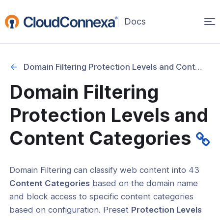
Op
(opens
in
ma
a
na
new
Domain Filtering Protection Levels and Content Categories
window)
Domain Filtering
rted
Protection Levels and
itcher
Content Categories
Domain Filtering can classify web content into 43
ks
Content Categories
based on the domain name
and block access to specific content categories
based on configuration. Preset
Protection Levels