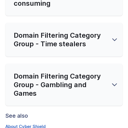
consuming
Domain Filtering Category
Group - Time stealers
Domain Filtering Category
Group - Gambling and
Games
See also
About Cyber Shield