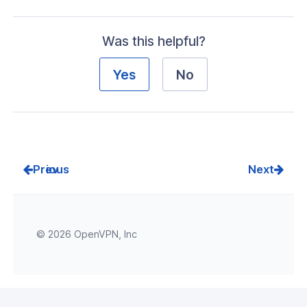
Was this helpful?
Yes
No
Prev
Next
© 2026 OpenVPN, Inc