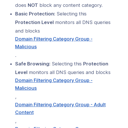
s
does
NOT
block any content category.
Index
Basic Protection:
Selecting this
Protection Level
monitors all DNS queries
 Notes
and blocks
s
Domain Filtering Category Group -
Malicious
onnexa Videos
.
Safe Browsing:
Selecting this
Protection
Level
monitors all DNS queries and blocks
Domain Filtering Category Group -
Malicious
,
Domain Filtering Category Group - Adult
Content
,