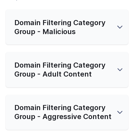
Domain Filtering Category
Group - Malicious
Domain Filtering Category
Group - Adult Content
Domain Filtering Category
Group - Aggressive Content