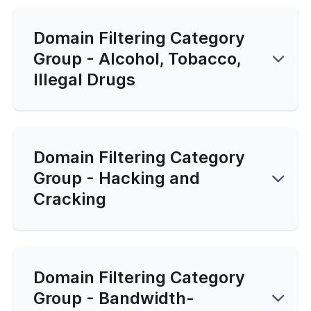
Domain Filtering Category
Group - Alcohol, Tobacco,
Illegal Drugs
Domain Filtering Category
Group - Hacking and
Cracking
Domain Filtering Category
Group - Bandwidth-