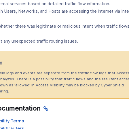
ernal services based on detailed traffic flow information.
ch Users, Networks, and Hosts are accessing the internet via Int
ether there was legitimate or malicious intent when traffic flow
 any unexpected traffic routing issues.
n
eld logs and events are separate from the traffic flow logs that Acces
 analyzes. There is a possibility that traffic flows and the resultant acce
own as 'allowed' in Access Visibility may be blocked by Cyber Shield
tering.
ocumentation
bility Terms
ility Filters