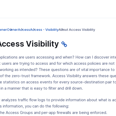
wner
Owner
Access
Access - Visibility
About Access Visibility
ccess Visibility
pplications are users accessing and when? How can I discover inte
t users are trying to access and for which access policies are not
 working as intended? These questions are of vital importance to
of the zero-trust framework. Access Visibility answers these qu
e statistics on access events for every source-destination pair to 
n a manner that is easy to filter and drill down.
y analyzes traffic flow logs to provide information about what is
 information, you can do the following:
the Access Groups and per-app firewalls are being enforced.