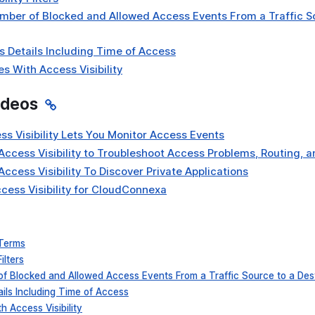
mber of Blocked and Allowed Access Events From a Traffic S
 Details Including Time of Access
s With Access Visibility
ideos
ss Visibility Lets You Monitor Access Events
Access Visibility to Troubleshoot Access Problems, Routing, 
Access Visibility To Discover Private Applications
cess Visibility for CloudConnexa
 Terms
ilters
of Blocked and Allowed Access Events From a Traffic Source to a Des
ils Including Time of Access
 Access Visibility