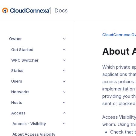
(opens
in
a
new
CloudConnexa O
Owner
window)
About A
Get Started
WPC Switcher
Which private a
Status
applications tha
Users
access policies
implementation 
Networks
providing you th
Hosts
sent or blocked i
Access
Access Visibilit
Access - Visibility
whom. Using this
Check that 
About Access Visibility