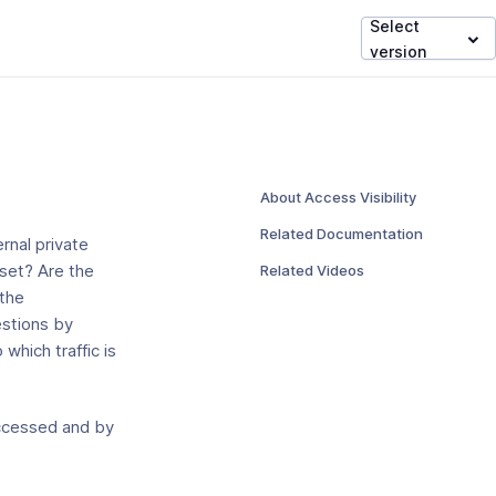
Select
version
About Access Visibility
Related Documentation
rnal private
Related Videos
 set? Are the
 the
estions by
which traffic is
 accessed and by