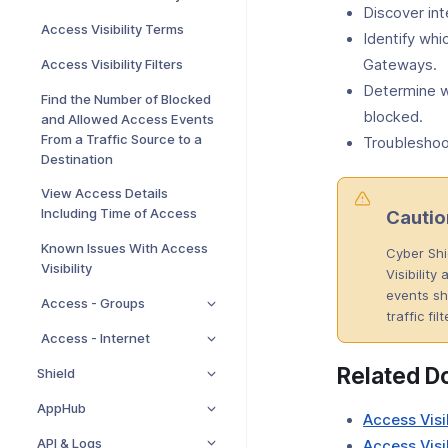
Discover int
Access Visibility Terms
Identify whi
Access Visibility Filters
Gateways.
Determine wh
Find the Number of Blocked
blocked.
and Allowed Access Events
From a Traffic Source to a
Troubleshoot
Destination
View Access Details
Including Time of Access
Cautio
Known Issues With Access
Cyber Shi
Visibility
Visibility
events sh
Access - Groups
traffic fil
Access - Internet
Related D
Shield
AppHub
Access Visi
API & Logs
Access Visib