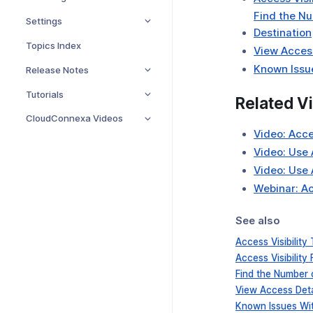
Find the Nu
Settings
Destination
Topics Index
View Access
Known Issue
Release Notes
Tutorials
Related V
CloudConnexa Videos
Video: Acce
Video: Use 
Video: Use 
Webinar: Ac
See also
Access Visibility
Access Visibility F
Find the Number 
View Access Deta
Known Issues With