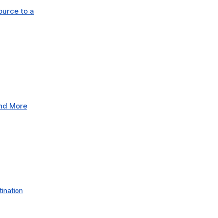
ource to a
and More
tination