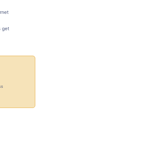
ernet
s get
s
ss