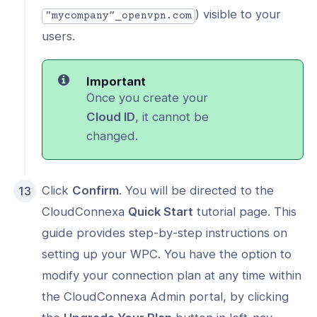
) visible to your
"mycompany”_openvpn.com
users.
Important
Once you create your
Cloud ID
, it cannot be
changed.
Click
Confirm
. You will be directed to the
CloudConnexa
Quick Start
tutorial page. This
guide provides step-by-step instructions on
setting up your WPC. You have the option to
modify your connection plan at any time within
the CloudConnexa Admin portal, by clicking