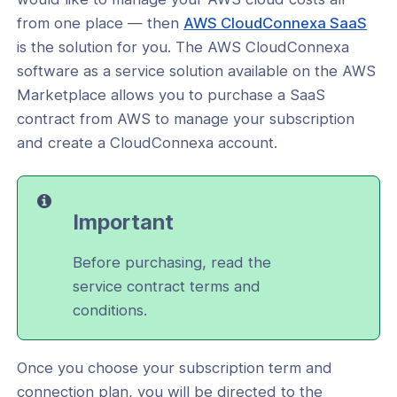
t your device
(op
from one place — then
AWS CloudConnexa SaaS
in
is the solution for you. The AWS CloudConnexa
 your subscription
a
software as a service solution available on the AWS
itcher
new
Marketplace allows you to purchase a SaaS
win
contract from AWS to manage your subscription
and create a CloudConnexa account.
ks
Important
Before purchasing, read the
service contract terms and
conditions.
Once you choose your subscription term and
ogs
connection plan, you will be directed to the