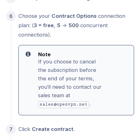
Choose your
Contract Options
connection
plan: (
3 = free
,
5
->
500
concurrent
connections).
Note
If you choose to cancel
the subscription before
the end of your terms,
you’ll need to contact our
sales team at
.
sales@openvpn.net
Click
Create contract
.