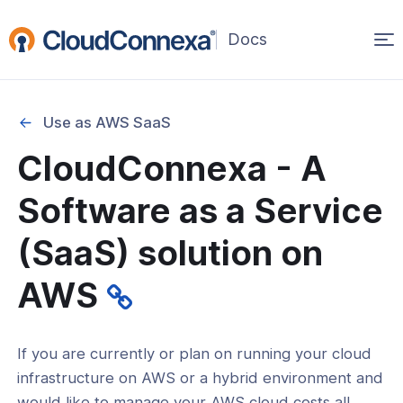
Op
(opens
in
ma
a
na
new
Use as AWS SaaS
window)
CloudConnexa - A
rted
Software as a Service
CloudConnexa
(SaaS) solution on
onnexa FAQ
AWS
now
If you are currently or plan on running your cloud
er ownership of CloudConnexa WPC
infrastructure on AWS or a hybrid environment and
 AWS SaaS
would like to manage your AWS cloud costs all