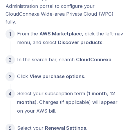
s
Administration portal to configure your
Index
CloudConnexa Wide-area Private Cloud (WPC)
fully.
 Notes
From the
AWS Marketplace
, click the left-nav
s
menu, and select
Discover products
.
onnexa Videos
In the search bar, search
CloudConnexa
.
Click
View purchase options
.
Select your subscription term (
1 month
,
12
months
). Charges (if applicable) will appear
on your AWS bill.
Select your
Renewal Settings
.