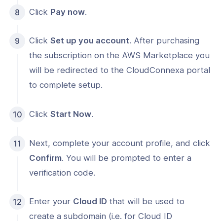
Click
Pay now
.
Click
Set up you account
. After purchasing
the subscription on the AWS Marketplace you
will be redirected to the CloudConnexa portal
to complete setup.
Click
Start Now
.
Next, complete your account profile, and click
Confirm
. You will be prompted to enter a
verification code.
Enter your
Cloud ID
that will be used to
create a subdomain (i.e. for Cloud ID