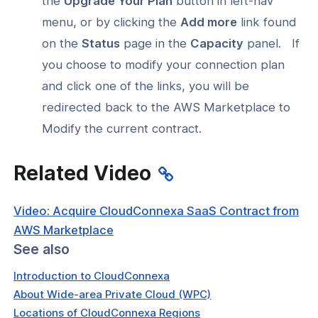
the
Upgrade Your Plan
button in left-nav
menu, or by clicking the
Add more
link found
on the
Status
page in the
Capacity
panel. If
you choose to modify your connection plan
and click one of the links, you will be
redirected back to the AWS Marketplace to
Modify the current contract.
Related Video
Video: Acquire CloudConnexa SaaS Contract from
AWS Marketplace
See also
Introduction to CloudConnexa
About Wide-area Private Cloud (WPC)
Locations of CloudConnexa Regions