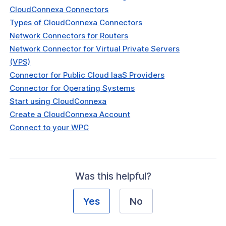
CloudConnexa Connectors
Types of CloudConnexa Connectors
Network Connectors for Routers
Network Connector for Virtual Private Servers
(VPS)
Connector for Public Cloud IaaS Providers
Connector for Operating Systems
Start using CloudConnexa
Create a CloudConnexa Account
Connect to your WPC
Was this helpful?
Yes
No