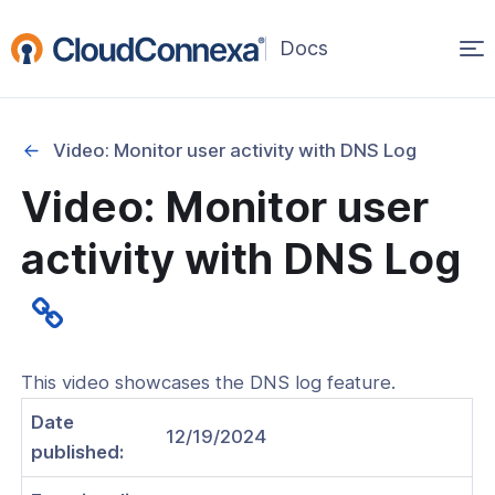
Op
(opens
in
ma
a
na
new
Video: Monitor user activity with DNS Log
window)
Video: Monitor user
rted
activity with DNS Log
itcher
This video showcases the DNS log feature.
ks
Date
12/19/2024
published: