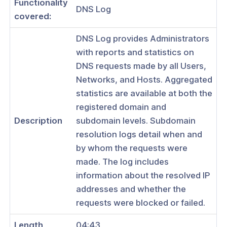
Functionality
DNS Log
covered:
DNS Log provides Administrators
with reports and statistics on
ogs
DNS requests made by all Users,
s
Networks, and Hosts. Aggregated
Index
statistics are available at both the
registered domain and
 Notes
Description
subdomain levels. Subdomain
s
resolution logs detail when and
by whom the requests were
onnexa Videos
made. The log includes
 Started
information about the resolved IP
addresses and whether the
es
requests were blocked or failed.
 CloudConnexa Passkeys: A Simpler,
ay to Log In
Length
04:43