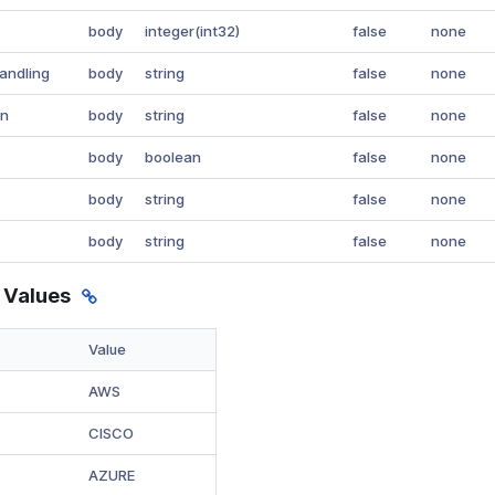
body
integer(int32)
false
none
andling
body
string
false
none
on
body
string
false
none
body
boolean
false
none
body
string
false
none
body
string
false
none
 Values
Value
AWS
CISCO
AZURE