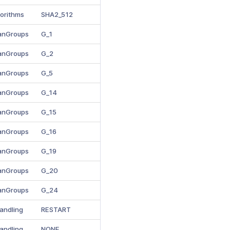
gorithms
SHA2_512
manGroups
G_1
manGroups
G_2
manGroups
G_5
manGroups
G_14
manGroups
G_15
manGroups
G_16
manGroups
G_19
manGroups
G_20
manGroups
G_24
andling
RESTART
andling
NONE