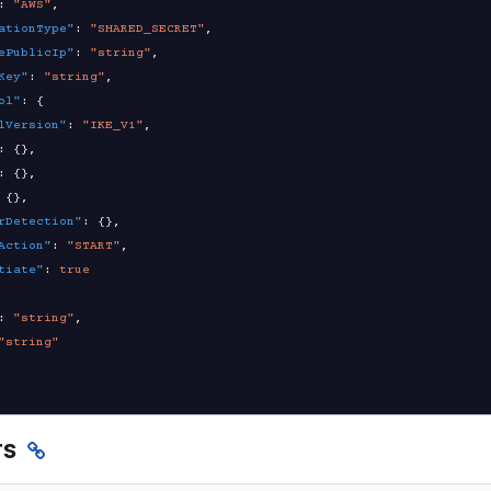
:
"AWS"
,
ationType"
:
"SHARED_SECRET"
,
ePublicIp"
:
"string"
,
Key"
:
"string"
,
ol"
:
{
lVersion"
:
"IKE_V1"
,
:
{
}
,
:
{
}
,
{
}
,
rDetection"
:
{
}
,
Action"
:
"START"
,
tiate"
:
true
:
"string"
,
"string"
rs