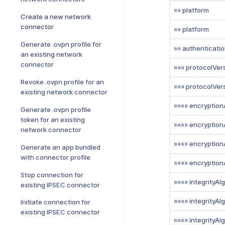
»» platform
Create a new network
connector
»» platform
Generate .ovpn profile for
»» authenticati
an existing network
connector
»»» protocolVer
Revoke .ovpn profile for an
»»» protocolVer
existing network connector
»»»» encryption
Generate .ovpn profile
token for an existing
»»»» encryption
network connector
»»»» encryption
Generate an app bundled
with connector profile
»»»» encryption
Stop connection for
»»»» integrityAl
existing IPSEC connector
»»»» integrityAl
Initiate connection for
existing IPSEC connector
»»»» integrityAl