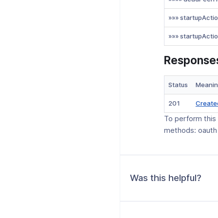
»»» startupActi
»»» startupActi
Response
Status
Meani
201
Create
To perform this
methods: oauth
Was this helpful?