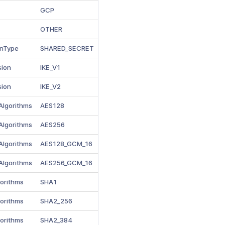
GCP
OTHER
onType
SHARED_SECRET
sion
IKE_V1
sion
IKE_V2
Algorithms
AES128
Algorithms
AES256
Algorithms
AES128_GCM_16
Algorithms
AES256_GCM_16
gorithms
SHA1
gorithms
SHA2_256
gorithms
SHA2_384