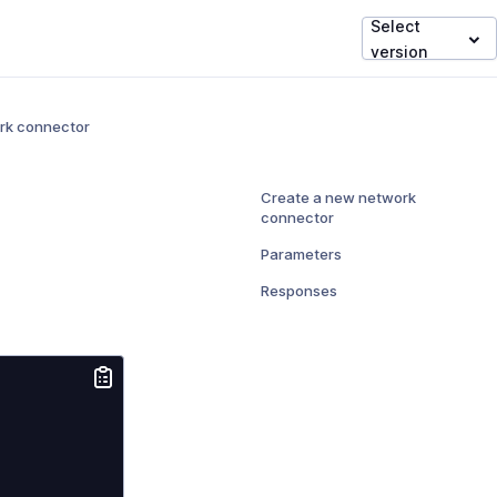
Select
version
rk connector
Create a new network
connector
Parameters
Responses