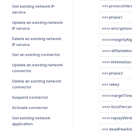
»»» protocolVer
Get existing network IP
service
»»» phase1
Update an existing network
IP service
»»»» encryption
Delete an existing network
»»»» integrityAl
IP service
»»»» diffieHell
Get an existing connector
»»»» lifetimeSec
Update an existing network
connector
»»» phase2
Delete an existing network
»»» rekey
connector
»»»» marginTim
Suspend connector
»»»» fuzzPerce
Activate connector
Get existing network
»»»» replayWin
application
»»» deadPeerDe