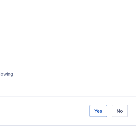
llowing
Yes
No