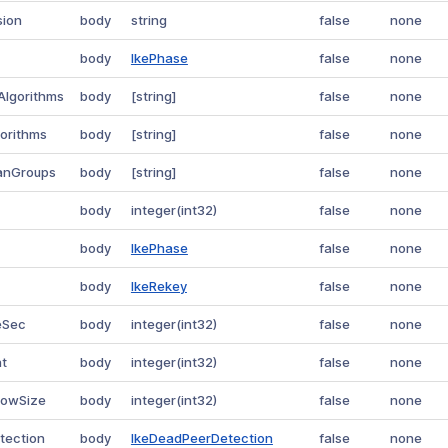
sion
body
string
false
none
body
IkePhase
false
none
Algorithms
body
[string]
false
none
gorithms
body
[string]
false
none
manGroups
body
[string]
false
none
body
integer(int32)
false
none
body
IkePhase
false
none
body
IkeRekey
false
none
eSec
body
integer(int32)
false
none
nt
body
integer(int32)
false
none
dowSize
body
integer(int32)
false
none
tection
body
IkeDeadPeerDetection
false
none