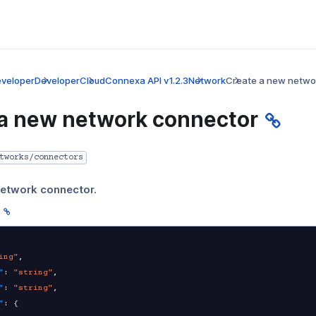
veloper
Developer
CloudConnexa API v1.2.3
Network
Create a new netwo
 a new network connector
tworks/connectors
network connector.
ing"
,
"
:
"string"
,
"
:
"string"
,
"
:
{