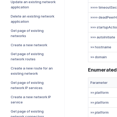
Update an existing network
application
»»»» timeoutSec
Delete an existing network
»»»» deadPeerH
application
»»» startupActi
Get page of existing
networks
»»» autoInitiate
Create a new network
»» hostname
Get page of existing
»» domain
network routes
Create a new route for an
Enumerated
existing network
Parameter
Get page of existing
network IP services
»» platform
Create a new network IP
service
»» platform
Get page of existing
»» platform
network connectors