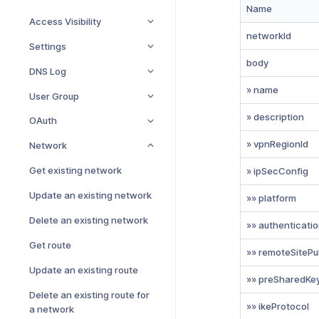
Name
Access Visibility
networkId
Settings
body
DNS Log
» name
User Group
» description
OAuth
» vpnRegionId
Network
Get existing network
» ipSecConfig
Update an existing network
»» platform
Delete an existing network
»» authenticati
Get route
»» remoteSitePu
Update an existing route
»» preSharedKe
Delete an existing route for
»» ikeProtocol
a network