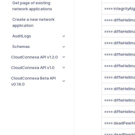
Get page of existing
»»»» integrityAl
network applications
Create a new network
»»»» diffieHell
application
»»»» diffieHell
AuditLogs
»»»» diffieHell
Schemas
»»»» diffieHell
CloudConnexa API v1.2.0
»»»» diffieHell
CloudConnexa API v1.0
»»»» diffieHell
CloudConnexa Beta API
v0.16.0
»»»» diffieHell
»»»» diffieHell
»»»» diffieHell
»»»» deadPeerH
»»»» deadPeerH