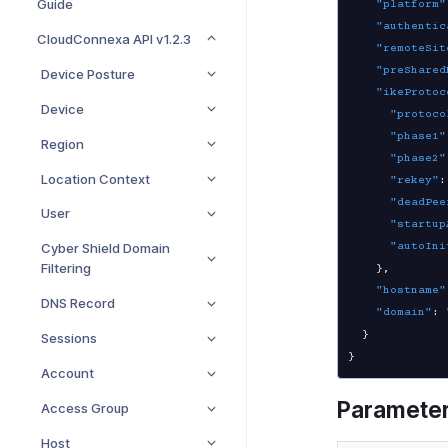
Guide
"platform"
"authentic
CloudConnexa API v1.2.3
"remoteSit
"preShared
Device Posture
"ikeProtoc
Device
"protoco
"phase1"
Region
"phase2"
Location Context
"rekey"
:
"deadPee
User
"startup
"autoIni
Cyber Shield Domain
Filtering
}
,
"hostname"
DNS Record
"domain"
:
}
Sessions
}
Account
Paramete
Access Group
Host