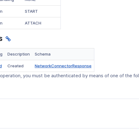
on
START
on
ATTACH
s
ng
Description
Schema
(opens
d
Created
NetworkConnectorResponse
in
 operation, you must be authenticated by means of one of the fo
a
new
window)