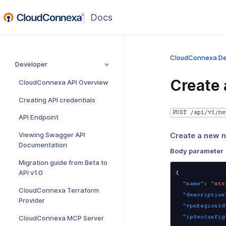
(opens
in
a
new
CloudConnexa De
Developer
window)
Create
CloudConnexa API Overview
Creating API credentials
POST /api/v1/ne
API Endpoint
Viewing Swagger API
Create a new 
Documentation
Body parameter
Migration guide from Beta to
API v1.0
{
"name"
:
"str
CloudConnexa Terraform
"description
Provider
"vpnRegionId
"ipSecConfig
CloudConnexa MCP Server