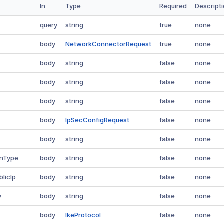
In
Type
Required
Descript
query
string
true
none
body
NetworkConnectorRequest
true
none
body
string
false
none
body
string
false
none
body
string
false
none
body
IpSecConfigRequest
false
none
body
string
false
none
onType
body
string
false
none
blicIp
body
string
false
none
y
body
string
false
none
body
IkeProtocol
false
none