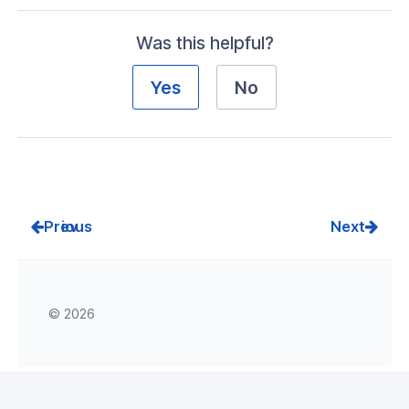
Was this helpful?
Visibility
s
Yes
No
g
roup
k
Prev
Next
ogs
as
© 2026
dateRequest
Response
rmResponse