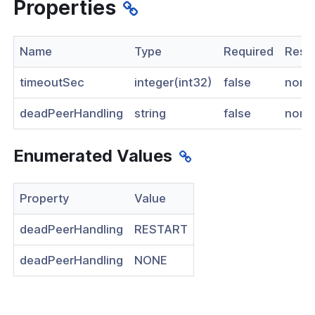
Properties
nnexa API v1.2.3
 Posture
Name
Type
Required
Restr
timeoutSec
integer(int32)
false
none
deadPeerHandling
string
false
none
on Context
Enumerated Values
hield Domain Filtering
Property
Value
cord
deadPeerHandling
RESTART
ns
deadPeerHandling
NONE
t
 Group