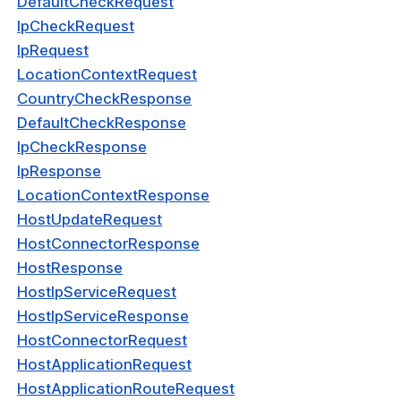
DefaultCheckRequest
sponse
IpCheckRequest
IpRequest
BypassRequest
LocationContextRequest
oupRequest
CountryCheckResponse
DefaultCheckResponse
BypassResponse
IpCheckResponse
oupResponse
IpResponse
LocationContextResponse
HostUpdateRequest
RoutingSubnet
HostConnectorResponse
HostResponse
ne
HostIpServiceRequest
nes
HostIpServiceResponse
verAddresses
HostConnectorRequest
HostApplicationRequest
kUpdateRequest
HostApplicationRouteRequest