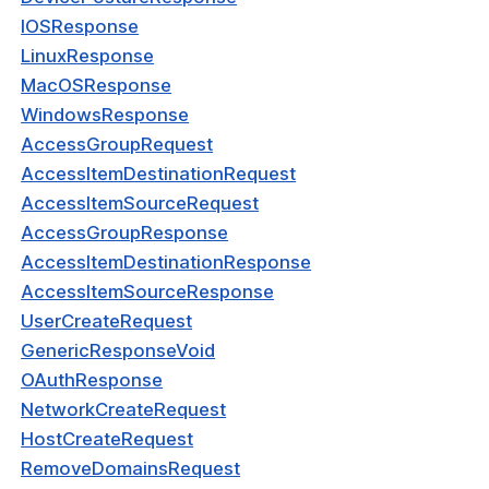
IOSResponse
eConfigRequest
LinuxResponse
eRouteRequest
MacOSResponse
WindowsResponse
ServiceTypeResponse
AccessGroupRequest
eResponse
AccessItemDestinationRequest
AccessItemSourceRequest
kIpServiceResponse
AccessGroupResponse
eConfigResponse
AccessItemDestinationResponse
onfigRequest
AccessItemSourceResponse
UserCreateRequest
kConnectorRequest
GenericResponseVoid
kApplicationRequest
OAuthResponse
NetworkCreateRequest
kApplicationRouteRequest
HostCreateRequest
kApplicationResponse
RemoveDomainsRequest