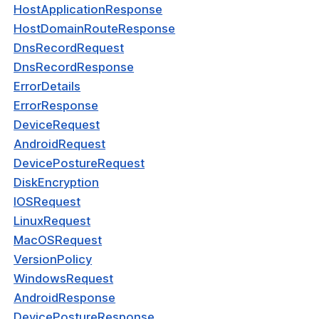
dPeerDetection
HostApplicationResponse
HostDomainRouteResponse
se
DnsRecordRequest
ocol
DnsRecordResponse
ErrorDetails
ey
ErrorResponse
onfigResponse
DeviceRequest
AndroidRequest
kConnectorResponse
DevicePostureRequest
kResponse
DiskEncryption
kRouteResponse
IOSRequest
LinuxRequest
kRouteRequest
MacOSRequest
ServiceTypeRequest
VersionPolicy
WindowsRequest
kIpServiceRequest
AndroidResponse
nteger
DevicePostureResponse