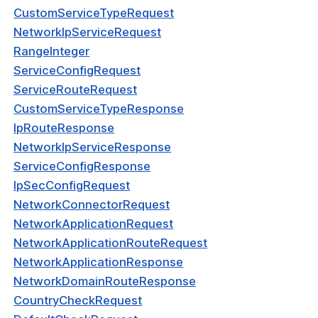
CustomServiceTypeRequest
NetworkIpServiceRequest
Visibility
RangeInteger
s
ServiceConfigRequest
g
ServiceRouteRequest
CustomServiceTypeResponse
roup
IpRouteResponse
NetworkIpServiceResponse
ServiceConfigResponse
k
IpSecConfigRequest
ogs
NetworkConnectorRequest
NetworkApplicationRequest
as
NetworkApplicationRouteRequest
dateRequest
NetworkApplicationResponse
NetworkDomainRouteResponse
Response
CountryCheckRequest
rmResponse