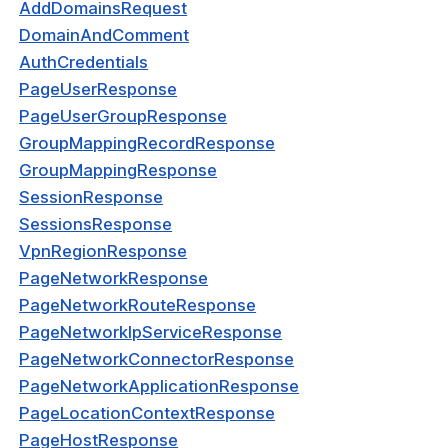
AddDomainsRequest
kDomainRouteResponse
DomainAndComment
yCheckRequest
AuthCredentials
PageUserResponse
tCheckRequest
PageUserGroupResponse
kRequest
GroupMappingRecordResponse
est
GroupMappingResponse
SessionResponse
onContextRequest
SessionsResponse
yCheckResponse
VpnRegionResponse
PageNetworkResponse
tCheckResponse
PageNetworkRouteResponse
kResponse
PageNetworkIpServiceResponse
PageNetworkConnectorResponse
onse
PageNetworkApplicationResponse
onContextResponse
PageLocationContextResponse
PageHostResponse
dateRequest