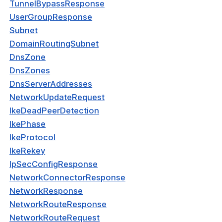
TunnelBypassResponse
nnexa API v1.2.3
UserGroupResponse
Subnet
 Posture
DomainRoutingSubnet
DnsZone
DnsZones
DnsServerAddresses
on Context
NetworkUpdateRequest
IkeDeadPeerDetection
IkePhase
hield Domain Filtering
IkeProtocol
cord
IkeRekey
IpSecConfigResponse
ns
NetworkConnectorResponse
t
NetworkResponse
NetworkRouteResponse
 Group
NetworkRouteRequest