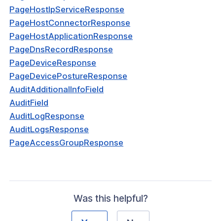
PageHostIpServiceResponse
nnectorResponse
PageHostConnectorResponse
sponse
PageHostApplicationResponse
PageDnsRecordResponse
ServiceRequest
PageDeviceResponse
ServiceResponse
PageDevicePostureResponse
AuditAdditionalInfoField
nnectorRequest
AuditField
plicationRequest
AuditLogResponse
AuditLogsResponse
plicationRouteRequest
PageAccessGroupResponse
plicationResponse
mainRouteResponse
ordRequest
Was this helpful?
cordResponse