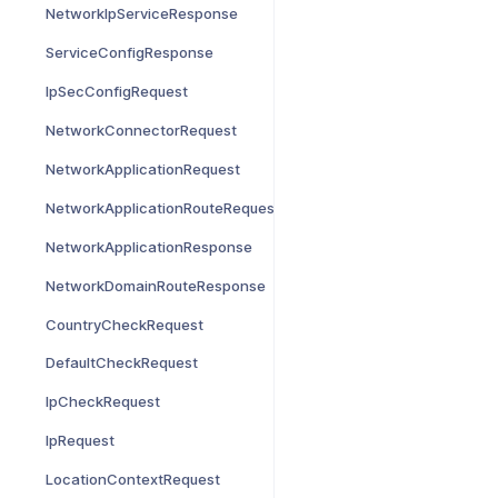
NetworkIpServiceResponse
ServiceConfigResponse
IpSecConfigRequest
NetworkConnectorRequest
NetworkApplicationRequest
NetworkApplicationRouteRequest
NetworkApplicationResponse
NetworkDomainRouteResponse
CountryCheckRequest
DefaultCheckRequest
IpCheckRequest
IpRequest
LocationContextRequest