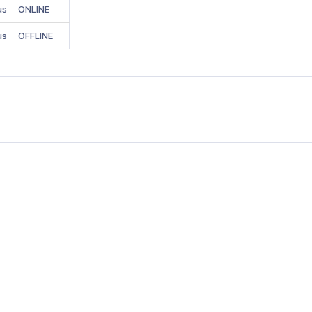
us
ONLINE
us
OFFLINE