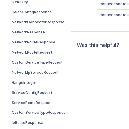
IkeRekey
connectionStat
IpSecConfigResponse
connectionStat
NetworkConnectorResponse
NetworkResponse
NetworkRouteResponse
Was this helpful?
NetworkRouteRequest
CustomServiceTypeRequest
NetworkIpServiceRequest
RangeInteger
ServiceConfigRequest
ServiceRouteRequest
CustomServiceTypeResponse
IpRouteResponse