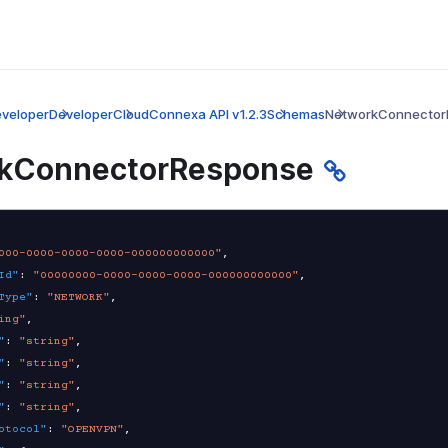
veloper
Developer
CloudConnexa API v1.2.3
Schemas
NetworkConnector
kConnectorResponse
000-0000-0000-0000-000000000000"
,
Id"
:
"00000000-0000-0000-0000-000000000000"
,
Type"
:
"NETWORK"
,
ing"
,
"
:
"string"
,
"
:
"string"
,
"
:
"string"
,
"
:
"string"
,
otocol"
:
"OPENVPN"
,