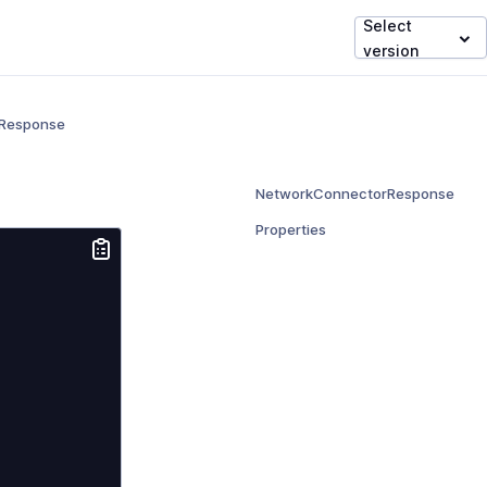
Select
version
Response
NetworkConnectorResponse
Properties