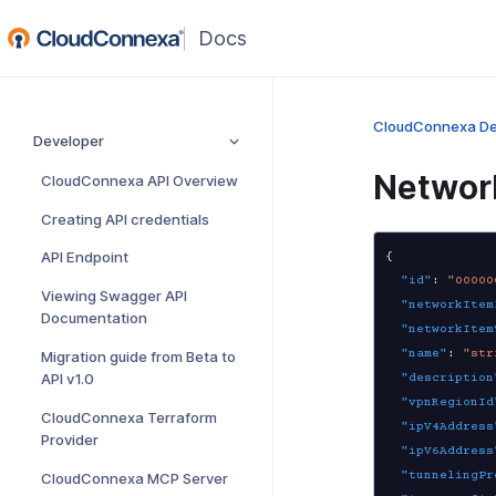
(opens
in
a
new
CloudConnexa De
Developer
window)
Networ
CloudConnexa API Overview
Creating API credentials
API Endpoint
{
"id"
:
"00000
Viewing Swagger API
"networkItem
Documentation
"networkItem
"name"
:
"str
Migration guide from Beta to
API v1.0
"description
"vpnRegionId
CloudConnexa Terraform
"ipV4Address
Provider
"ipV6Address
"tunnelingPr
CloudConnexa MCP Server