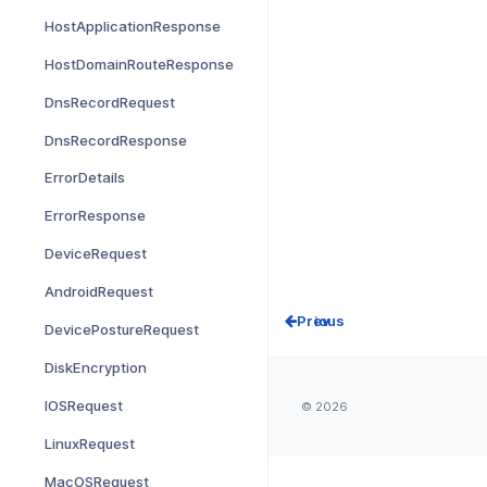
HostApplicationResponse
HostDomainRouteResponse
DnsRecordRequest
DnsRecordResponse
ErrorDetails
ErrorResponse
DeviceRequest
AndroidRequest
Prev
DevicePostureRequest
DiskEncryption
IOSRequest
© 2026
LinuxRequest
MacOSRequest