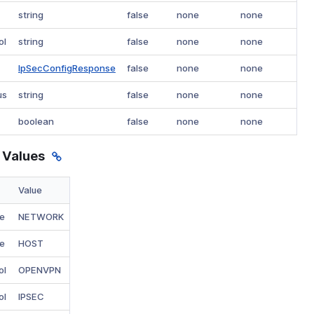
string
false
none
none
ol
string
false
none
none
IpSecConfigResponse
false
none
none
us
string
false
none
none
boolean
false
none
none
 Values
Value
e
NETWORK
e
HOST
ol
OPENVPN
ol
IPSEC