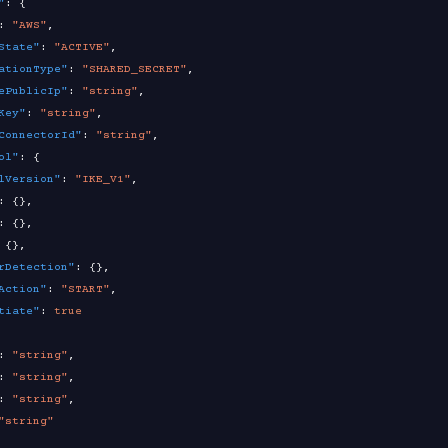
"
:
{
:
"AWS"
,
State"
:
"ACTIVE"
,
ationType"
:
"SHARED_SECRET"
,
ePublicIp"
:
"string"
,
Key"
:
"string"
,
ConnectorId"
:
"string"
,
ol"
:
{
lVersion"
:
"IKE_V1"
,
:
{
}
,
:
{
}
,
{
}
,
rDetection"
:
{
}
,
Action"
:
"START"
,
tiate"
:
true
:
"string"
,
:
"string"
,
:
"string"
,
"string"