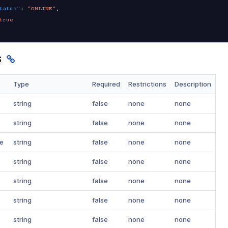
tatus"
:
"ONLINE"
,
true
s
Type
Required
Restrictions
Description
string
false
none
none
string
false
none
none
e
string
false
none
none
string
false
none
none
string
false
none
none
string
false
none
none
string
false
none
none