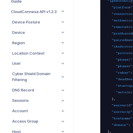
Guide
"ipSecConfig
"platform"
CloudConnexa API v1.2.3
"connector
"authentic
Device Posture
"remoteSit
Device
"preShared
"pairedAws
Region
"ikeProtoc
Location Context
"protoco
"phase1"
User
"phase2"
"rekey"
:
Cyber Shield Domain
Filtering
"deadPee
"startup
DNS Record
"autoIni
}
,
Sessions
"serverId"
Account
"serverIp"
"hostname"
Access Group
"domain"
:
Host
}
,