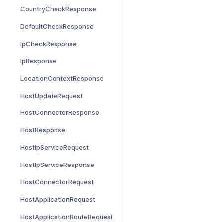
CountryCheckResponse
DefaultCheckResponse
IpCheckResponse
IpResponse
LocationContextResponse
HostUpdateRequest
HostConnectorResponse
HostResponse
HostIpServiceRequest
HostIpServiceResponse
HostConnectorRequest
HostApplicationRequest
HostApplicationRouteRequest