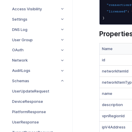
"connectionS
Access Visibility
"licensed"
:
}
Settings
DNS Log
Propertie
User Group
Name
OAuth
id
Network
AuditLogs
networkItemId
Schemas
networkItemTyp
UserUpdateRequest
name
DeviceResponse
description
PlatformResponse
vpnRegionId
UserResponse
ipV4Address