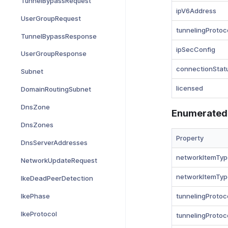
TunnelBypassRequest
ipV6Address
UserGroupRequest
tunnelingProtoc
TunnelBypassResponse
ipSecConfig
UserGroupResponse
connectionStat
Subnet
licensed
DomainRoutingSubnet
DnsZone
Enumerated
DnsZones
Property
DnsServerAddresses
networkItemTyp
NetworkUpdateRequest
networkItemTyp
IkeDeadPeerDetection
IkePhase
tunnelingProtoc
IkeProtocol
tunnelingProtoc