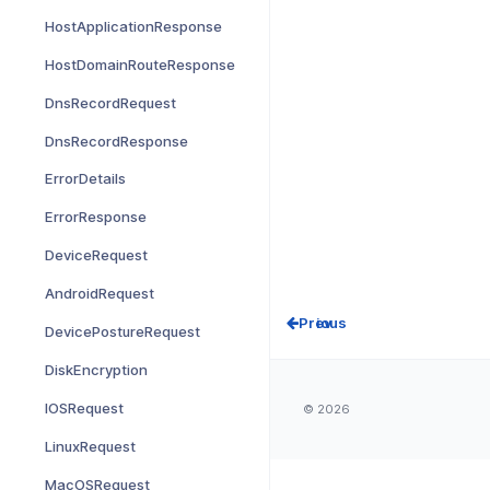
HostApplicationResponse
HostDomainRouteResponse
DnsRecordRequest
DnsRecordResponse
ErrorDetails
ErrorResponse
DeviceRequest
AndroidRequest
Prev
DevicePostureRequest
DiskEncryption
IOSRequest
© 2026
LinuxRequest
MacOSRequest