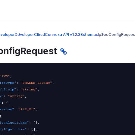
veloper
Developer
CloudConnexa API v1.2.3
Schemas
IpSecConfigReques
onfigRequest
"AWS"
,
ionType"
:
"SHARED_SECRET"
,
ublicIp"
:
"string"
,
y"
:
"string"
,
"
:
{
ersion"
:
"IKE_V1"
,
{
ionAlgorithms"
:
[
]
,
tyAlgorithms"
:
[
]
,