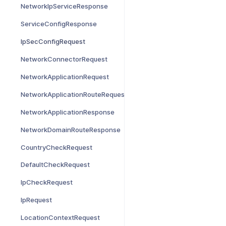
NetworkIpServiceResponse
ServiceConfigResponse
IpSecConfigRequest
NetworkConnectorRequest
NetworkApplicationRequest
NetworkApplicationRouteRequest
NetworkApplicationResponse
NetworkDomainRouteResponse
CountryCheckRequest
DefaultCheckRequest
IpCheckRequest
IpRequest
LocationContextRequest