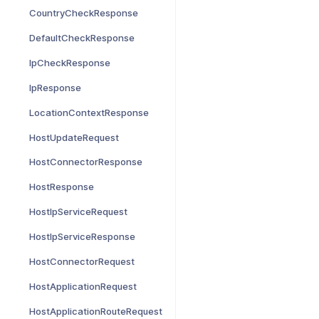
CountryCheckResponse
DefaultCheckResponse
IpCheckResponse
IpResponse
LocationContextResponse
HostUpdateRequest
HostConnectorResponse
HostResponse
HostIpServiceRequest
HostIpServiceResponse
HostConnectorRequest
HostApplicationRequest
HostApplicationRouteRequest