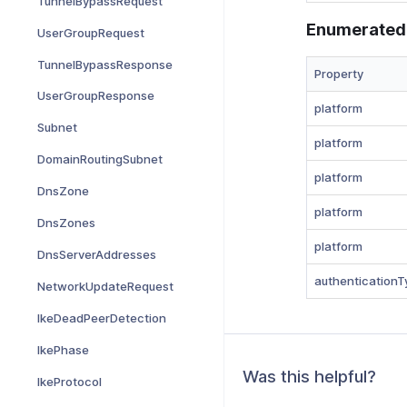
TunnelBypassRequest
Enumerated
UserGroupRequest
TunnelBypassResponse
Property
UserGroupResponse
platform
Subnet
platform
DomainRoutingSubnet
platform
DnsZone
platform
DnsZones
platform
DnsServerAddresses
authenticationT
NetworkUpdateRequest
IkeDeadPeerDetection
IkePhase
Was this helpful?
IkeProtocol