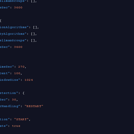
ellmanGroups"
:
[
]
,
eSec"
:
3600
{
ionAlgorithms"
:
[
]
,
tyAlgorithms"
:
[
]
,
ellmanGroups"
:
[
]
,
eSec"
:
3600
imeSec"
:
270
,
cent"
:
100
,
indowSize"
:
1024
etection"
:
{
Sec"
:
30
,
rHandling"
:
"RESTART"
tion"
:
"START"
,
ate"
:
true