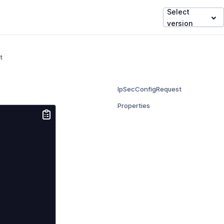
Select
version
t
IpSecConfigRequest
Properties