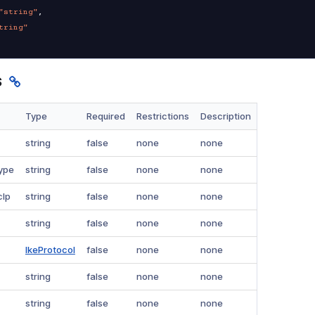
"string"
,
tring"
s
Type
Required
Restrictions
Description
string
false
none
none
ype
string
false
none
none
cIp
string
false
none
none
string
false
none
none
IkeProtocol
false
none
none
string
false
none
none
string
false
none
none