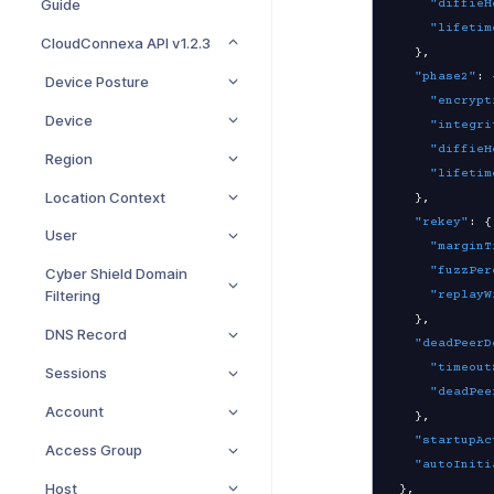
Guide
"diffieH
"lifetim
CloudConnexa API v1.2.3
}
,
"phase2"
:
Device Posture
"encrypt
Device
"integri
"diffieH
Region
"lifetim
Location Context
}
,
"rekey"
:
{
User
"marginT
"fuzzPer
Cyber Shield Domain
Filtering
"replayW
}
,
DNS Record
"deadPeerD
"timeout
Sessions
"deadPee
Account
}
,
"startupAc
Access Group
"autoIniti
Host
}
,