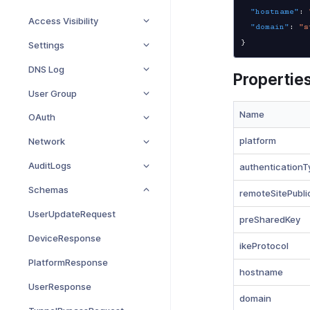
"hostname"
:
Access Visibility
"domain"
:
"s
}
Settings
DNS Log
Propertie
User Group
Name
OAuth
platform
Network
AuditLogs
authenticationT
Schemas
remoteSitePubli
UserUpdateRequest
preSharedKey
DeviceResponse
ikeProtocol
PlatformResponse
hostname
UserResponse
domain