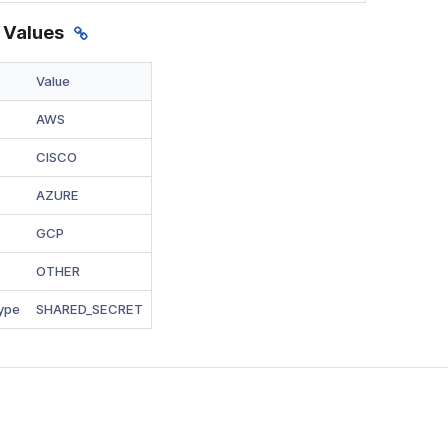
 Values
Value
AWS
CISCO
AZURE
GCP
OTHER
ype
SHARED_SECRET