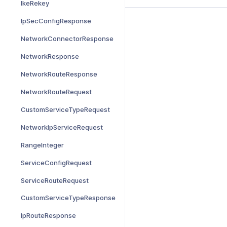
IkeRekey
IpSecConfigResponse
NetworkConnectorResponse
NetworkResponse
NetworkRouteResponse
NetworkRouteRequest
CustomServiceTypeRequest
NetworkIpServiceRequest
RangeInteger
ServiceConfigRequest
ServiceRouteRequest
CustomServiceTypeResponse
IpRouteResponse