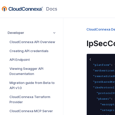
(opens
in
a
new
CloudConnexa De
Developer
window)
IpSecC
CloudConnexa API Overview
Creating API credentials
API Endpoint
{
"platform"
:
Viewing Swagger API
"authenticat
Documentation
"remoteSiteP
"preSharedKe
Migration guide from Beta to
API v1.0
"ikeProtocol
"protocolV
CloudConnexa Terraform
"phase1"
:
Provider
"encrypt
"integri
CloudConnexa MCP Server