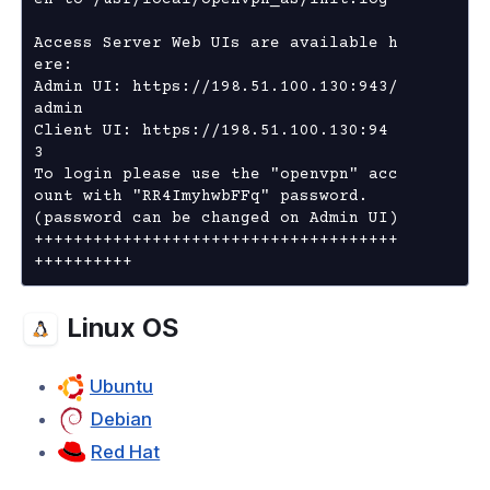
en to /usr/local/openvpn_as/init.log

cation
Access Server Web UIs are available h
ng Clients
ere:

Admin UI: https://198.51.100.130:943/
admin

hooting
Client UI: https://198.51.100.130:94
3 

To login please use the "openvpn" acc
ount with "RR4ImyhwbFFq" password.

(password can be changed on Admin UI)

+++++++++++++++++++++++++++++++++++++
++++++++++
Linux OS
Ubuntu
Debian
Red Hat