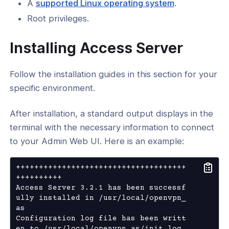
A
supported Linux operating system
.
SUM Data
Root privileges.
cript
Installing Access Server
ability
Follow the installation guides in this section for your
ration
specific environment.
After installation, a standard output displays in the
 Topology
terminal with the necessary information to connect
to your Admin Web UI. Here is an example:
N DCO
+++++++++++++++++++++++++++++++++++++
++++++++++ 

Access Server 3.2.1 has been successf
ully installed in /usr/local/openvpn_
as

Configuration log file has been writt