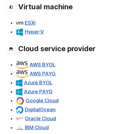
Virtual machine
ESXi
Hyper-V
Cloud service provider
AWS BYOL
AWS PAYG
Azure BYOL
Azure PAYG
Google Cloud
DigitalOcean
Oracle Cloud
IBM Cloud