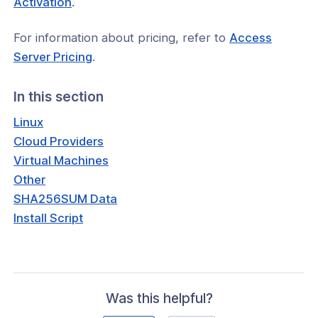
Activation
.
window)
For information about pricing, refer to
Access
(opens
Server Pricing
.
in
a
In this section
new
Linux
window)
Cloud Providers
Virtual Machines
Other
SHA256SUM Data
Install Script
Was this helpful?