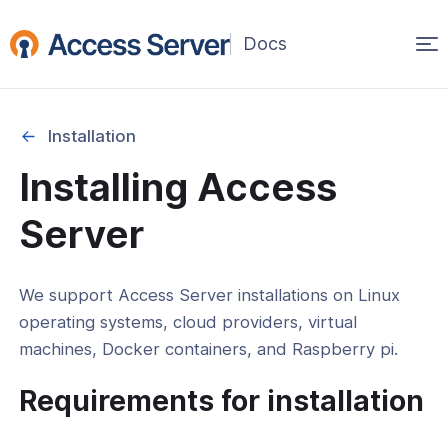
Op
ma
na
Installation
Installing Access
Started
Server
on
We support Access Server installations on Linux
operating systems, cloud providers, virtual
roviders
machines, Docker containers, and Raspberry pi.
 Machines
Requirements for installation