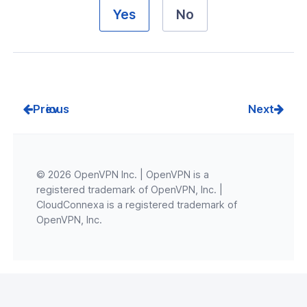
Yes
No
Prev
Next
© 2026 OpenVPN Inc. | OpenVPN is a
registered trademark of OpenVPN, Inc. |
CloudConnexa is a registered trademark of
OpenVPN, Inc.