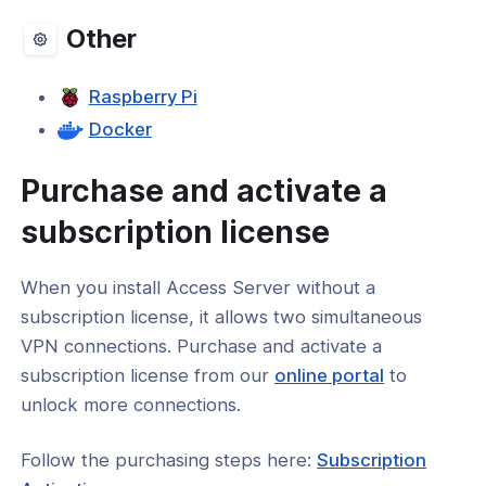
Other
Raspberry Pi
Docker
Purchase and activate a
subscription license
When you install Access Server without a
subscription license, it allows two simultaneous
VPN connections. Purchase and activate a
(opens
subscription license from our
online portal
to
in
unlock more connections.
a
Follow the purchasing steps here:
Subscription
new