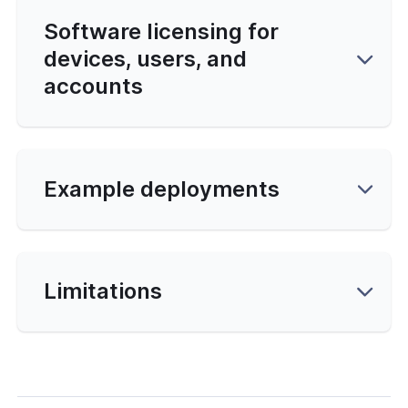
N DCO
Software licensing for
devices, users, and
accounts
cation
Example deployments
ng Clients
hooting
Limitations