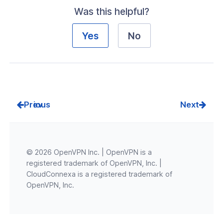
Was this helpful?
Yes
No
Prev
Next
© 2026 OpenVPN Inc. | OpenVPN is a
registered trademark of OpenVPN, Inc. |
CloudConnexa is a registered trademark of
OpenVPN, Inc.