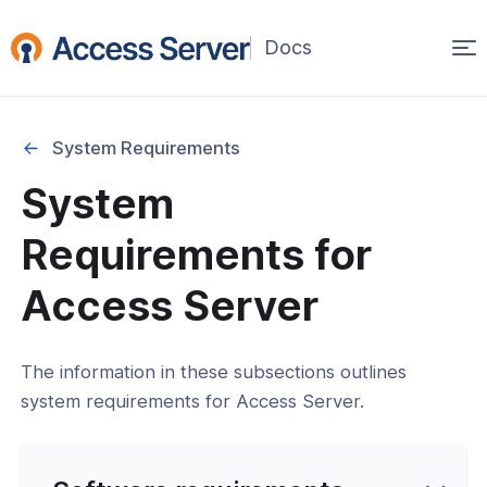
Op
ma
na
System Requirements
System
Started
Requirements for
on
Access Server
ability
The information in these subsections outlines
ration
system requirements for Access Server.
Requirements
nfrastructure