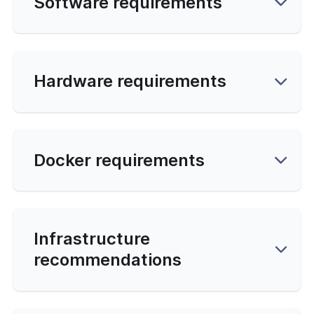
Software requirements
y
Database
Hardware requirements
s
ng
Docker requirements
ading
d Line
ed Options
Infrastructure
recommendations
 Topology