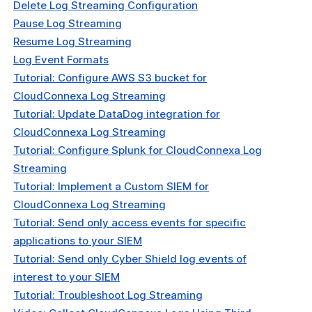
Delete Log Streaming Configuration
Pause Log Streaming
Resume Log Streaming
Log Event Formats
Tutorial: Configure AWS S3 bucket for
CloudConnexa Log Streaming
Tutorial: Update DataDog integration for
CloudConnexa Log Streaming
Tutorial: Configure Splunk for CloudConnexa Log
Streaming
Tutorial: Implement a Custom SIEM for
CloudConnexa Log Streaming
Tutorial: Send only access events for specific
applications to your SIEM
Tutorial: Send only Cyber Shield log events of
interest to your SIEM
Tutorial: Troubleshoot Log Streaming