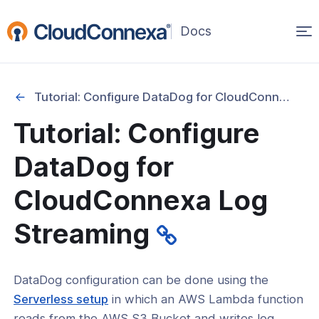
Op
(opens
in
ma
a
na
new
Tutorial: Configure DataDog for CloudConnexa Log Streaming
window)
Tutorial: Configure
rted
DataDog for
itcher
CloudConnexa Log
Streaming
ks
DataDog configuration can be done using the
(opens
Serverless setup
in which an AWS Lambda function
in
reads from the AWS S3 Bucket and writes log