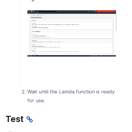
l: Send only Cyber Shield log events
rest to your SIEM
l: Troubleshoot Log Streaming
onnexa Videos
Wait until the Lamda function is ready
for use.
Test