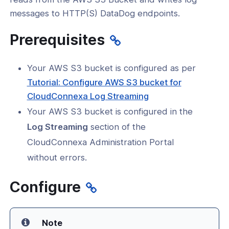
a
messages to HTTP(S) DataDog endpoints.
new
Prerequisites
window)
ogs
Your AWS S3 bucket is configured as per
s
Tutorial: Configure AWS S3 bucket for
Index
CloudConnexa Log Streaming
Your AWS S3 bucket is configured in the
 Notes
Log Streaming
section of the
s
CloudConnexa Administration Portal
e Tutorials
without errors.
ration Tutorials
Configure
tication
tors
Note