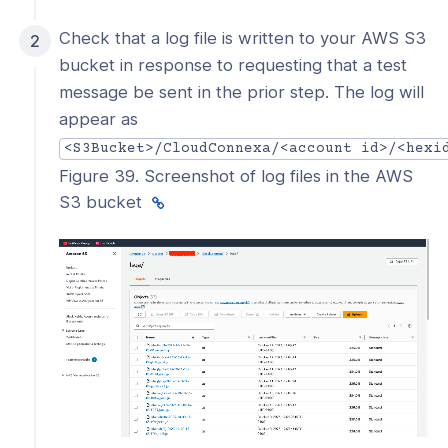
Check that a log file is written to your AWS S3
bucket in response to requesting that a test
message be sent in the prior step. The log will
appear as
<S3Bucket>/CloudConnexa/<account id>/<hexi
Figure 39. Screenshot of log files in the AWS
S3 bucket