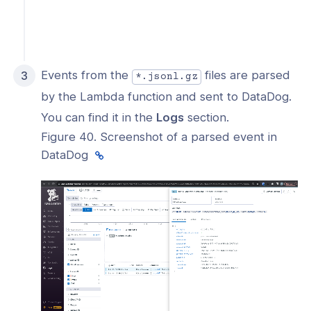
Events from the
files are parsed
*.jsonl.gz
by the Lambda function and sent to DataDog.
You can find it in the
Logs
section.
Figure 40. Screenshot of a parsed event in
DataDog