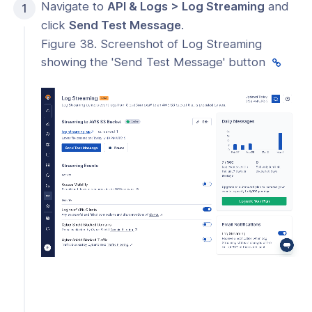
Navigate to
API & Logs > Log Streaming
and
click
Send Test Message
.
Figure 38. Screenshot of Log Streaming
showing the 'Send Test Message' button