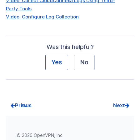
Video: Collect CloudConnexa Logs Using Third-
Party Tools
Video: Configure Log Collection
Was this helpful?
Yes
No
Prev
Next
© 2026 OpenVPN, Inc