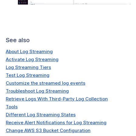
See also
About Log Streaming
Activate Log Streaming
Log Streaming Tiers
Test Log Streaming
Customize the streamed log events
Troubleshoot Log Streaming
Retrieve Logs With Third-Party Log Collection
Tools
Different Log Streaming States
Receive Alert Notifications for Log Streaming
Change AWS S3 Bucket Configuration