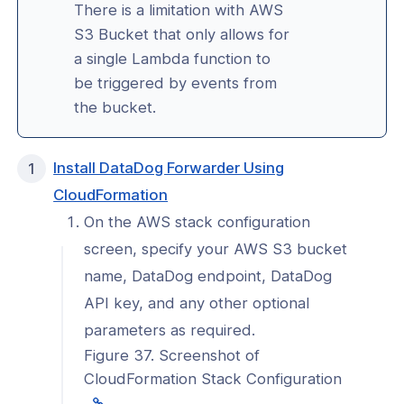
king
There is a limitation with AWS
S3 Bucket that only allows for
a single Lambda function to
reaming
be triggered by events from
the bucket.
l: Configure AWS S3 bucket for
onnexa Log Streaming
l: Configure DataDog for
Install DataDog Forwarder Using
onnexa Log Streaming
(opens
CloudFormation
in
l: Update DataDog integration for
On the AWS stack configuration
onnexa Log Streaming
a
screen, specify your AWS S3 bucket
new
l: Configure Splunk for CloudConnexa
name, DataDog endpoint, DataDog
window)
reaming
API key, and any other optional
l: Implement a Custom SIEM for
parameters as required.
onnexa Log Streaming
Figure 37. Screenshot of
l: Send only access events for
CloudFormation Stack Configuration
c applications to your SIEM