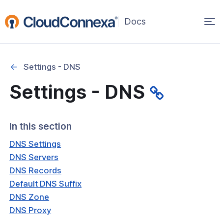
Op
(opens
in
ma
a
na
new
Settings - DNS
window)
Settings - DNS
rted
itcher
In this section
DNS Settings
DNS Servers
DNS Records
ks
Default DNS Suffix
DNS Zone
DNS Proxy