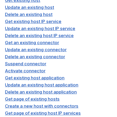
Get existing host
window)
nnexa API v1.2.3
Update an existing host
Delete an existing host
nnexa API v1.2.0
Get existing host IP service
 Posture
Update an existing host IP service
Delete an existing host IP service
Get an existing connector
Update an existing connector
Delete an existing connector
on Context
Suspend connector
Activate connector
Get existing host application
hield Domain Filtering
Update an existing host application
cord
Delete an existing host application
ns
Get page of existing hosts
Create a new host with connectors
t
Get page of existing host IP services