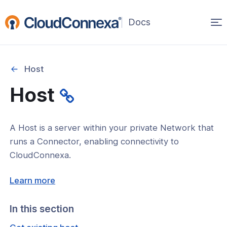
Op
(opens
in
ma
a
na
new
Host
window)
r
Host
nnexa API Overview
 API credentials
A Host is a server within your private Network that
point
runs a Connector, enabling connectivity to
CloudConnexa.
 Swagger API Documentation
(opens
n guide from Beta to API v1.0
Learn more
in
nnexa Terraform Provider
a
In this section
onnexa MCP Server Guide
new