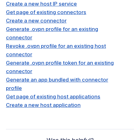
 Group
Create a new host IP service
Get page of existing connectors
Create a new connector
sting host
Generate .ovpn profile for an existing
connector
an existing host
Revoke .ovpn profile for an existing host
an existing host
connector
Generate .ovpn profile token for an existing
sting host IP service
connector
an existing host IP service
Generate an app bundled with connector
an existing host IP service
profile
Get page of existing host applications
existing connector
Create a new host application
an existing connector
an existing connector
d connector