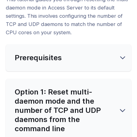
nce & Scalability
daemon mode in Access Server to its default
settings. This involves configuring the number of
g
TCP and UDP daemons to match the number of
CPU cores on your system.
-Line Tools
 Configuration
Prerequisites
and Service Configuration
l: Set the Interface and Ports for the
PN Daemons
Option 1: Reset multi-
l: Turn Off Multi-Daemon Mode and
daemon mode and the
ly TCP or UDP
number of TCP and UDP
l: Reset Multi-Daemon Mode and
daemons from the
 of TCP/UDP Daemons
command line
al: Reset OpenVPN Web Services and
 to Default Settings