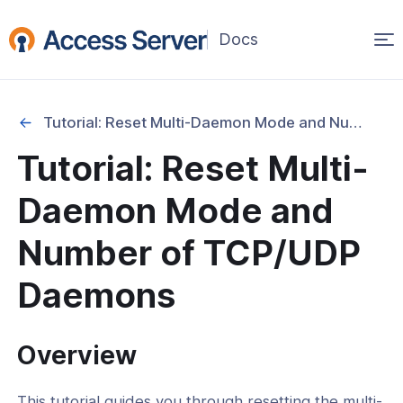
Op
(opens
in
ma
a
na
new
Tutorial: Reset Multi-Daemon Mode and Number of TCP/UDP Daemons
window)
Started
Tutorial: Reset Multi-
onfiguration & Management
Daemon Mode and
cation & Access Control
Number of TCP/UDP
ng & Topology
Daemons
& Certificates
Overview
nt Connectivity
This tutorial guides you through resetting the multi-