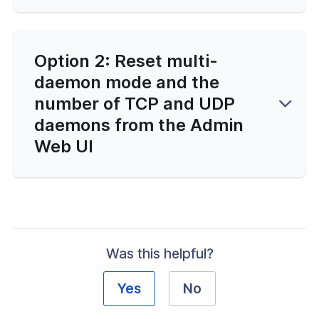
and Function Customization
ailability and Network Behavior
Option 2: Reset multi-
daemon mode and the
d Automation
number of TCP and UDP
erver Portal Account
daemons from the Admin
Web UI
Was this helpful?
Yes
No