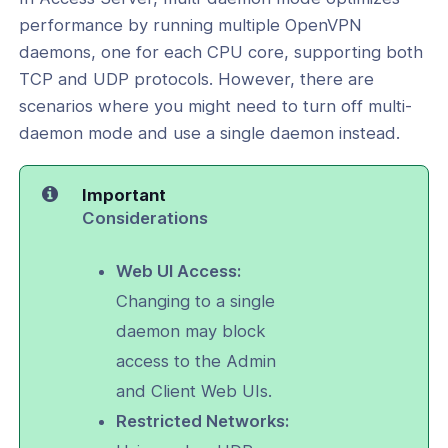
nce & Scalability
performance by running multiple OpenVPN
daemons, one for each CPU core, supporting both
g
TCP and UDP protocols. However, there are
scenarios where you might need to turn off multi-
-Line Tools
daemon mode and use a single daemon instead.
 Configuration
Important
and Service Configuration
Considerations
l: Set the Interface and Ports for the
PN Daemons
Web UI Access:
Changing to a single
l: Turn Off Multi-Daemon Mode and
ly TCP or UDP
daemon may block
access to the Admin
l: Reset Multi-Daemon Mode and
 of TCP/UDP Daemons
and Client Web UIs.
Restricted Networks:
al: Reset OpenVPN Web Services and
 to Default Settings