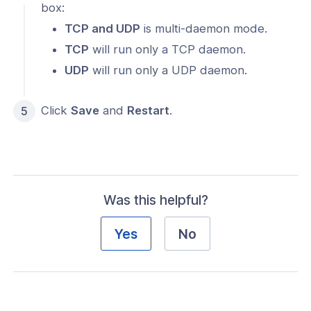
box:
TCP and UDP
is multi-daemon mode.
TCP
will run only a TCP daemon.
UDP
will run only a UDP daemon.
Click
Save
and
Restart
.
Was this helpful?
Yes
No