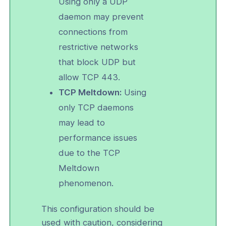
Using only a UDP
daemon may prevent
and Function Customization
connections from
ailability and Network Behavior
restrictive networks
d Automation
that block UDP but
allow TCP 443.
erver Portal Account
TCP Meltdown:
Using
only TCP daemons
may lead to
performance issues
due to the TCP
Meltdown
phenomenon.
This configuration should be
used with caution, considering