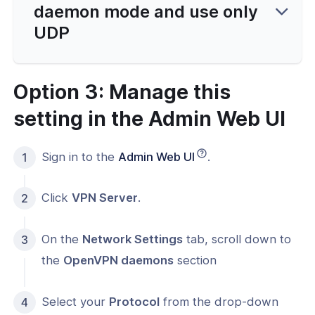
daemon mode and use only
UDP
Option 3: Manage this
setting in the Admin Web UI
Sign in to the
Admin Web UI
.
Click
VPN Server
.
On the
Network Settings
tab, scroll down to
the
OpenVPN daemons
section
Select your
Protocol
from the drop-down