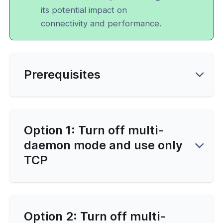
its potential impact on
connectivity and performance.
Prerequisites
Option 1: Turn off multi-
daemon mode and use only
TCP
Option 2: Turn off multi-