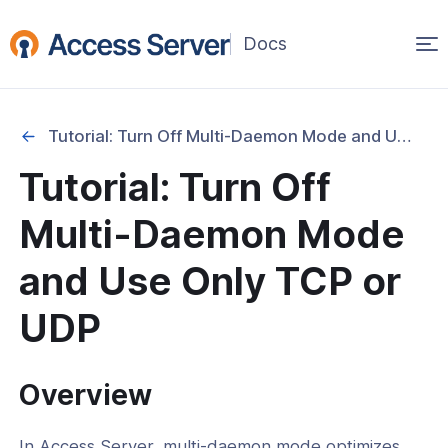
Op
(opens
in
ma
a
na
new
Tutorial: Turn Off Multi-Daemon Mode and Use Only TCP or UDP
window)
Started
Tutorial: Turn Off
onfiguration & Management
Multi-Daemon Mode
cation & Access Control
and Use Only TCP or
ng & Topology
UDP
& Certificates
Overview
nt Connectivity
In Access Server, multi-daemon mode optimizes