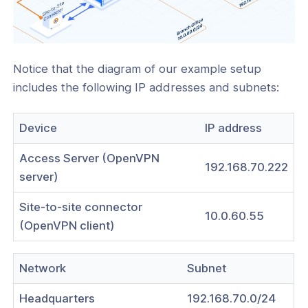
Notice that the diagram of our example setup
includes the following IP addresses and subnets:
Device
IP address
Access Server (OpenVPN
192.168.70.222
server)
Site-to-site connector
10.0.60.55
(OpenVPN client)
Network
Subnet
Headquarters
192.168.70.0/24