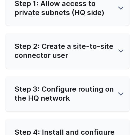
Step 1: Allow access to
private subnets (HQ side)
Step 2: Create a site-to-site
connector user
Step 3: Configure routing on
the HQ network
Step 4: Install and configure