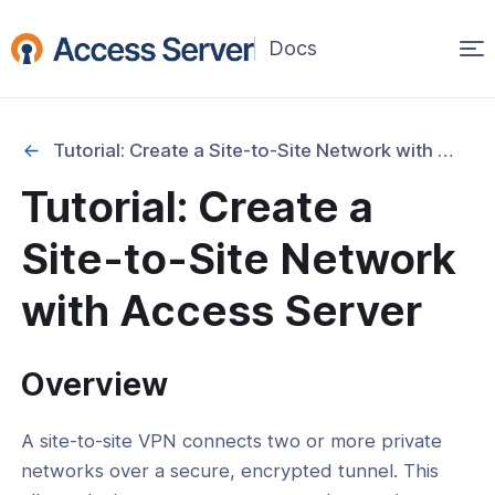
Op
(opens
in
ma
a
na
new
Tutorial: Create a Site-to-Site Network with Access Server
window)
ation
Tutorial: Create a
cation
Site-to-Site Network
y
with Access Server
and Address Management
Overview
 Segmentation and Access Control
-Site and Gateway Configurations
A site-to-site VPN connects two or more private
l: Create a Site-to-Site Network with
networks over a secure, encrypted tunnel. This
 Server