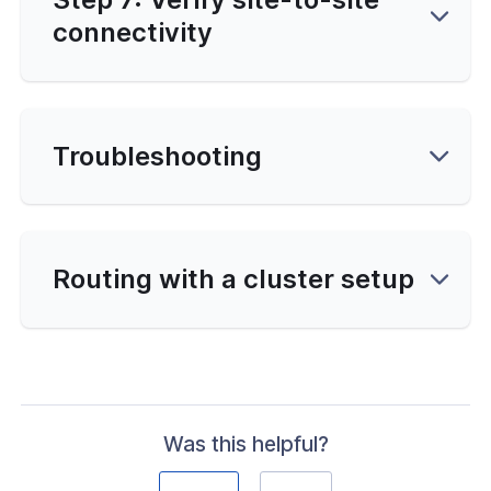
connectivity
Troubleshooting
Routing with a cluster setup
Was this helpful?