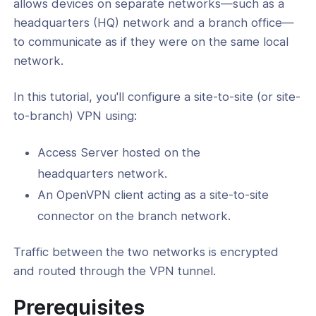
allows devices on separate networks—such as a
l: Configure Client-Side Subnet
headquarters (HQ) network and a branch office—
 in Access Server
to communicate as if they were on the same local
network.
nd Multi-VPC Connectivity
ust Networking
In this tutorial, you'll configure a site-to-site (or site-
to-branch) VPN using:
Tutorials
Access Server hosted on the
headquarters network.
ing
An OpenVPN client acting as a site-to-site
connector on the branch network.
ance
Traffic between the two networks is encrypted
and routed through the VPN tunnel.
-Line Tools
Prerequisites