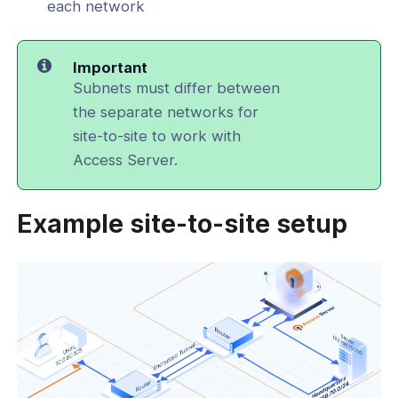
each network
Important
Subnets must differ between
the separate networks for
site-to-site to work with
Access Server.
Example site-to-site setup