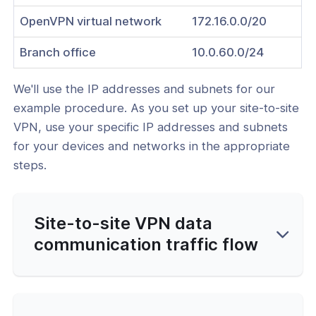
OpenVPN virtual network
172.16.0.0/20
Branch office
10.0.60.0/24
We'll use the IP addresses and subnets for our
example procedure. As you set up your site-to-site
VPN, use your specific IP addresses and subnets
for your devices and networks in the appropriate
steps.
Site-to-site VPN data
communication traffic flow