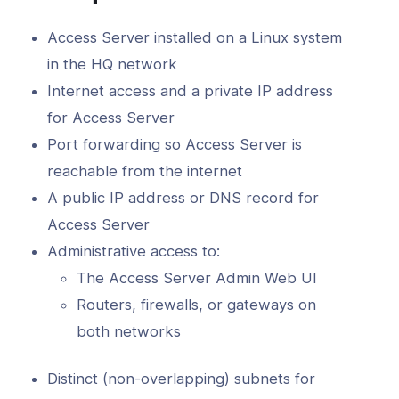
d
Access Server installed on a Linux system
erver Portal
in the HQ network
Internet access and a private IP address
for Access Server
Port forwarding so Access Server is
reachable from the internet
A public IP address or DNS record for
Access Server
Administrative access to:
The Access Server Admin Web UI
Routers, firewalls, or gateways on
both networks
Distinct (non-overlapping) subnets for