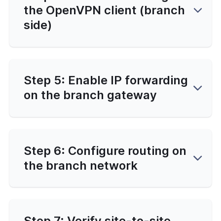
the OpenVPN client (branch
side)
Step 5: Enable IP forwarding
on the branch gateway
Step 6: Configure routing on
the branch network
Step 7: Verify site-to-site