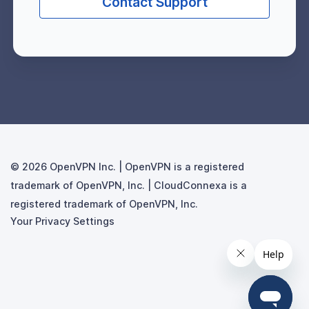
Contact Support
© 2026
Your Privacy Settings