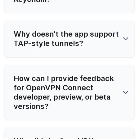
Why doesn't the app support
TAP-style tunnels?
How can I provide feedback
for OpenVPN Connect
developer, preview, or beta
versions?