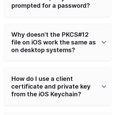
prompted for a password?
Why doesn't the PKCS#12
file on iOS work the same as
on desktop systems?
How do I use a client
certificate and private key
from the iOS Keychain?