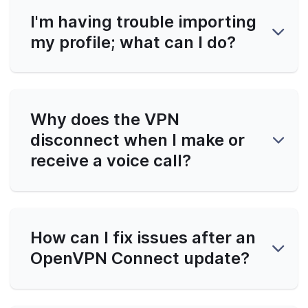
I'm having trouble importing
my profile; what can I do?
Why does the VPN
disconnect when I make or
receive a voice call?
How can I fix issues after an
OpenVPN Connect update?