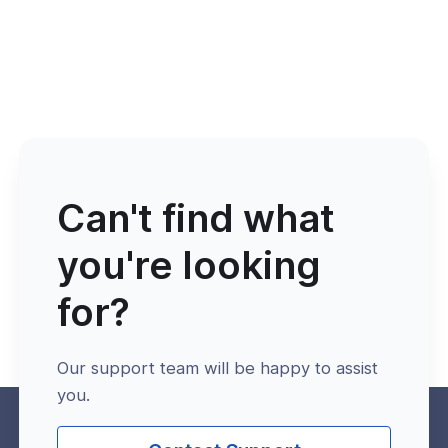
Can't find what
you're looking
for?
Our support team will be happy to assist
you.