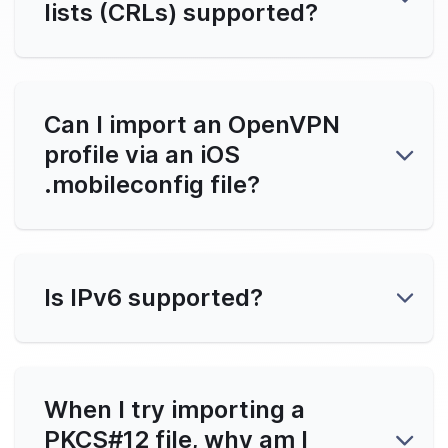
lists (CRLs) supported?
ll OpenVPN Connect on iOS
ngs
Can I import an OpenVPN
profile via an iOS
l Config
.mobileconfig file?
ity FAQs
Is IPv6 supported?
ct Support
Clients
When I try importing a
PKCS#12 file, why am I