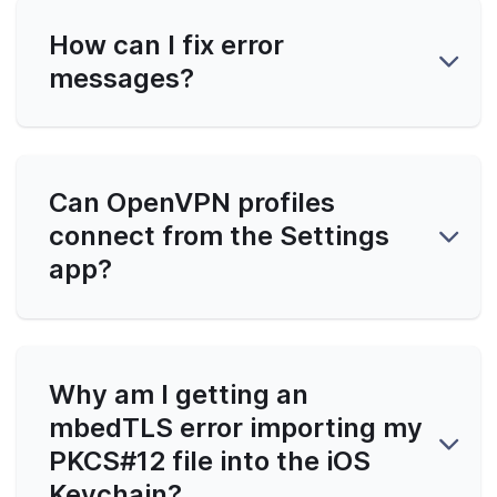
How can I fix error
messages?
Can OpenVPN profiles
connect from the Settings
app?
Why am I getting an
mbedTLS error importing my
PKCS#12 file into the iOS
Keychain?