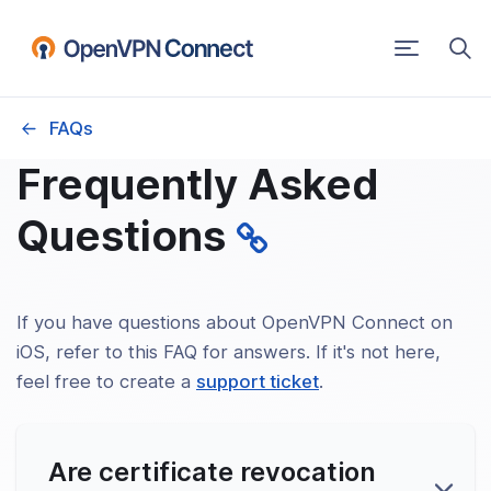
Toggle
navigatio
FAQs
PN Connect User Guide
Frequently Asked
ting Systems
Questions
ows
S
If you have questions about OpenVPN Connect on
iOS, refer to this FAQ for answers. If it's not here,
id
feel free to create a
support ticket
.
Are certificate revocation
elease Notes