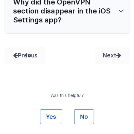
Why did the OpenVPN
section disappear in the iOS
Settings app?
Prev
Next
Was this helpful?
Yes
No