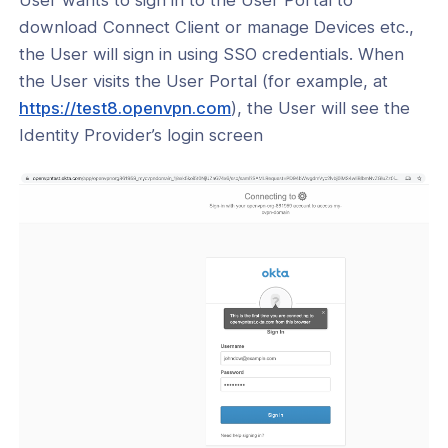
download Connect Client or manage Devices etc.,
the User will sign in using SSO credentials. When
the User visits the User Portal (for example, at
(opens
https://test8.openvpn.com
), the User will see the
in
Identity Provider’s login screen
a
new
window)