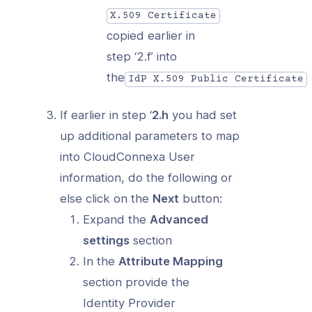
X.509 Certificate
copied earlier in
step ‘2.f’ into
the
IdP X.509 Public Certificate
If earlier in step ‘
2.h
you had set
up additional parameters to map
into CloudConnexa User
information, do the following or
else click on the
Next
button:
Expand the
Advanced
settings
section
In the
Attribute Mapping
section provide the
Identity Provider