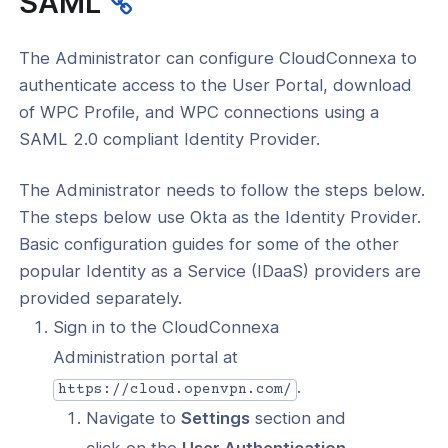
SAML
l: Authenticate Using SAML with
ak
The Administrator can configure CloudConnexa to
l: Authenticate Using SAML with Okta
authenticate access to the User Portal, download
of WPC Profile, and WPC connections using a
l: Authenticate Using SAML with
in
SAML 2.0 compliant Identity Provider.
l: Login to User Portal From SAML
The Administrator needs to follow the steps below.
y Provider
The steps below use Okta as the Identity Provider.
tors
Basic configuration guides for some of the other
popular Identity as a Service (IDaaS) providers are
king
provided separately.
Sign in to the CloudConnexa
eaming
Administration portal at
.
https://cloud.openvpn.com/
Navigate to
Settings
section and
click on the
User Authentication