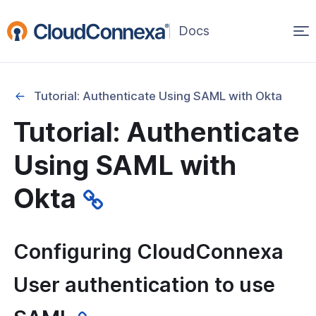
Op
(opens
in
ma
a
na
new
Tutorial: Authenticate Using SAML with Okta
window)
 Tutorials
Tutorial: Authenticate
tion Tutorials
Using SAML with
ication
Okta
l: Authenticate Using SAML with
ctive Directory (a.k.a. Microsoft
Configuring CloudConnexa
D)
User authentication to use
l: Authenticate Using SAML with G