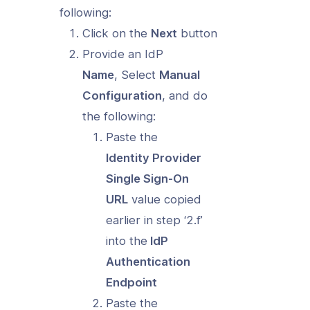
following:
Click on the
Next
button
Provide an IdP
Name
, Select
Manual
Configuration
, and do
the following:
Paste the
Identity Provider
Single Sign-On
URL
value copied
earlier in step ‘2.f’
into the
IdP
Authentication
Endpoint
Paste the