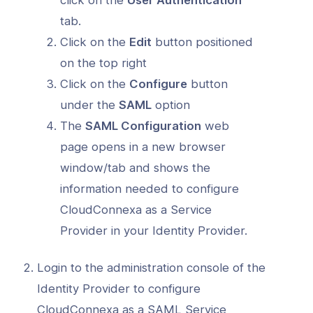
tab.
Click on the
Edit
button positioned
on the top right
Click on the
Configure
button
under the
SAML
option
The
SAML Configuration
web
page opens in a new browser
window/tab and shows the
information needed to configure
CloudConnexa as a Service
Provider in your Identity Provider.
Login to the administration console of the
Identity Provider to configure
CloudConnexa as a SAML Service