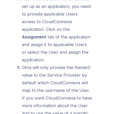
set up as an application, you need
to provide applicable Users
access to CloudConnexa
application. Click on the
Assignment
tab of the application
and assign it to applicable Users
or select the User and assign the
application.
Okta will only provide the NameID
value to the Service Provider by
default which CloudConnexa will
map to the username of the User.
If you want CloudConnexa to have
more information about the User
and to use the value of a specific