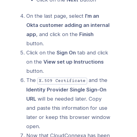
On the last page, select
I'm an
Okta customer adding an internal
app
, and click on the
Finish
button.
Click on the
Sign On
tab and click
on the
View set up Instructions
button.
The
and the
X.509 Certificate
Identity Provider Single Sign-On
URL
will be needed later. Copy
and paste this information for use
later or keep this browser window
open.
Now that CloudConnexa has been