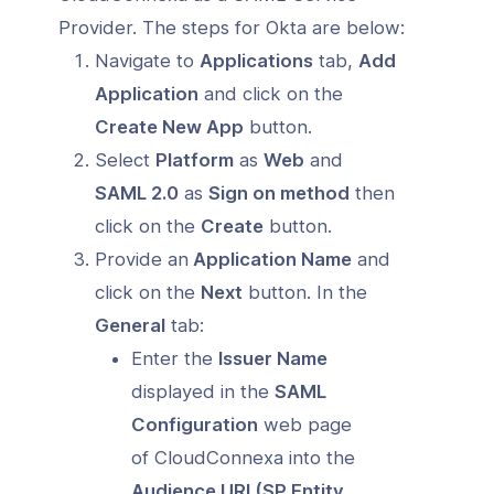
Provider. The steps for Okta are below:
Navigate to
Applications
tab,
Add
Application
and click on the
Create New App
button.
Select
Platform
as
Web
and
SAML 2.0
as
Sign on method
then
click on the
Create
button.
Provide an
Application Name
and
click on the
Next
button. In the
General
tab:
Enter the
Issuer Name
displayed in the
SAML
Configuration
web page
of CloudConnexa into the
Audience URI (SP Entity