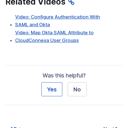
Related Videos
Video: Configure Authentication With
(opens
SAML and Okta
in
Video: Map Okta SAML Attribute to
a
(opens
CloudConnexa User Groups
new
in
window)
a
new
window)
Was this helpful?
Yes
No