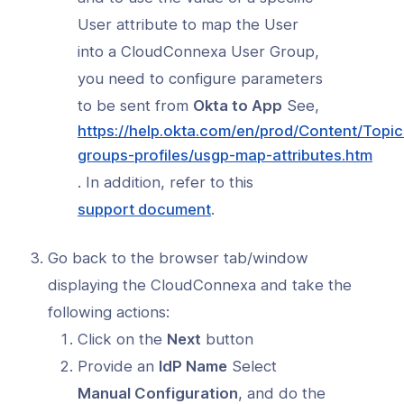
User attribute to map the User
into a CloudConnexa User Group,
you need to configure parameters
to be sent from
Okta to App
See,
https://help.okta.com/en/prod/Content/Topic
(op
groups-profiles/usgp-map-attributes.htm
in
. In addition, refer to this
a
(opens
support document
.
new
in
win
a
Go back to the browser tab/window
new
displaying the CloudConnexa and take the
window)
following actions:
Click on the
Next
button
Provide an
IdP Name
Select
Manual Configuration
, and do the