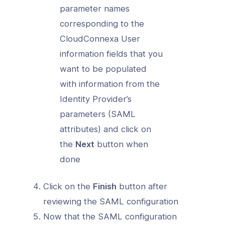
parameter names
corresponding to the
CloudConnexa User
information fields that you
want to be populated
with information from the
Identity Provider’s
parameters (SAML
attributes) and click on
the
Next
button when
done
Click on the
Finish
button after
reviewing the SAML configuration
Now that the SAML configuration