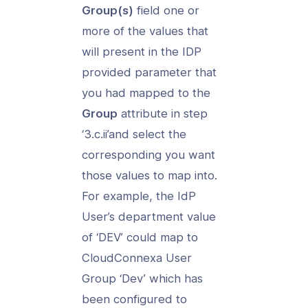
Group(s)
field one or
more of the values that
will present in the IDP
provided parameter that
you had mapped to the
Group
attribute in step
‘3.c.ii’and select the
corresponding you want
those values to map into.
For example, the IdP
User’s department value
of ‘DEV’ could map to
CloudConnexa User
Group ‘Dev’ which has
been configured to