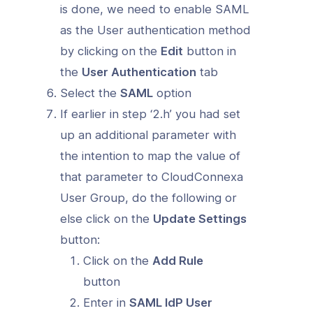
is done, we need to enable SAML
as the User authentication method
by clicking on the
Edit
button in
the
User Authentication
tab
Select the
SAML
option
If earlier in step ‘2.h’ you had set
up an additional parameter with
the intention to map the value of
that parameter to CloudConnexa
User Group, do the following or
else click on the
Update Settings
button:
Click on the
Add Rule
button
Enter in
SAML IdP User