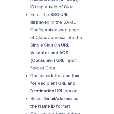
ID)
input field of Okta
Enter the
SSO URL
displayed in the SAML
Configuration web page
of CloudConnexa into the
Single Sign On URL
Validator and ACS
(Consumer) URL
input
field of Okta
Checkmark the
Use this
for Recipient URL and
Destination URL
option
Select
EmailAddress
as
the
Name ID format
Click on the
Next
button