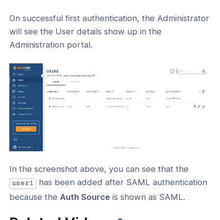
On successful first authentication, the Administrator
will see the User details show up in the
Administration portal.
In the screenshot above, you can see that the
has been added after SAML authentication
user1
because the
Auth Source
is shown as SAML.