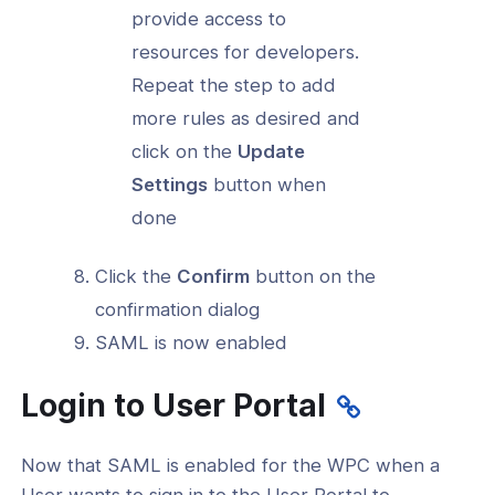
provide access to
resources for developers.
Repeat the step to add
more rules as desired and
click on the
Update
Settings
button when
done
Click the
Confirm
button on the
confirmation dialog
SAML is now enabled
Login to User Portal
Now that SAML is enabled for the WPC when a
User wants to sign in to the User Portal to