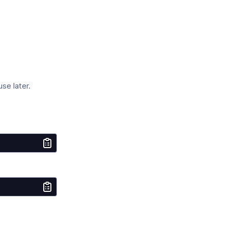
se later.