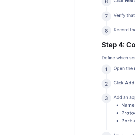
Click
Next
Verify th
Record th
Step 4: Co
Define which se
Open the 
Click
Add 
Add an ap
Name
Proto
Port: