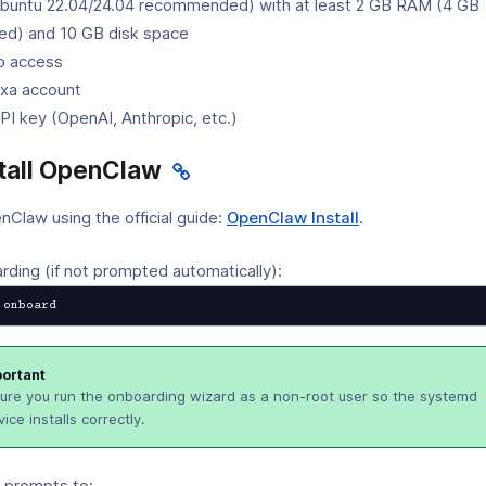
buntu 22.04/24.04 recommended) with at least 2 GB RAM (4 GB
d) and 10 GB disk space
o access
xa account
I key (OpenAI, Anthropic, etc.)
stall OpenClaw
(opens
enClaw using the official guide:
OpenClaw Install
.
in
a
ding (if not prompted automatically):
new
 onboard
window)
ortant
ure you run the onboarding wizard as a non-root user so the systemd
vice installs correctly.
e prompts to: