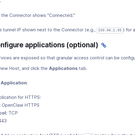
.
at the Connector shows "Connected."
e tunnel IP shown next to the Connector (e.g.,
) for 
100.96.1.50
nfigure applications (optional)
rvices are exposed so that granular access control can be config
new Host, and click the
Applications
tab.
Application
.
plication for HTTPS:
:
OpenClaw HTTPS
col:
TCP
443