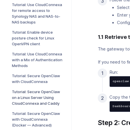
Tutorial: Use CloudConnexa
Select
for remote access to
Enter 
Synology NAS and NAS-to-
NAS backups
Config
Tutorial: Enable device
1.1 Retrieve
posture check for Linux
OpenVPN client
The gateway toke
Tutorial: Use CloudConnexa
with a Mix of Authentication
If you need to fi
Methods
Run:
Tutorial: Secure OpenClaw
with CloudConnexa
openclaw
Tutorial: Secure OpenClaw
Copy the 
on a Linux Server Using
CloudConnexa and Caddy
Dashboar
Tutorial: Secure OpenClaw
with CloudConnexa
Step 2: C
(Docker — Advanced)