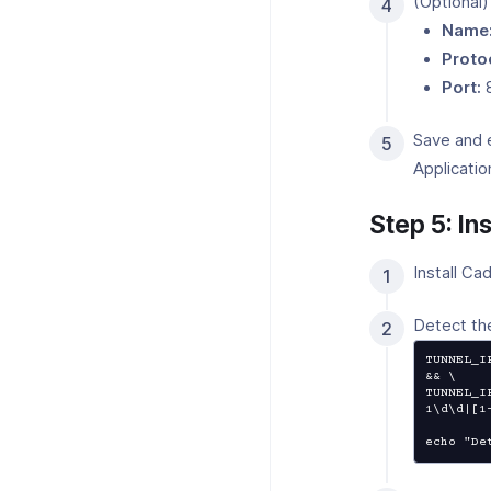
(Optional)
Name
Proto
Port:
Save and 
Applicatio
Step 5: In
Install Ca
Detect th
TUNNEL_I
&& \

TUNNEL_I
1\d\d|[1
echo "De