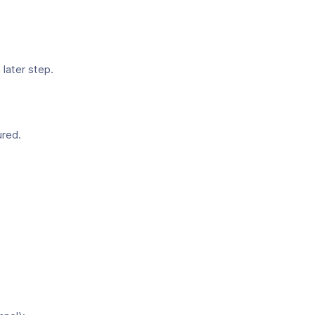
a later step.
ured.