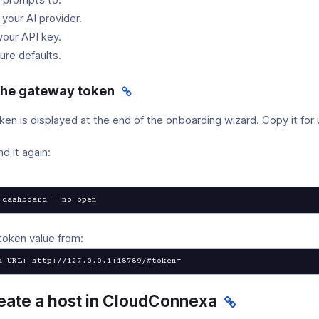
 your AI provider.
your API key.
ure defaults.
 the gateway token
n is displayed at the end of the onboarding wizard. Copy it for u
nd it again:
 dashboard --no-open
token value from:
d URL: http://127.0.0.1:18789/#token=
reate a host in CloudConnexa