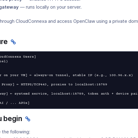
gateway
— runs locally on your server.
through CloudConnexa and access OpenClaw using a private doma
ure
oudConnexa Users]

r on your VM] ← always-on tunnel, stable IP (e.g., 100.96.x.x)

 Proxy] ← HTTPS/TCP443, proxies to localhost:18789

way] ← systemd service, localhost:18789, token auth + device pair
AI / ... APIs]
u begin
 the following: