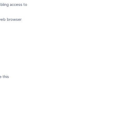
abling access to
web browser
e this