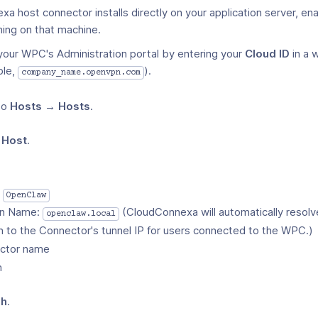
 host connector installs directly on your application server, en
ning on that machine.
 your WPC's Administration portal by entering your
Cloud ID
in a 
ple,
).
company_name.openvpn.com
to
Hosts → Hosts
.
 Host
.
:
OpenClaw
n Name:
(CloudConnexa will automatically resolv
openclaw.local
 to the Connector's tunnel IP for users connected to the WPC.)
ctor name
n
sh
.