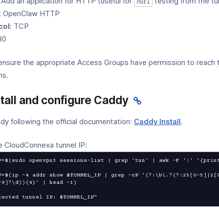
 Add an application for HTTP (useful for
testing from the tu
curl
:
OpenClaw HTTP
col:
TCP
80
ensure the appropriate Access Groups have permission to reach 
ns.
stall and configure Caddy
(opens
ddy following the official documentation:
Caddy Install
.
in
a
e CloudConnexa tunnel IP:
new
P=$(sudo openvpn3 sessions-list | grep 'tun' | awk -F ':' '{print
window)
P=$(ip -4 addr show $TUNNEL_IP | grep -oP '(?:\b\.?(?:25[0-5]|2[
-9]?\d)){4}' | head -1)

tected tunnel IP: $TUNNEL_IP"