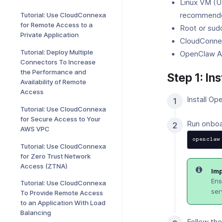
Linux VM (U
recommende
Tutorial: Use CloudConnexa
for Remote Access to a
Root or sud
Private Application
CloudConne
Tutorial: Deploy Multiple
OpenClaw AP
Connectors To Increase
the Performance and
Step 1: In
Availability of Remote
Access
Install Op
Tutorial: Use CloudConnexa
for Secure Access to Your
Run onboar
AWS VPC
openclaw
Tutorial: Use CloudConnexa
for Zero Trust Network
Access (ZTNA)
Imp
Ens
Tutorial: Use CloudConnexa
ser
To Provide Remote Access
to an Application With Load
Balancing
Follow th