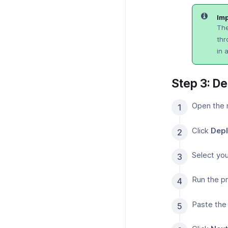
Imp
The
thr
in 
Step 3: D
Open the 
Click
Depl
Select you
Run the pr
Paste the