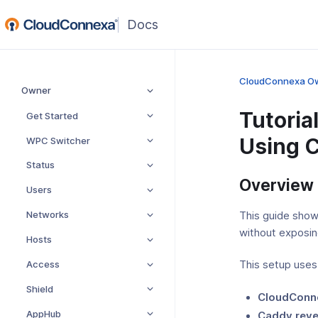
(opens
in
a
new
CloudConnexa O
Owner
window)
Tutoria
Get Started
Using 
WPC Switcher
Status
Overview
Users
Networks
This guide sho
without exposing
Hosts
Access
This setup uses
Shield
CloudConn
AppHub
Caddy reve