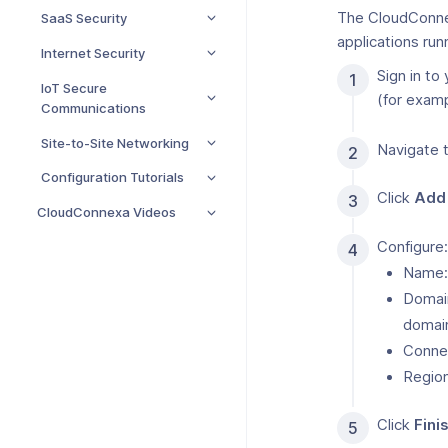
The CloudConnexa
SaaS Security
applications run
Internet Security
Sign in to
IoT Secure
(for exam
Communications
Site-to-Site Networking
Navigate 
Configuration Tutorials
Click
Add
CloudConnexa Videos
Configure:
Name
Domai
domain
Conne
Regio
Click
Fini