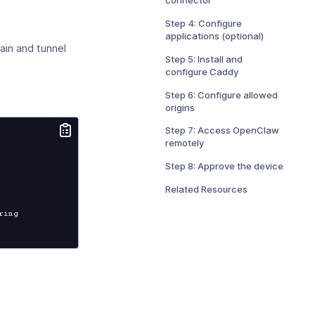
Step 4: Configure
applications (optional)
in and tunnel
Step 5: Install and
configure Caddy
Step 6: Configure allowed
origins
Step 7: Access OpenClaw
remotely
Step 8: Approve the device
Related Resources
ing
