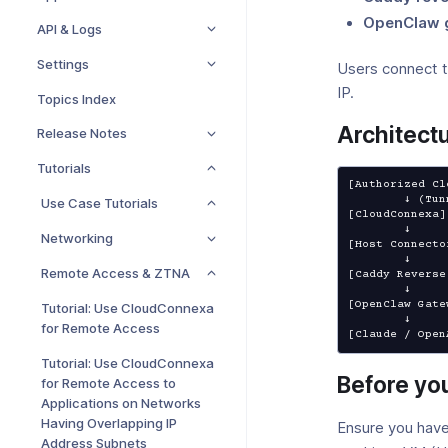
OpenClaw 
API & Logs
Settings
Users connect 
IP.
Topics Index
Architect
Release Notes
Tutorials
[Authorized Cl
        ↓ (Tunnel)

Use Case Tutorials
[CloudConnexa]

        ↓

Networking
[Host Connecto
        ↓

Remote Access & ZTNA
[Caddy Reverse
        ↓

[OpenClaw Gate
Tutorial: Use CloudConnexa
        ↓

for Remote Access
[Claude / Open
Tutorial: Use CloudConnexa
Before yo
for Remote Access to
Applications on Networks
Having Overlapping IP
Ensure you have
Address Subnets