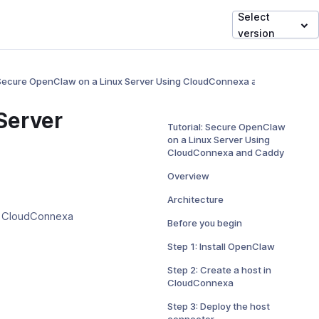
Select
version
: Secure OpenClaw on a Linux Server Using CloudConnexa and Caddy
Server
Tutorial: Secure OpenClaw
on a Linux Server Using
CloudConnexa and Caddy
Overview
Architecture
r CloudConnexa
Before you begin
Step 1: Install OpenClaw
Step 2: Create a host in
CloudConnexa
Step 3: Deploy the host
connector