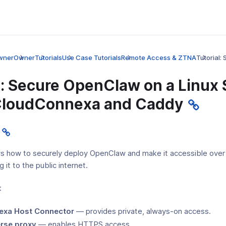
wner
Owner
Tutorials
Use Case Tutorials
Remote Access & ZTNA
Tutorial
l: Secure OpenClaw on a Linux 
CloudConnexa and Caddy
ws how to securely deploy OpenClaw and make it accessible ove
 it to the public internet.
:
exa Host Connector
— provides private, always-on access.
rse proxy
— enables HTTPS access.