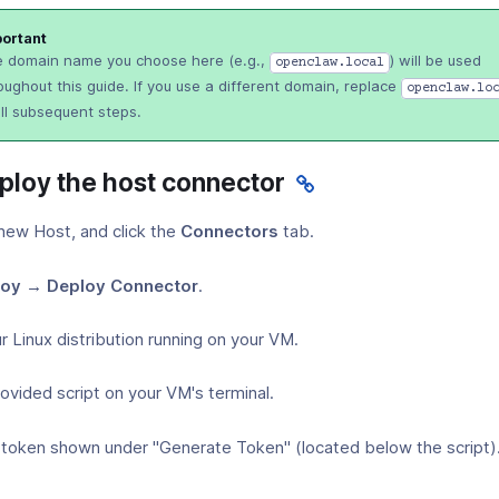
ortant
 domain name you choose here (e.g.,
) will be used
openclaw.local
oughout this guide. If you use a different domain, replace
openclaw.lo
all subsequent steps.
eploy the host connector
new Host, and click the
Connectors
tab.
oy → Deploy Connector
.
r Linux distribution running on your VM.
ovided script on your VM's terminal.
 token shown under "Generate Token" (located below the script)