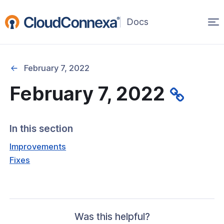
Op
(opens
in
ma
a
na
new
February 7, 2022
window)
February 7, 2022
rted
itcher
In this section
Improvements
Fixes
ks
Was this helpful?