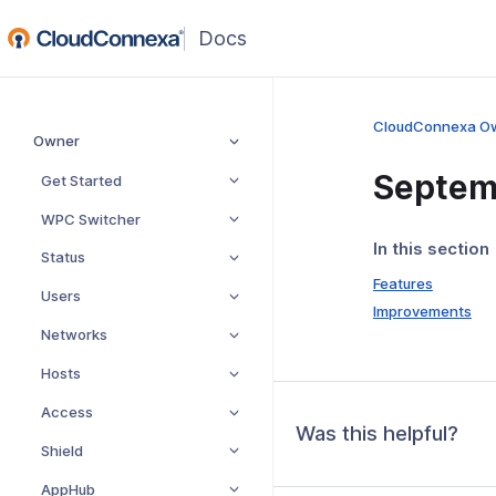
(opens
in
a
new
CloudConnexa O
Owner
window)
Septem
Get Started
WPC Switcher
In this section
Status
Features
Users
Improvements
Networks
Hosts
Access
Was this helpful?
Shield
AppHub