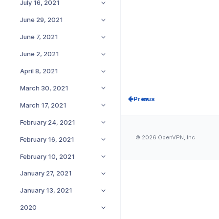
July 16, 2021
June 29, 2021
June 7, 2021
June 2, 2021
April 8, 2021
March 30, 2021
Prev
March 17, 2021
February 24, 2021
© 2026 OpenVPN, Inc
February 16, 2021
February 10, 2021
January 27, 2021
January 13, 2021
2020