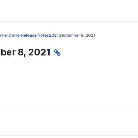
wner
Owner
Release Notes
2021
September 8, 2021
ber 8, 2021