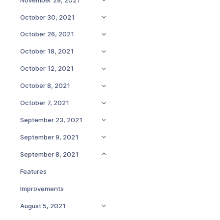
October 30, 2021
October 26, 2021
October 18, 2021
October 12, 2021
October 8, 2021
October 7, 2021
September 23, 2021
September 9, 2021
September 8, 2021
Features
Improvements
August 5, 2021