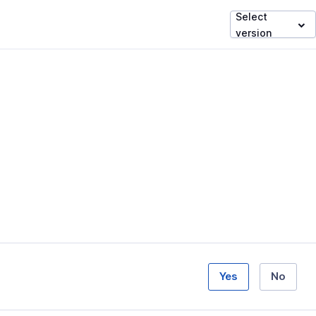
Select
version
Yes
No