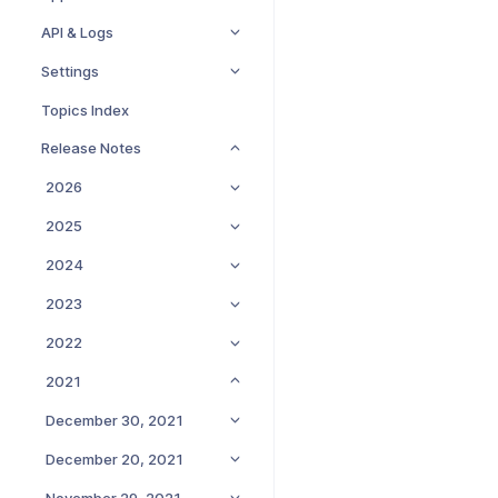
API & Logs
Settings
Topics Index
Release Notes
2026
2025
2024
2023
2022
2021
December 30, 2021
December 20, 2021
November 29, 2021