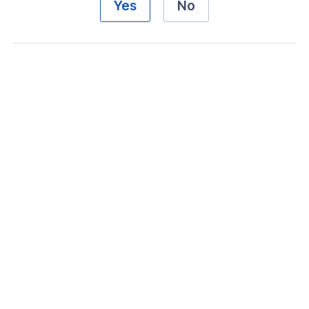
Yes
No
ogs
s
Index
 Notes