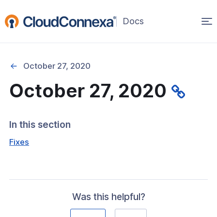
Op
(opens
in
ma
a
na
new
October 27, 2020
window)
October 27, 2020
rted
itcher
In this section
Fixes
ks
Was this helpful?