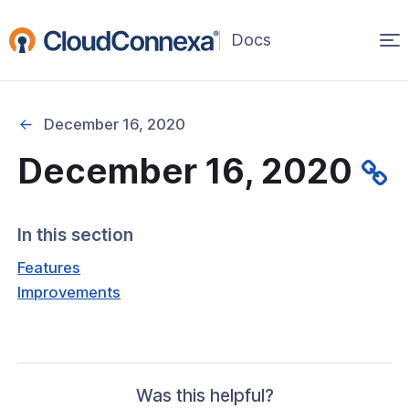
Op
(opens
in
ma
a
na
new
December 16, 2020
window)
December 16, 2020
rted
itcher
In this section
Features
Improvements
ks
Was this helpful?