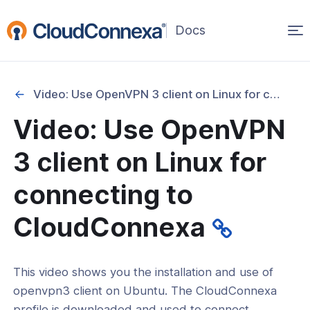
Op
(opens
in
ma
a
na
new
Video: Use OpenVPN 3 client on Linux for connecting to CloudConnexa
window)
Video: Use OpenVPN
rted
3 client on Linux for
itcher
connecting to
CloudConnexa
ks
This video shows you the installation and use of
openvpn3 client on Ubuntu. The CloudConnexa
profile is downloaded and used to connect.