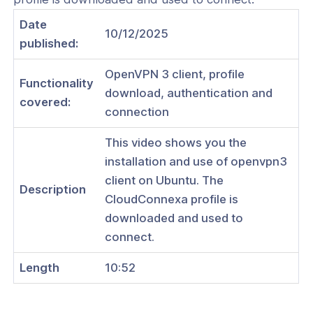
Date
10/12/2025
published:
ogs
OpenVPN 3 client, profile
Functionality
download, authentication and
s
covered:
connection
Index
This video shows you the
 Notes
installation and use of openvpn3
client on Ubuntu. The
s
Description
CloudConnexa profile is
onnexa Videos
downloaded and used to
 Started
connect.
es
Length
10:52
ration