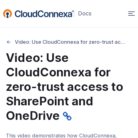
Op
(opens
in
ma
a
na
new
Video: Use CloudConnexa for zero-trust access to SharePoint and OneDrive
window)
Video: Use
rted
CloudConnexa for
itcher
zero-trust access to
SharePoint and
ks
OneDrive
This video demonstrates how CloudConnexa,