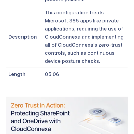
ses
This configuration treats
 Use CloudConnexa to Access Your
PC
Microsoft 365 apps like private
applications, requiring the use of
 Use CloudConnexa for Zero Trust
Description
CloudConnexa and implementing
 Access to Private Applications on
AWS VPC
all of CloudConnexa's zero-trust
controls, such as continuous
 Use CloudConnexa for access to
CP VPC
device posture checks.
 Use CloudConnexa for access to
Length
05:06
zure VNet
 Use CloudConnexa to Remotely
 Your Home Network
 Use CloudConnexa to Connect to
emote Desktop Server
 Use CloudConnexa for Zero Trust
k Access to a Public SaaS