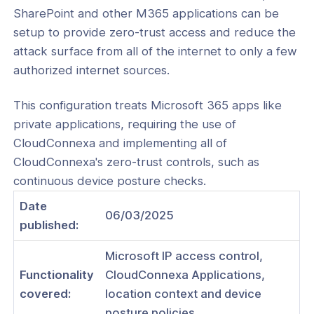
SharePoint and other M365 applications can be
setup to provide zero-trust access and reduce the
attack surface from all of the internet to only a few
authorized internet sources.
ogs
s
This configuration treats Microsoft 365 apps like
private applications, requiring the use of
Index
CloudConnexa and implementing all of
 Notes
CloudConnexa's zero-trust controls, such as
continuous device posture checks.
s
Date
onnexa Videos
06/03/2025
published:
 Started
Microsoft IP access control,
es
Functionality
CloudConnexa Applications,
ration
covered:
location context and device
posture policies.