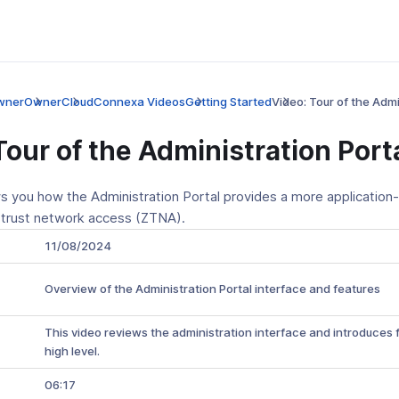
wner
Owner
CloudConnexa Videos
Getting Started
Video: Tour of the Admi
Tour of the Administration Port
s you how the Administration Portal provides a more application-
 trust network access (ZTNA).
11/08/2024
Overview of the Administration Portal interface and features
This video reviews the administration interface and introduces 
high level.
06:17