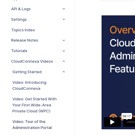
API & Logs
Settings
Topics Index
Release Notes
Tutorials
CloudConnexa Videos
Getting Started
Video: Introducing
CloudConnexa
Video: Get Started With
Your First Wide-Area
Private Cloud (WPC)
Video: Tour of the
Administration Portal