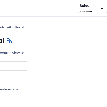
Select
version
nistration Portal
al
centric view to
features at a