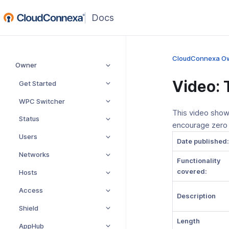
(opens
in
a
new
CloudConnexa O
Owner
window)
Video: 
Get Started
WPC Switcher
This video show
Status
encourage zero
Users
Date published:
Networks
Functionality
covered:
Hosts
Access
Description
Shield
Length
AppHub