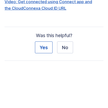
Video: Get connected using Connect app and
the CloudConnexa Cloud ID URL
ogs
s
Was this helpful?
Index
Yes
No
 Notes
s
onnexa Videos
 Started
 Introducing CloudConnexa
Get Started With Your First Wide-Area
e Cloud (WPC)