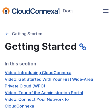
Op
(opens
in
ma
a
na
new
Getting Started
window)
Getting Started
rted
itcher
In this section
Video: Introducing CloudConnexa
Video: Get Started With Your First Wide-Area
Private Cloud (WPC)
ks
Video: Tour of the Administration Portal
Video: Connect Your Network to
CloudConnexa