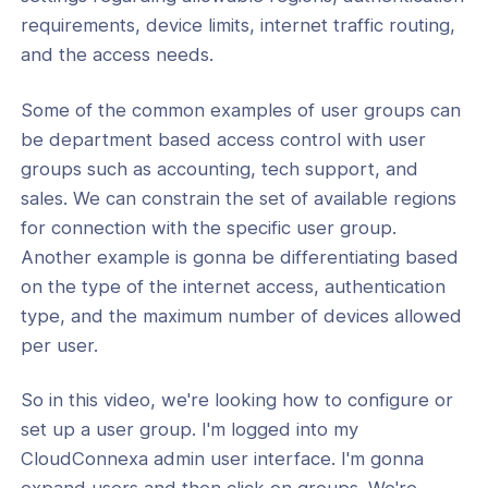
requirements, device limits, internet traffic routing,
 Groups
and the access needs.
ses
Some of the common examples of user groups can
rs
be department based access control with user
t & Subscriptions
groups such as accounting, tech support, and
sales. We can constrain the set of available regions
for connection with the specific user group.
Another example is gonna be differentiating based
on the type of the internet access, authentication
type, and the maximum number of devices allowed
per user.
So in this video, we're looking how to configure or
set up a user group. I'm logged into my
CloudConnexa admin user interface. I'm gonna
expand users and then click on groups. We're