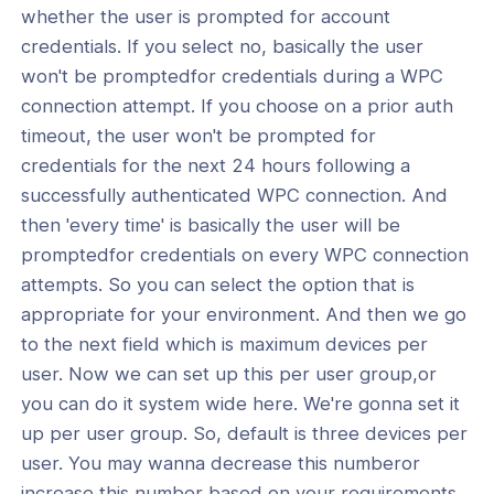
whether the user is prompted for account
credentials. If you select no, basically the user
won't be promptedfor credentials during a WPC
connection attempt. If you choose on a prior auth
timeout, the user won't be prompted for
credentials for the next 24 hours following a
successfully authenticated WPC connection. And
then 'every time' is basically the user will be
promptedfor credentials on every WPC connection
attempts. So you can select the option that is
appropriate for your environment. And then we go
to the next field which is maximum devices per
user. Now we can set up this per user group,or
you can do it system wide here. We're gonna set it
up per user group. So, default is three devices per
user. You may wanna decrease this numberor
increase this number based on your requirements.