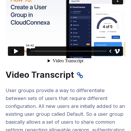
tication
tors
Identity Verification & Enforcement
hield
t Routing
ations
reaming
Video Transcript
and Devices
User groups provide a way to differentiate
Add a Device for a User
between sets of users that require different
Add a User and select a Role
configuration. All new users are initially added to an
existing user group called Default. So a user group
 Add a User Group
basically allows a set of users to share common
Add a User to multiple User Groups
settings regarding allowable regions, authentication