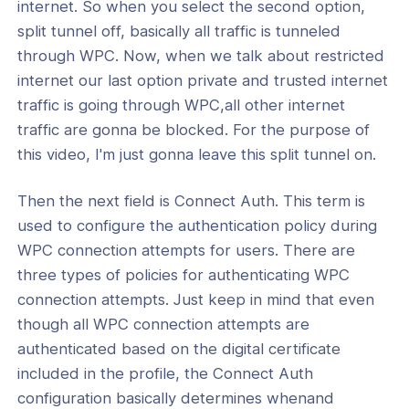
internet. So when you select the second option,
split tunnel off, basically all traffic is tunneled
through WPC. Now, when we talk about restricted
internet our last option private and trusted internet
traffic is going through WPC,all other internet
traffic are gonna be blocked. For the purpose of
this video, I'm just gonna leave this split tunnel on.
Then the next field is Connect Auth. This term is
used to configure the authentication policy during
WPC connection attempts for users. There are
three types of policies for authenticating WPC
connection attempts. Just keep in mind that even
though all WPC connection attempts are
authenticated based on the digital certificate
included in the profile, the Connect Auth
configuration basically determines whenand