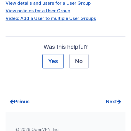
View details and users for a User Group
View policies for a User Group
Video: Add a User to multiple User Groups
Was this helpful?
Yes
No
Prev
Next
© 2026 OpenVPN, Inc