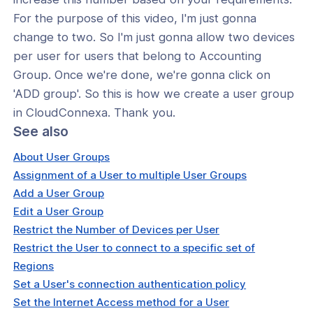
For the purpose of this video, I'm just gonna
change to two. So I'm just gonna allow two devices
per user for users that belong to Accounting
Group. Once we're done, we're gonna click on
'ADD group'. So this is how we create a user group
in CloudConnexa. Thank you.
See also
About User Groups
Assignment of a User to multiple User Groups
Add a User Group
Edit a User Group
Restrict the Number of Devices per User
Restrict the User to connect to a specific set of
Regions
Set a User's connection authentication policy
Set the Internet Access method for a User