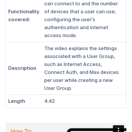
can connect to and the number
Functionality
of devices that a user can use;
covered:
configuring the user's
authentication and internet
ogs
access mode.
s
The video explains the settings
Index
associated with a User Group,
such as Internet Access,
 Notes
Description
Connect Auth, and Max devices
s
per user while creating a new
onnexa Videos
User Group.
 Started
Length
4:42
es
ration