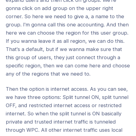
gonna click on add group on the upper right
corner. So here we need to give a, a name to the
group. I'm gonna call this one accounting. And then
here we can choose the region for this user group.
If you wanna leave it as all region, we can do this.
That's a default, but if we wanna make sure that
this group of users, they just connect through a
specific region, then we can come here and choose
any of the regions that we need to.
Then the option is internet access. As you can see,
we have three options: Split tunnel ON, split tunnel
OFF, and restricted internet access or restricted
internet. So when the split tunnel is ON basically
private and trusted internet traffic is tunneled
through WPC. All other internet traffic uses local