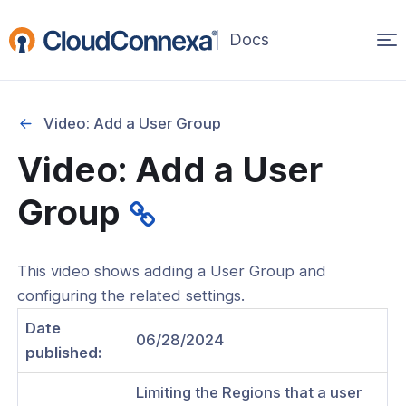
Op
(opens
in
ma
a
na
new
Video: Add a User Group
window)
Video: Add a User
rted
Group
itcher
This video shows adding a User Group and
configuring the related settings.
ks
Date
06/28/2024
published:
Limiting the Regions that a user