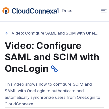
Op
(opens
in
ma
a
na
new
Video: Configure SAML and SCIM with OneLogin
window)
Video: Configure
rted
SAML and SCIM with
itcher
OneLogin
This video shows how to configure SCIM and
ks
SAML with OneLogin to authenticate and
automatically synchronize users from OneLogin to
CloudConnexa.