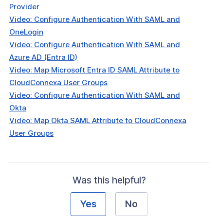
Configure Authentication With LDAP
Provider
Video: Configure Authentication With SAML and
Configure Connection Authentication
OneLogin
Video: Configure Authentication With SAML and
Configure SCIM with OneLogin to
Azure AD (Entra ID)
ically synchronize users
Video: Map Microsoft Entra ID SAML Attribute to
 Configure SAML and SCIM with
CloudConnexa User Groups
in
Video: Configure Authentication With SAML and
Okta
tors
Video: Map Okta SAML Attribute to CloudConnexa
Identity Verification & Enforcement
User Groups
hield
t Routing
Was this helpful?
ations
Yes
No
reaming