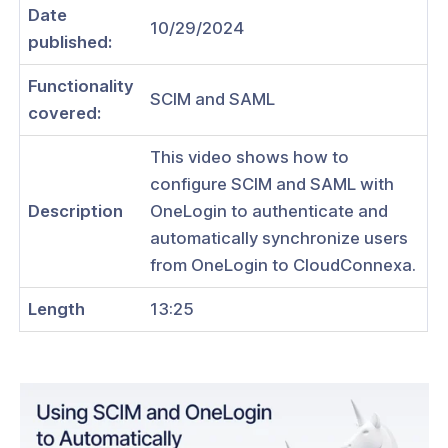
Date
10/29/2024
published:
Functionality
SCIM and SAML
ogs
covered:
s
This video shows how to
Index
configure SCIM and SAML with
Description
OneLogin to authenticate and
 Notes
automatically synchronize users
s
from OneLogin to CloudConnexa.
onnexa Videos
Length
13:25
 Started
es
ration