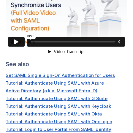
tication
 Configure MFA For Your OpenVPN
t
Configure Multi-Factor
ication (MFA) For Users
Configure Authentication With SAML
eLogin
See also
Configure Authentication With SAML
re AD (Entra ID)
Set SAML Single Sign-On Authentication for Users
Tutorial: Authenticate Using SAML with Azure
Map Microsoft Entra ID SAML
ute to CloudConnexa User Groups
Active Directory (a.k.a. Microsoft Entra ID)
Tutorial: Authenticate Using SAML with G Suite
Configure Authentication With SAML
Tutorial: Authenticate Using SAML with Keycloak
ta
Tutorial: Authenticate Using SAML with Okta
Map Okta SAML Attribute to
Tutorial: Authenticate Using SAML with OneLogin
onnexa User Groups
Tutorial: Login to User Portal From SAML Identity