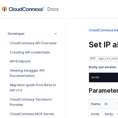
(opens
in
a
new
CloudConnexa De
Developer
window)
Set IP 
CloudConnexa API Overview
Creating API credentials
PUT /api/v1/set
API Endpoint
Body parameter
Viewing Swagger API
Documentation
Migration guide from Beta to
Paramete
API v1.0
CloudConnexa Terraform
Name
In
Provider
CloudConnexa MCP Server
body
body