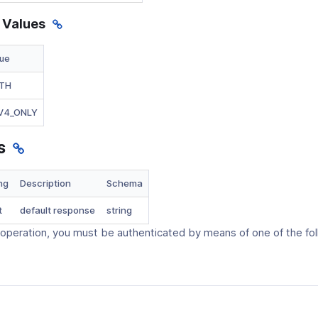
 Values
lue
TH
_V4_ONLY
s
ng
Description
Schema
t
default response
string
 operation, you must be authenticated by means of one of the fo