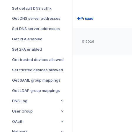
Set default DNS suffix
Prev
Get DNS server addresses
Set DNS server addresses
Get 2FA enabled
© 2026
Set 2FA enabled
Get trusted devices allowed
Set trusted devices allowed
Get SAML group mappings
Get LDAP group mappings
DNS Log
User Group
OAuth
Network