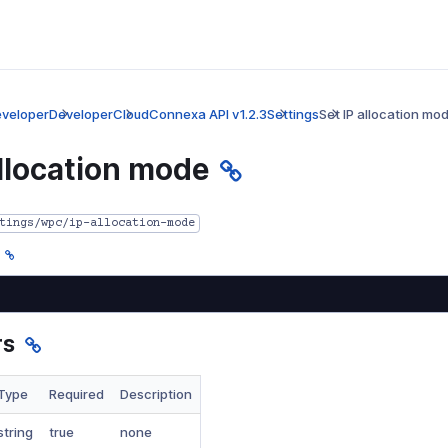
veloper
Developer
CloudConnexa API v1.2.3
Settings
Set IP allocation mo
allocation mode
tings/wpc/ip-allocation-mode
rs
Type
Required
Description
string
true
none