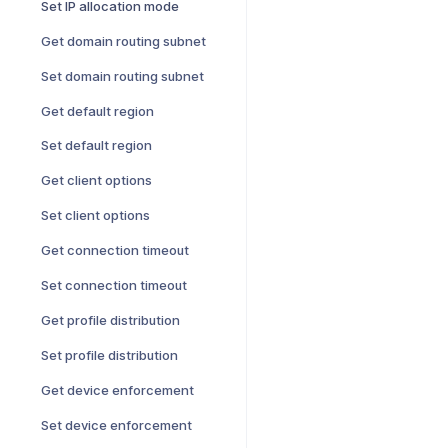
Set IP allocation mode
Get domain routing subnet
Set domain routing subnet
Get default region
Set default region
Get client options
Set client options
Get connection timeout
Set connection timeout
Get profile distribution
Set profile distribution
Get device enforcement
Set device enforcement