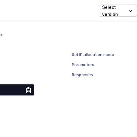
Select
version
de
Set IP allocation mode
Parameters
Responses