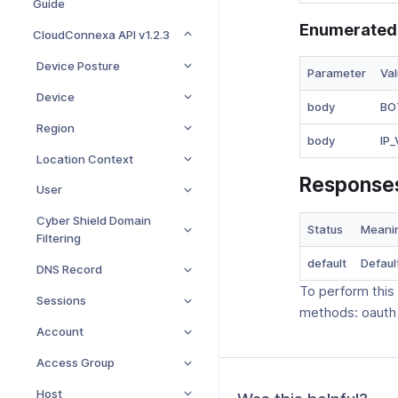
Guide
Enumerated
CloudConnexa API v1.2.3
Device Posture
Parameter
Va
Device
body
BO
Region
body
IP
Location Context
Response
User
Cyber Shield Domain
Status
Meani
Filtering
default
Defaul
DNS Record
To perform this
Sessions
methods: oauth
Account
Access Group
Host