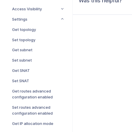
Was this helpful?
Access Visibility
Settings
Get topology
Set topology
Get subnet
Set subnet
Get SNAT
Set SNAT
Get routes advanced
configuration enabled
Set routes advanced
configuration enabled
Get IP allocation mode