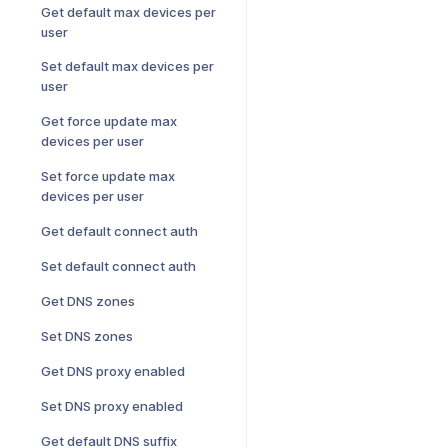
Get default max devices per
user
Set default max devices per
user
Get force update max
devices per user
Set force update max
devices per user
Get default connect auth
Set default connect auth
Get DNS zones
Set DNS zones
Get DNS proxy enabled
Set DNS proxy enabled
Get default DNS suffix