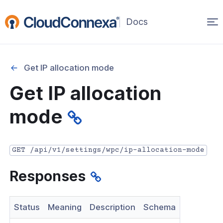
Op
(opens
in
ma
a
na
new
Get IP allocation mode
window)
r
Get IP allocation
nnexa API Overview
mode
 API credentials
point
GET /api/v1/settings/wpc/ip-allocation-mode
 Swagger API Documentation
Responses
n guide from Beta to API v1.0
nnexa Terraform Provider
Status
Meaning
Description
Schema
onnexa MCP Server Guide