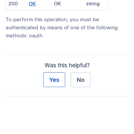
(opens
200
OK
OK
string
nnexa API v1.2.3
in
 Posture
To perform this operation, you must be
a
authenticated by means of one of the following
new
methods: oauth
window)
on Context
Was this helpful?
hield Domain Filtering
Yes
No
cord
ns
t
 Group