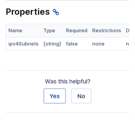
nnexa API v1.2.3
Properties
 Posture
Name
Type
Required
Restrictions
Des
ipv4Subnets
[string]
false
none
no
on Context
hield Domain Filtering
Was this helpful?
cord
Yes
No
ns
t
 Group