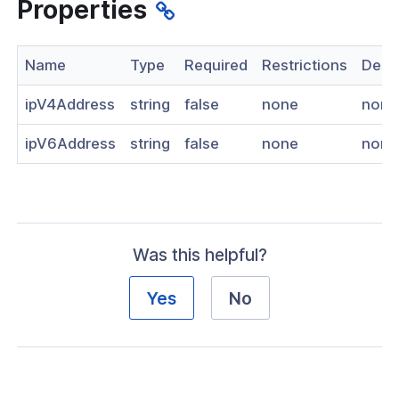
Properties
nnexa API v1.2.3
 Posture
Name
Type
Required
Restrictions
Descr
ipV4Address
string
false
none
none
ipV6Address
string
false
none
none
on Context
hield Domain Filtering
Was this helpful?
cord
Yes
No
ns
t
 Group