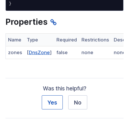
}
nnexa API v1.2.3
 Posture
Properties
Name
Type
Required
Restrictions
Descri
on Context
zones
[
DnsZone
]
false
none
none
hield Domain Filtering
cord
Was this helpful?
ns
Yes
No
t
 Group