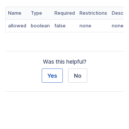
nnexa API v1.2.3
Name
Type
Required
Restrictions
Descrip
 Posture
allowed
boolean
false
none
none
on Context
Was this helpful?
hield Domain Filtering
Yes
No
cord
ns
t
 Group