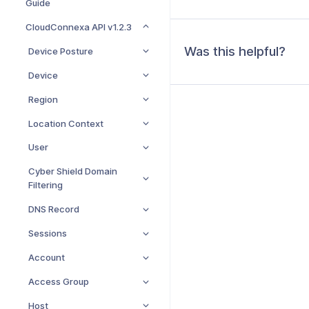
Guide
CloudConnexa API v1.2.3
Was this helpful?
Device Posture
Device
Region
Location Context
User
Cyber Shield Domain
Filtering
DNS Record
Sessions
Account
Access Group
Host