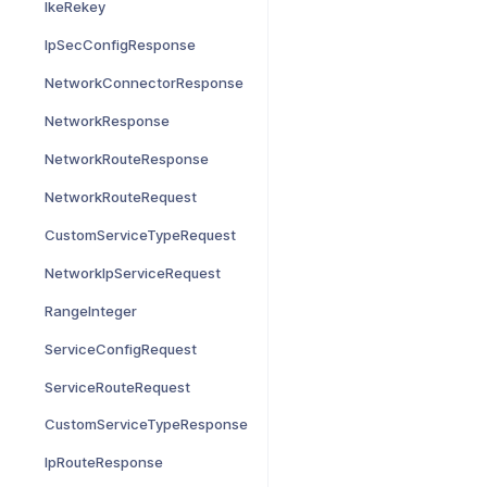
IkeRekey
IpSecConfigResponse
NetworkConnectorResponse
NetworkResponse
NetworkRouteResponse
NetworkRouteRequest
CustomServiceTypeRequest
NetworkIpServiceRequest
RangeInteger
ServiceConfigRequest
ServiceRouteRequest
CustomServiceTypeResponse
IpRouteResponse