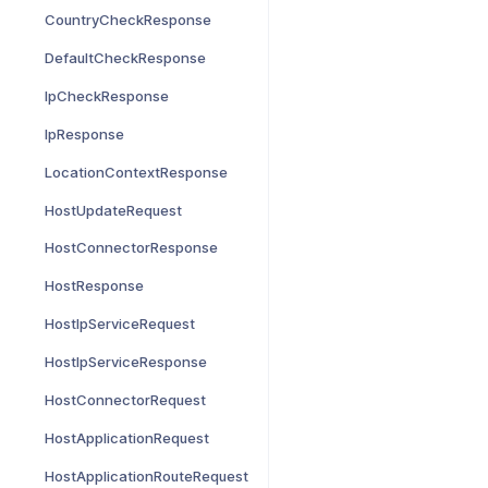
CountryCheckResponse
DefaultCheckResponse
IpCheckResponse
IpResponse
LocationContextResponse
HostUpdateRequest
HostConnectorResponse
HostResponse
HostIpServiceRequest
HostIpServiceResponse
HostConnectorRequest
HostApplicationRequest
HostApplicationRouteRequest