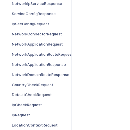
NetworkIpServiceResponse
ServiceConfigResponse
IpSecConfigRequest
NetworkConnectorRequest
NetworkApplicationRequest
NetworkApplicationRouteRequest
NetworkApplicationResponse
NetworkDomainRouteResponse
CountryCheckRequest
DefaultCheckRequest
IpCheckRequest
IpRequest
LocationContextRequest