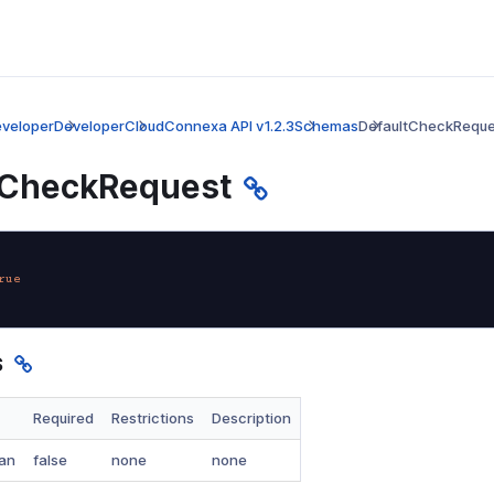
veloper
Developer
CloudConnexa API v1.2.3
Schemas
DefaultCheckReque
tCheckRequest
rue
s
Required
Restrictions
Description
an
false
none
none