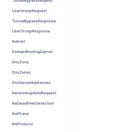
TunnelBypassRequest
UserGroupRequest
TunnelBypassResponse
UserGroupResponse
Subnet
DomainRoutingSubnet
DnsZone
DnsZones
DnsServerAddresses
NetworkUpdateRequest
IkeDeadPeerDetection
IkePhase
IkeProtocol