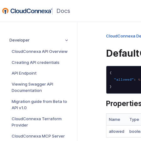
(opens
in
a
new
CloudConnexa De
Developer
window)
Defaul
CloudConnexa API Overview
Creating API credentials
API Endpoint
{
"allowed"
:
t
Viewing Swagger API
}
Documentation
Migration guide from Beta to
Propertie
API v1.0
CloudConnexa Terraform
Name
Type
Provider
allowed
boole
CloudConnexa MCP Server