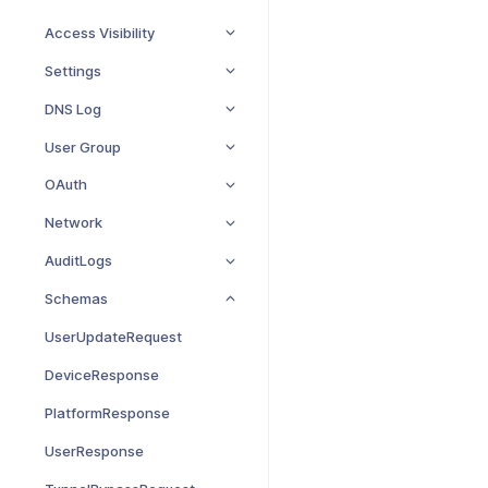
Access Visibility
Settings
DNS Log
User Group
OAuth
Network
AuditLogs
Schemas
UserUpdateRequest
DeviceResponse
PlatformResponse
UserResponse