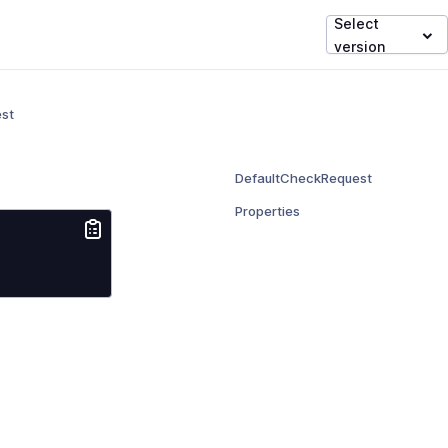
Select
version
st
DefaultCheckRequest
Properties