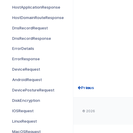
HostApplicationResponse
HostDomainRouteResponse
DnsRecordRequest
DnsRecordResponse
ErrorDetails
ErrorResponse
DeviceRequest
AndroidRequest
Prev
DevicePostureRequest
DiskEncryption
IOSRequest
© 2026
LinuxRequest
MacOSRequest