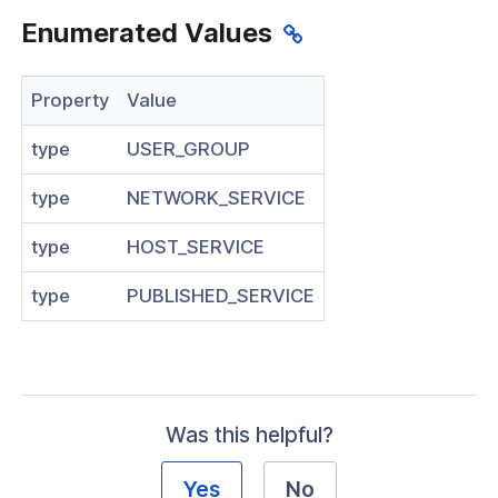
Enumerated Values
Visibility
s
Property
Value
g
type
USER_GROUP
roup
type
NETWORK_SERVICE
type
HOST_SERVICE
k
type
PUBLISHED_SERVICE
ogs
as
dateRequest
Was this helpful?
Response
rmResponse
Yes
No