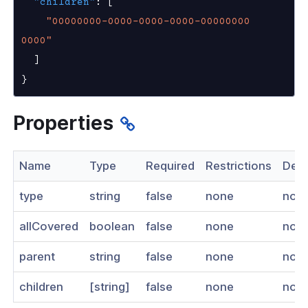
"children"
:
[
nnexa API v1.2.3
"00000000-0000-0000-0000-00000000
0000"
 Posture
]
}
Properties
on Context
Name
Type
Required
Restrictions
Desc
hield Domain Filtering
type
string
false
none
non
cord
allCovered
boolean
false
none
non
ns
parent
string
false
none
non
t
 Group
children
[string]
false
none
non