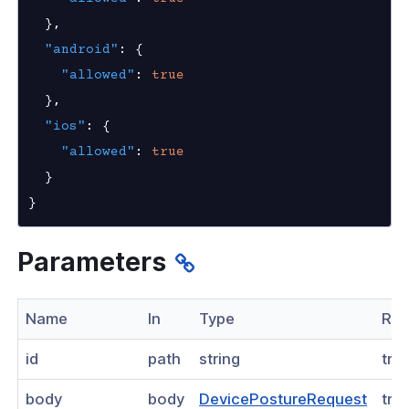
k
}
,
"android"
:
{
ogs
"allowed"
:
true
as
}
,
"ios"
:
{
nnexa API v1.0
"allowed"
:
true
nnexa Beta API v0.16.0
}
}
Parameters
Name
In
Type
Req
id
path
string
tru
body
body
DevicePostureRequest
tru