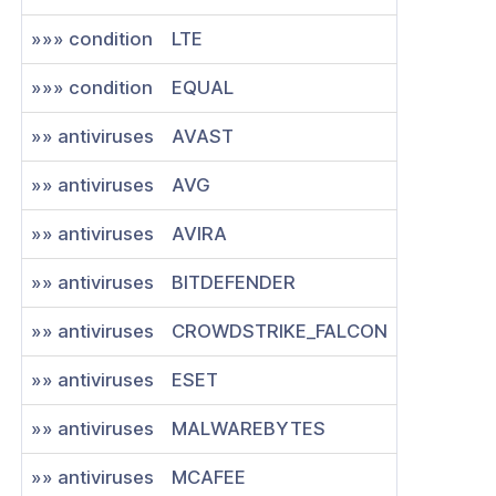
»»» condition
LTE
»»» condition
EQUAL
»» antiviruses
AVAST
»» antiviruses
AVG
»» antiviruses
AVIRA
»» antiviruses
BITDEFENDER
»» antiviruses
CROWDSTRIKE_FALCON
»» antiviruses
ESET
»» antiviruses
MALWAREBYTES
»» antiviruses
MCAFEE