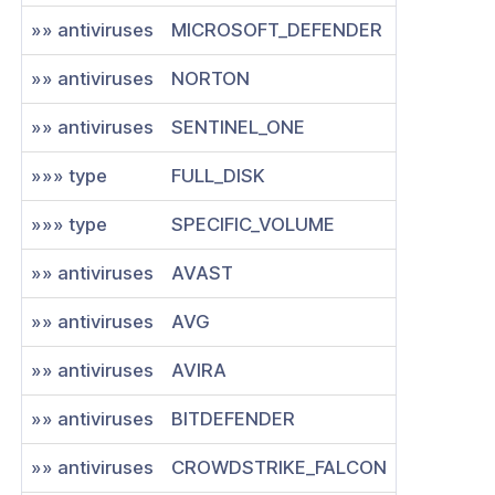
»» antiviruses
MICROSOFT_DEFENDER
»» antiviruses
NORTON
»» antiviruses
SENTINEL_ONE
»»» type
FULL_DISK
»»» type
SPECIFIC_VOLUME
»» antiviruses
AVAST
»» antiviruses
AVG
»» antiviruses
AVIRA
»» antiviruses
BITDEFENDER
»» antiviruses
CROWDSTRIKE_FALCON