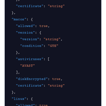
"certificate"
:
"string"
hield Domain Filtering
}
,
cord
"macos"
:
{
"allowed"
:
true
,
ns
"version"
:
{
t
"version"
:
"string"
,
"condition"
:
"GTE"
 Group
}
,
"antiviruses"
:
[
Visibility
"AVAST"
]
,
s
"diskEncrypted"
:
true
,
g
"certificate"
:
"string"
}
,
roup
"linux"
:
{
"allowed"
:
true