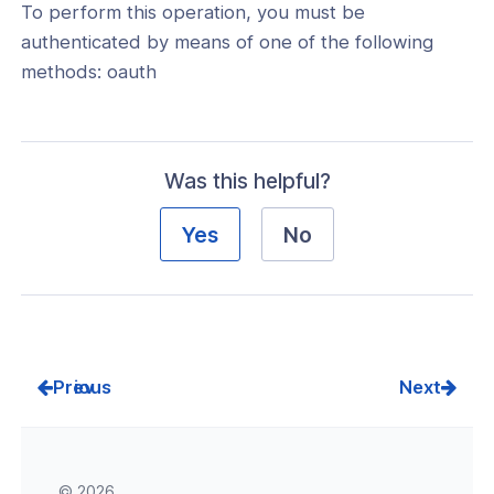
To perform this operation, you must be
a
authenticated by means of one of the following
new
methods: oauth
window)
Was this helpful?
Yes
No
Prev
Next
© 2026