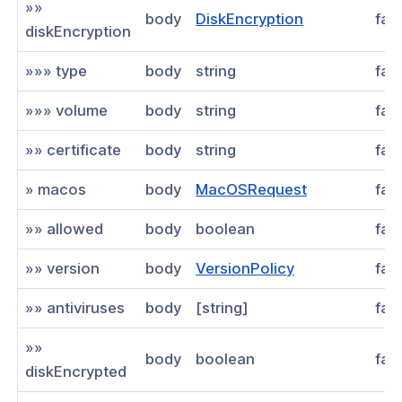
»»
body
DiskEncryption
fal
diskEncryption
»»» type
body
string
fal
»»» volume
body
string
fal
»» certificate
body
string
fal
» macos
body
MacOSRequest
fal
»» allowed
body
boolean
fal
»» version
body
VersionPolicy
fal
»» antiviruses
body
[string]
fal
»»
body
boolean
fal
diskEncrypted