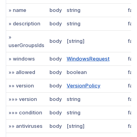
» name
body
string
fal
» description
body
string
fal
»
body
[string]
fal
userGroupsIds
» windows
body
WindowsRequest
fal
»» allowed
body
boolean
fal
»» version
body
VersionPolicy
fal
»»» version
body
string
fal
»»» condition
body
string
fal
»» antiviruses
body
[string]
fal