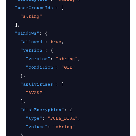
nnexa API v1.2.3
"userGroupsIds"
:
[
"string"
nnexa API v1.2.0
]
,
 Posture
"windows"
:
{
"allowed"
:
true
,
ice posture policy
"version"
:
{
device posture policy
"version"
:
"string"
,
device posture policy
"condition"
:
"GTE"
}
,
ice posture policies
"antiviruses"
:
[
device posture policy
"AVAST"
]
,
"diskEncryption"
:
{
"type"
:
"FULL_DISK"
,
on Context
"volume"
:
"string"
}
,