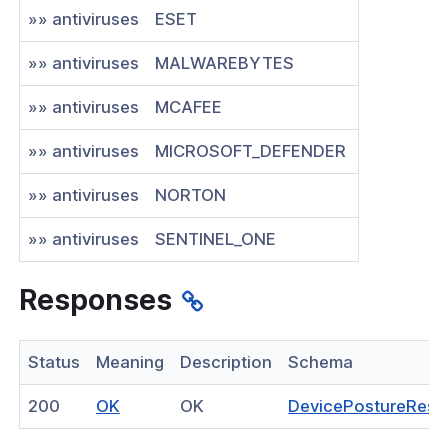
»» antiviruses
ESET
»» antiviruses
MALWAREBYTES
»» antiviruses
MCAFEE
»» antiviruses
MICROSOFT_DEFENDER
»» antiviruses
NORTON
»» antiviruses
SENTINEL_ONE
Responses
Status
Meaning
Description
Schema
(opens
200
OK
OK
DevicePostureRes
in