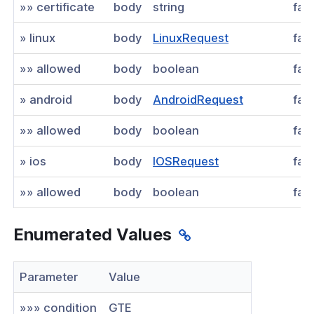
»» certificate
body
string
fal
» linux
body
LinuxRequest
fal
»» allowed
body
boolean
fal
» android
body
AndroidRequest
fal
»» allowed
body
boolean
fal
» ios
body
IOSRequest
fal
»» allowed
body
boolean
fal
Enumerated Values
Parameter
Value
»»» condition
GTE