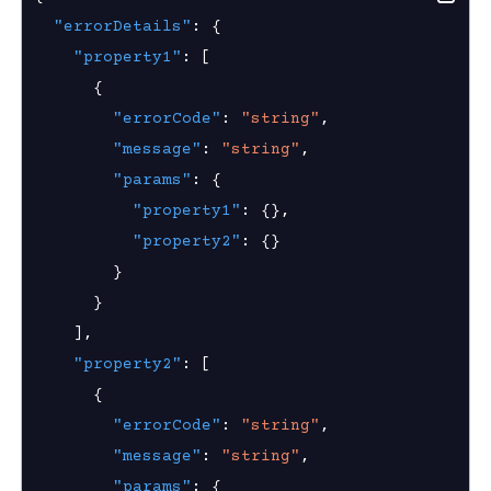
 Group
new
"errorDetails"
:
{
window)
"property1"
:
[
{
Visibility
"errorCode"
:
"string"
,
Access Visibility
"message"
:
"string"
,
 Access Visibility
"params"
:
{
"property1"
:
{
}
,
ess Visibility Enablement State
"property2"
:
{
}
s
}
}
g
]
,
roup
"property2"
:
[
{
"errorCode"
:
"string"
,
k
"message"
:
"string"
,
ogs
"params"
:
{