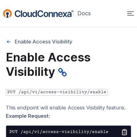
Op
(opens
in
ma
a
na
new
Enable Access Visibility
window)
r
Enable Access
nnexa API Overview
Visibility
 API credentials
point
PUT /api/v1/access-visibility/enable
 Swagger API Documentation
This endpoint will enable Access Visibility feature.
n guide from Beta to API v1.0
Example Request:
nnexa Terraform Provider
onnexa MCP Server Guide