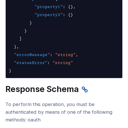
"property1"
:
{
}
,
as
"property2"
:
{
}
nnexa API v1.0
}
nnexa Beta API v0.16.0
}
]
}
,
"errorMessage"
:
"string"
,
"statusError"
:
"string"
}
Response Schema
To perform this operation, you must be
authenticated by means of one of the following
methods: oauth