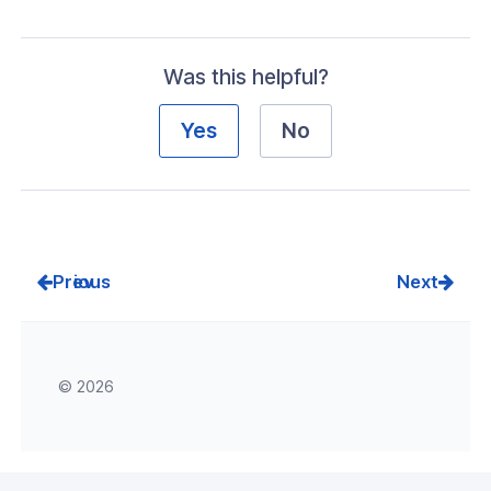
Was this helpful?
Yes
No
Prev
Next
© 2026