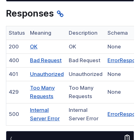
nnexa API v1.2.3
Responses
nnexa API v1.2.0
 Posture
Status
Meaning
Description
Schema
(opens
200
OK
OK
None
in
(opens
400
Bad Request
Bad Request
ErrorRespon
a
in
on Context
new
(opens
401
Unauthorized
Unauthorized
None
a
window)
in
new
Too Many
Too Many
a
429
None
hield Domain Filtering
window)
(opens
Requests
Requests
new
in
cord
window)
Internal
Internal
a
500
ErrorRespon
ns
(opens
Server Error
Server Error
new
in
window)
t
a
{