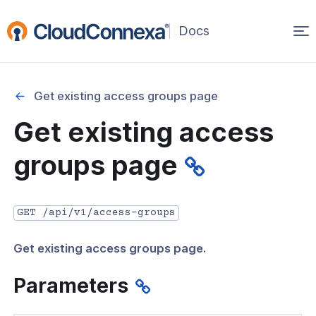
Op
(opens
in
ma
a
na
new
Get existing access groups page
window)
r
Get existing access
nnexa API Overview
groups page
 API credentials
point
GET /api/v1/access-groups
 Swagger API Documentation
Get existing access groups page.
n guide from Beta to API v1.0
nnexa Terraform Provider
Parameters
onnexa MCP Server Guide