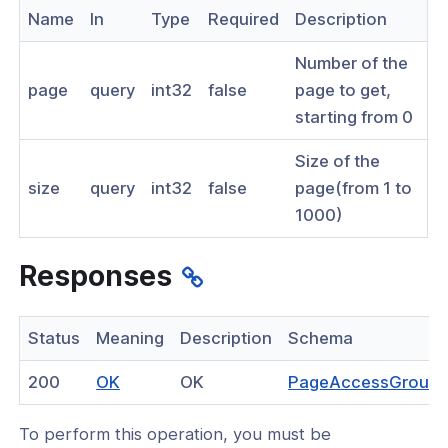
Name
In
Type
Required
Description
nnexa API v1.2.3
Number of the
nnexa API v1.2.0
page
query
int32
false
page to get,
nnexa API v1.0
starting from 0
 Posture
Size of the
size
query
int32
false
page(from 1 to
1000)
on Context
Responses
hield Domain Filtering
Status
Meaning
Description
Schema
cord
(opens
200
OK
OK
PageAccessGroup
in
ns
To perform this operation, you must be
a