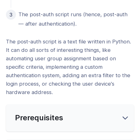
 Configuration
The post-auth script runs (hence, post-auth
erver Portal Account
— after authentication).
The post-auth script is a text file written in Python.
It can do all sorts of interesting things, like
automating user group assignment based on
specific criteria, implementing a custom
authentication system, adding an extra filter to the
login process, or checking the user device's
hardware address.
Prerequisites