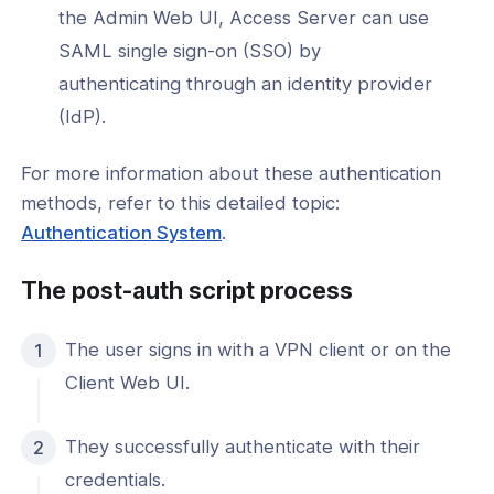
window)
in
the Admin Web UI, Access Server can use
a
l: How to Install a Post-Auth Script
SAML single sign-on (SSO) by
new
authenticating through an identity provider
l: How to Remove a Post-Auth Script
window)
(IdP).
Control Configuration
For more information about these authentication
ng & Topology
methods, refer to this detailed topic:
(opens
Authentication System
.
& Certificates
in
The post-auth script process
a
nt Connectivity
new
nce & Scalability
The user signs in with a VPN client or on the
window)
Client Web UI.
g
They successfully authenticate with their
-Line Tools
credentials.