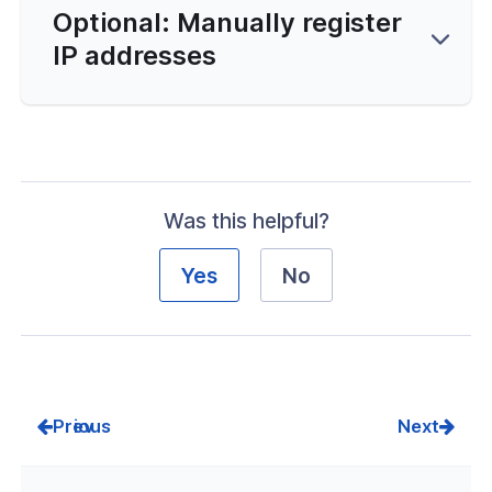
Optional: Manually register
IP addresses
Was this helpful?
Yes
No
Prev
Next