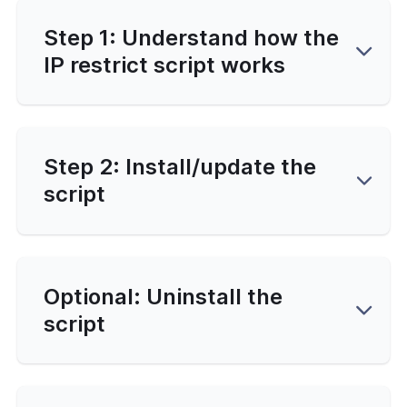
Step 1: Understand how the
IP restrict script works
Step 2: Install/update the
script
Optional: Uninstall the
script