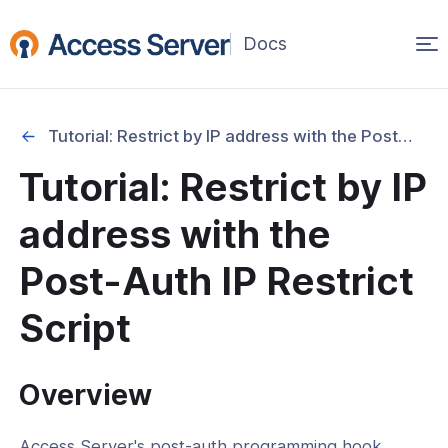
Op
(opens
in
ma
a
na
new
Tutorial: Restrict by IP address with the Post-Auth IP Restrict Script
window)
Started
Tutorial: Restrict by IP
onfiguration & Management
address with the
cation & Access Control
Post-Auth IP Restrict
ication Mode Configuration
Script
actor Authentication (MFA)
uthentication
Overview
Authentication
Access Server's post-auth programming hook