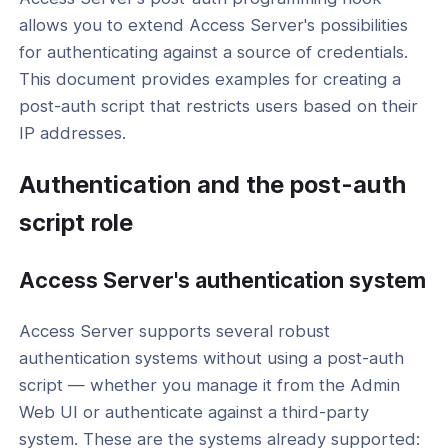
thentication
allows you to extend Access Server's possibilities
thentication
for authenticating against a source of credentials.
This document provides examples for creating a
hentication
post-auth script that restricts users based on their
and Post-Authentication Scripts
IP addresses.
l: Create a Custom Authentication
Authentication and the post-auth
with a Python Script
script role
l: How to Set Up Hardware Address
g with a Post-auth Script
Access Server's authentication system
l: Restrict by IP address with the Post-
 Restrict Script
Access Server supports several robust
l: Add Duo Two-Factor
authentication systems without using a post-auth
ication to Access Server
script — whether you manage it from the Admin
l: Add iVALT Two-Factor
Web UI or authenticate against a third-party
ication to Access Server
system. These are the systems already supported: