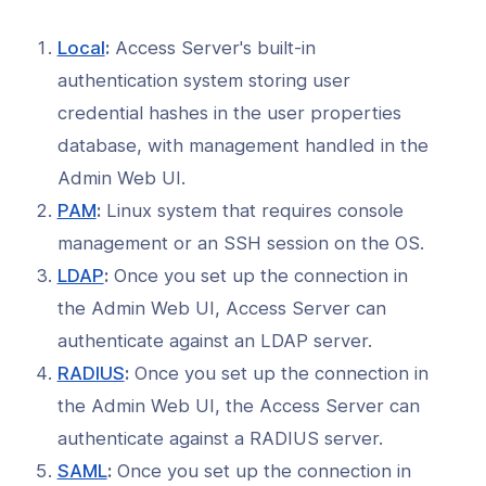
l: Configure LDAP Group Mapping
st-Auth Script
(opens
Local
:
Access Server's built-in
in
l: How to Set Up RADIUS Group
authentication system storing user
 with a Post-Auth Script
a
credential hashes in the user properties
new
l: RADIUS Group Mapping with Okta
database, with management handled in the
window)
Admin Web UI.
l: RADIUS Group Mapping with
loud
(opens
PAM
:
Linux system that requires console
in
management or an SSH session on the OS.
l: How to Set Up SAML Group
a
 with a Post-Auth Script
(opens
LDAP
:
Once you set up the connection in
new
in
the Admin Web UI, Access Server can
l: Setting Up a Host-Checker Query
window)
a
 Access Server
authenticate against an LDAP server.
new
(opens
RADIUS
:
Once you set up the connection in
l: Implementing a
window)
nge/Response Authentication in
in
the Admin Web UI, the Access Server can
 Server
a
authenticate against a RADIUS server.
new
l: Implementing a Post-Auth Script
(opens
SAML
:
Once you set up the connection in
509 Attributes